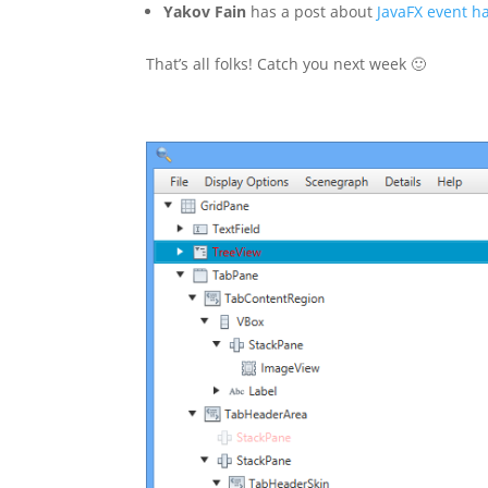
Yakov Fain
has a post about
JavaFX event h
That’s all folks! Catch you next week 🙂