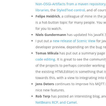
Non-OSGi-Artifacts from a maven repository
libraries
, the
StyledText control
, and of cou
Felipe Heidrich
, a colleague of mine in the 
is a hot-button topic for many people. You w
for you to watch.
Niels Gundermann
has updated his JavaFX 3
I put out a
new release of Scenic View
for Jav
developer preview, depending on the bug repo
Tomas Mikula
has put out a summary page
code editing
. It is great to see the communi
of the projects to perhaps consider working t
the existing HTMLEditor) is something that i
towards this, with a view to integrating into
Jens Deters
continues to improve his MQTT.f
nice new features.
Rob Terp
has posted an interesting blog, an
NetBeans RCP, and Camel
.