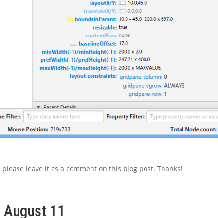
l, please leave it as a comment on this blog post. Thanks!
, August 11