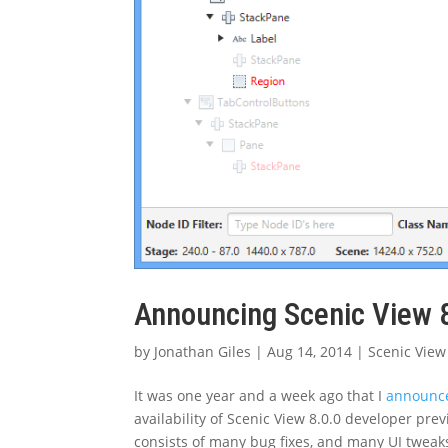
Announcing Scenic View 
by
Jonathan Giles
|
Aug 14, 2014
|
Scenic View
It was one year and a week ago that I
announce
availability of Scenic View 8.0.0 developer pr
consists of many bug fixes, and many UI tweaks