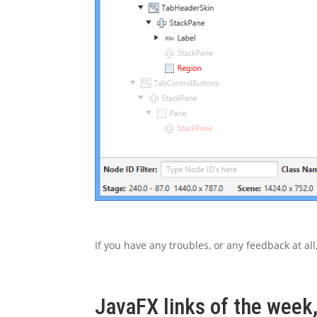
If you have any troubles, or any feedback at al
JavaFX links of the week