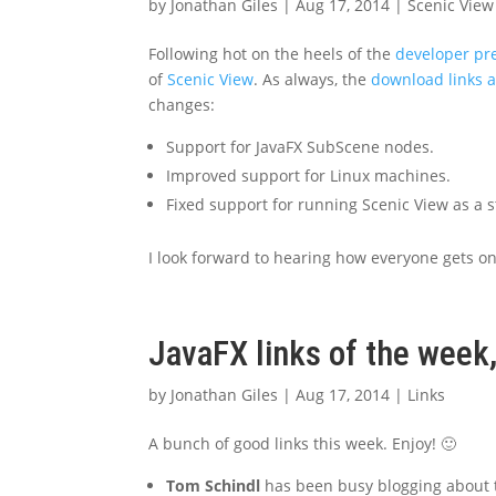
by
Jonathan Giles
|
Aug 17, 2014
|
Scenic View
Following hot on the heels of the
developer pr
of
Scenic View
. As always, the
download links 
changes:
Support for JavaFX SubScene nodes.
Improved support for Linux machines.
Fixed support for running Scenic View as a s
I look forward to hearing how everyone gets o
JavaFX links of the week
by
Jonathan Giles
|
Aug 17, 2014
|
Links
A bunch of good links this week. Enjoy! 🙂
Tom Schindl
has been busy blogging about th