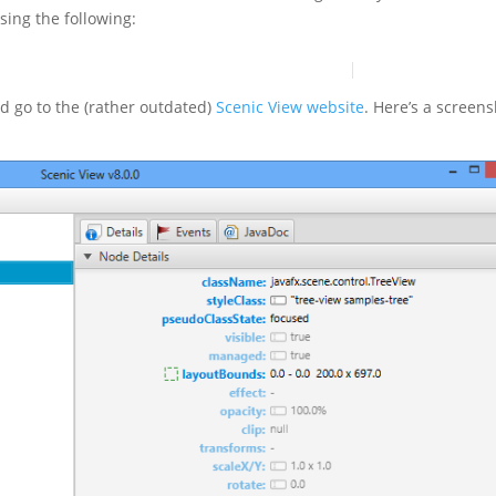
sing the following:
ld go to the (rather outdated)
Scenic View website
. Here’s a screen