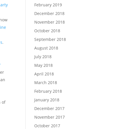
February 2019
party
December 2018
know
November 2018
line
October 2018
September 2018
ns
.
August 2018
July 2018
r
May 2018
her
April 2018
han
March 2018
February 2018
January 2018
 of
December 2017
November 2017
October 2017