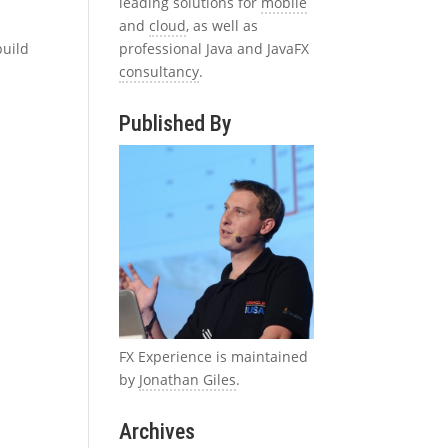
leading solutions for
mobile
and
cloud
, as well as
professional Java and JavaFX
build
consultancy
.
Published By
FX Experience is maintained
by
Jonathan Giles
.
Archives