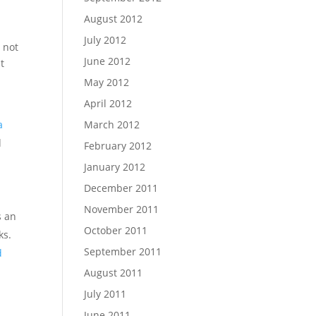
August 2012
July 2012
 not
June 2012
t
May 2012
April 2012
March 2012
a
d
February 2012
January 2012
December 2011
November 2011
s an
October 2011
ks.
September 2011
d
August 2011
July 2011
June 2011