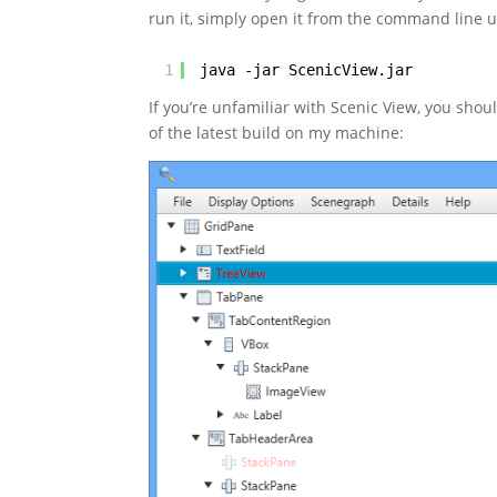
run it, simply open it from the command line u
1
java -jar ScenicView.jar
If you’re unfamiliar with Scenic View, you shou
of the latest build on my machine: