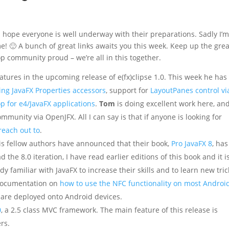
 I hope everyone is well underway with their preparations. Sadly I’m
time! 🙂 A bunch of great links awaits you this week. Keep up the grea
p community proud – we’re all in this together.
tures in the upcoming release of e(fx)clipse 1.0. This week he has
ing JavaFX Properties accessors
, support for
LayoutPanes control vi
p for e4/JavaFX applications
.
Tom
is doing excellent work here, an
mmunity via OpenJFX. All I can say is that if anyone is looking for
reach out to
.
s fellow authors have announced that their book,
Pro JavaFX 8
, has
d the 8.0 iteration, I have read earlier editions of this book and it i
 familiar with JavaFX to increase their skills and to learn new tric
 documentation on
how to use the NFC functionality on most Androi
 are deployed onto Android devices.
0
, a 2.5 class MVC framework. The main feature of this release is
rs.