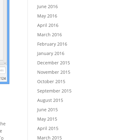
June 2016
May 2016
April 2016
March 2016
February 2016
January 2016
December 2015
November 2015
October 2015
September 2015
August 2015
June 2015
May 2015
the
April 2015
se
March 2015
To