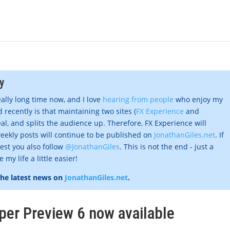
y
eally long time now, and I love
hearing from people
who enjoy my
 recently is that maintaining two sites (
FX Experience
and
al, and splits the audience up. Therefore, FX Experience will
eekly posts will continue to be published on
JonathanGiles.net
. If
gest you also follow
@JonathanGiles
. This is not the end - just a
my life a little easier!
the latest news on
JonathanGiles.net
.
per Preview 6 now available