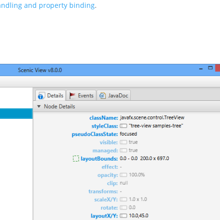
andling and property binding
.