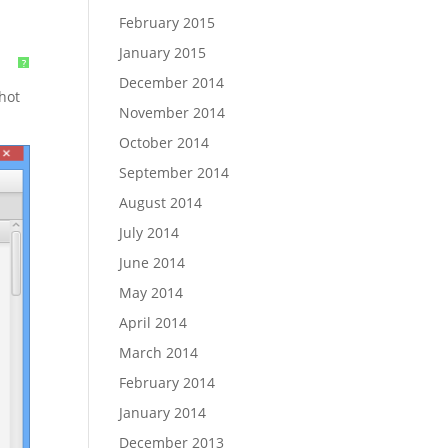
February 2015
January 2015
?
December 2014
shot
November 2014
October 2014
September 2014
August 2014
July 2014
June 2014
May 2014
April 2014
March 2014
February 2014
January 2014
December 2013