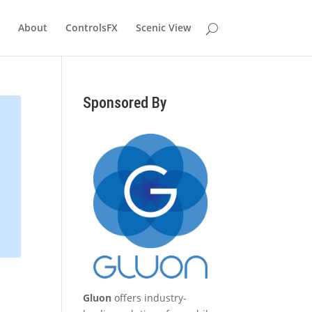
About
ControlsFX
Scenic View
Sponsored By
Gluon
offers industry-