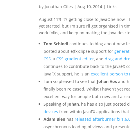
by
Jonathan Giles
|
Aug 10, 2014
|
Links
August 11?! It’s getting close to JavaOne now –
yet started, but I’m sure I’ll get organised in 
work folks, and keep on making the Java deskto
Tom Schindl
continues to blog about new fea
posted about e(fx)clipse support for
generat
CSS
, a
CSS gradient editor
, and
drag and dro
continues to contribute back to the JavaFX co
JavaFX support, he is an
excellent person to 
I am so pleased to see that
Johan Vos
and hi
finally been released. Whilst I haven’t yet rea
excellent way for people both new and already
Speaking of
Johan
, he has also just posted
devices
from within JavaFX applications that
Adam Bien
has
released afterburner.fx 1.6.
asynchronous loading of views and presente