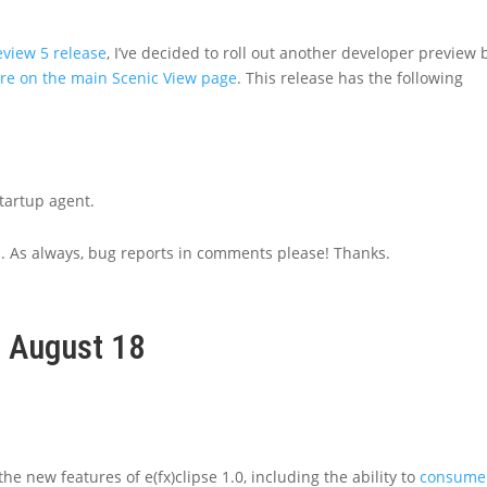
eview 5 release
, I’ve decided to roll out another developer preview 
are on the main Scenic View page
. This release has the following
tartup agent.
n. As always, bug reports in comments please! Thanks.
, August 18
e new features of e(fx)clipse 1.0, including the ability to
consume