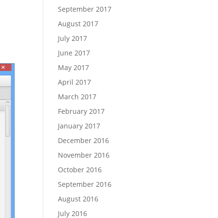
September 2017
August 2017
July 2017
June 2017
May 2017
April 2017
March 2017
February 2017
January 2017
December 2016
November 2016
October 2016
September 2016
August 2016
July 2016