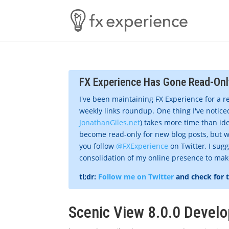
FX Experience Has Gone Read-Onl
I've been maintaining FX Experience for a r
weekly links roundup. One thing I've noticed
JonathanGiles.net
) takes more time than ide
become read-only for new blog posts, but w
you follow
@FXExperience
on Twitter, I sug
consolidation of my online presence to make 
tl;dr:
Follow me on Twitter
and check for 
Scenic View 8.0.0 Develo