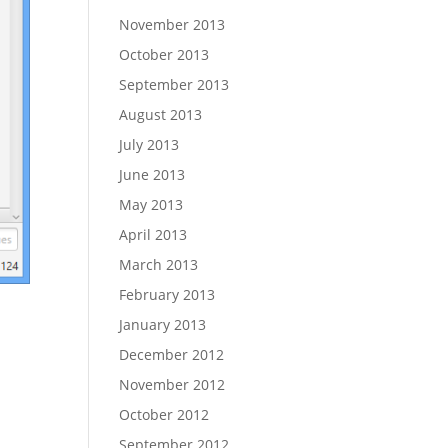
November 2013
October 2013
September 2013
August 2013
July 2013
June 2013
May 2013
April 2013
March 2013
February 2013
January 2013
December 2012
November 2012
October 2012
September 2012