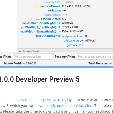
8.0.0 Developer Preview 5
d Scenic View developer preview 4
. Today I am here to announce 
eview 5, which you can
download from the usual location
. This relea
. Please, take the time to download it and give me your feedback. 