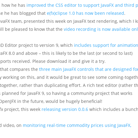
, how he has
improved the CSS editor to support JavaFX and third 
rse he has blogged that
e(fx)clipse 1.0 has now been released
.
JavaFX team, presented this week on JavaFX text rendering, which I 
ill be pleased to know that the
video recording is now available on
D Editor project to version 9, which
includes support for animatio
aFX 8.0 and above – this is likely to be the last (or second to last)
rts received. Please download it and give it a try.
 that compares the
three main JavaFX controls that are designed fo
ty working on this, and it would be great to see some coming-toget
ogether, rather than duplicating effort. A rich text editor (rather t
s planned for JavaFX 9, so having a community project that works
 OpenJFX in the future, would be hugely beneficial!
x project, this week
releasing version 0.0.6
which includes a bunch
d video, on
monitoring real-time commodity prices using JavaFX,