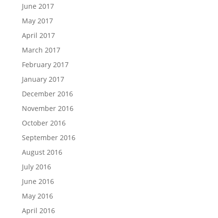
June 2017
May 2017
April 2017
March 2017
February 2017
January 2017
December 2016
November 2016
October 2016
September 2016
August 2016
July 2016
June 2016
May 2016
April 2016