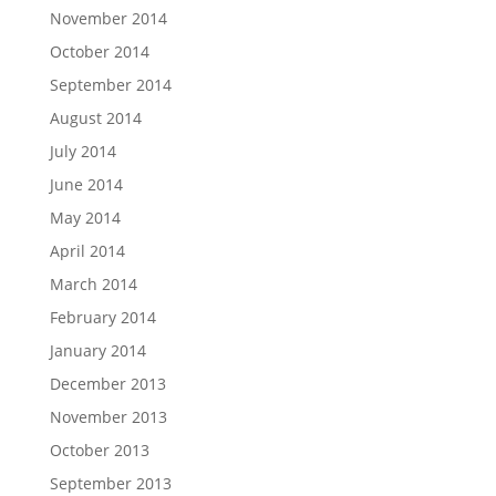
November 2014
October 2014
September 2014
August 2014
July 2014
June 2014
May 2014
April 2014
March 2014
February 2014
January 2014
December 2013
November 2013
October 2013
September 2013