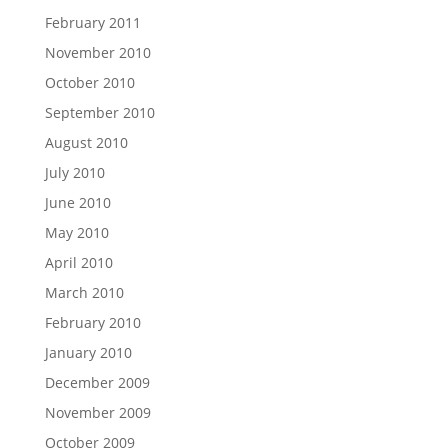
February 2011
November 2010
October 2010
September 2010
August 2010
July 2010
June 2010
May 2010
April 2010
March 2010
February 2010
January 2010
December 2009
November 2009
October 2009