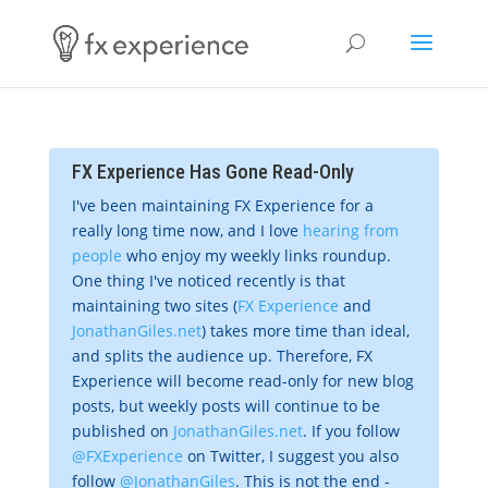
FX Experience Has Gone Read-Only
I've been maintaining FX Experience for a
really long time now, and I love
hearing from
people
who enjoy my weekly links roundup.
One thing I've noticed recently is that
maintaining two sites (
FX Experience
and
JonathanGiles.net
) takes more time than ideal,
and splits the audience up. Therefore, FX
Experience will become read-only for new blog
posts, but weekly posts will continue to be
published on
JonathanGiles.net
. If you follow
@FXExperience
on Twitter, I suggest you also
follow
@JonathanGiles
. This is not the end -