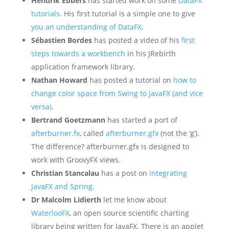
Hendrik Ebbers
has started work on some
DataFX
tutorials
. His first tutorial is a simple one to give
you an understanding of DataFX
.
Sébastien Bordes
has posted a video of his
first
steps towards a workbench
in his JRebirth
application framework library.
Nathan Howard
has posted a tutorial on
how to
change color space from Swing to JavaFX (and vice
versa)
.
Bertrand Goetzmann
has started a port of
afterburner.fx
, called
afterburner.gfx
(not the ‘g’).
The difference? afterburner.gfx is designed to
work with GroovyFX views.
Christian Stancalau
has a post on
integrating
JavaFX and Spring
.
Dr Malcolm Lidierth
let me know about
WaterlooFX
, an open source scientific charting
library being written for JavaFX. There is an applet