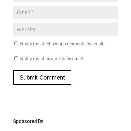
Notify me of follow-up comments by email.
Notify me of new posts by email.
Sponsored By