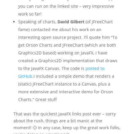
you can run on the linked site – very impressive
work so far!
Speaking of charts,
David Gilbert
(of JFreeChart
fame) contacted me about his work on an
interesting open source project. I’ll quote him “To
get Orson Charts and JFreeChart (which are both
Graphics2D based) working on JavaFX, I have
created a Graphics2D implementation that draws
to the JavaFX Canvas. The code is
posted to
GitHub
.I included a simple demo that renders a
(static) JFreeChart instance to a Canvas, plus a
more extensive and interactive demo for Orson
Charts.” Great stuff
That was the quickest JavaFX links post ever – sorry
about the rush, things are a bit manic at the
moment! 🙂 In any case, keep up the great work folks,