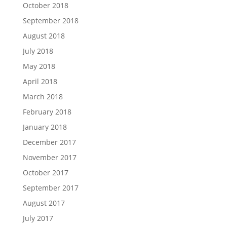
October 2018
September 2018
August 2018
July 2018
May 2018
April 2018
March 2018
February 2018
January 2018
December 2017
November 2017
October 2017
September 2017
August 2017
July 2017