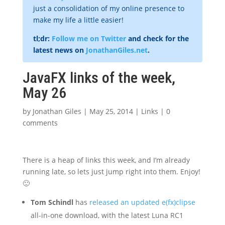
just a consolidation of my online presence to
make my life a little easier!
tl;dr:
Follow me on Twitter
and check for the
latest news on
JonathanGiles.net
.
JavaFX links of the week,
May 26
by
Jonathan Giles
|
May 25, 2014
|
Links
|
0
comments
There is a heap of links this week, and I’m already
running late, so lets just jump right into them. Enjoy!
🙂
Tom Schindl
has
released an updated e(fx)clipse
all-in-one download, with the latest Luna RC1