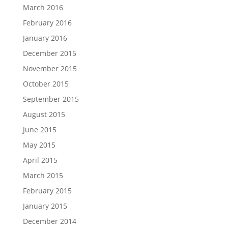
March 2016
February 2016
January 2016
December 2015
November 2015
October 2015
September 2015
August 2015
June 2015
May 2015
April 2015
March 2015
February 2015
January 2015
December 2014