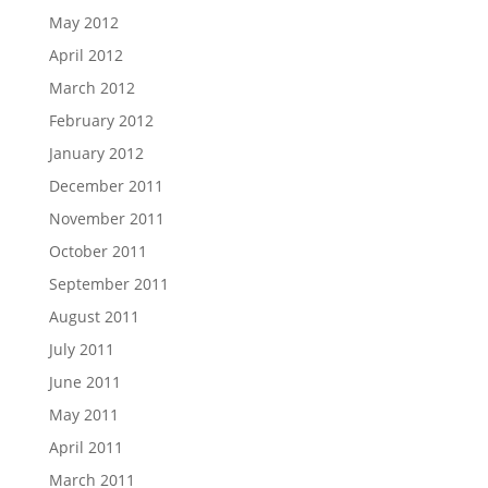
May 2012
April 2012
March 2012
February 2012
January 2012
December 2011
November 2011
October 2011
September 2011
August 2011
July 2011
June 2011
May 2011
April 2011
March 2011