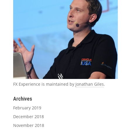
FX Experience is maintained by
Jonathan Giles
.
Archives
February 2019
December 2018
November 2018