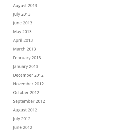
August 2013
July 2013
June 2013
May 2013
April 2013
March 2013
February 2013
January 2013
December 2012
November 2012
October 2012
September 2012
August 2012
July 2012
June 2012