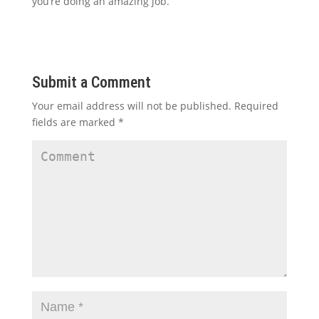
you’re doing an amazing job.
Submit a Comment
Your email address will not be published.
Required
fields are marked
*