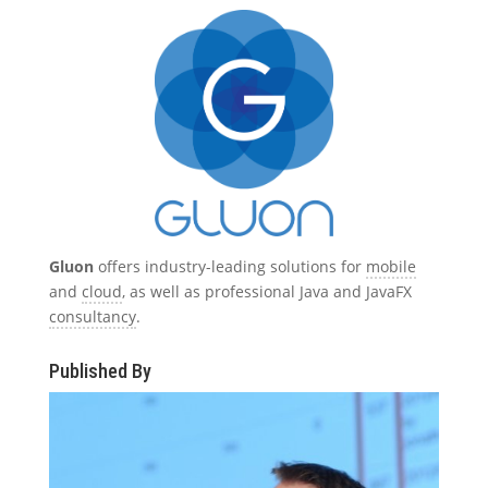
Gluon
offers industry-leading solutions for
mobile
and
cloud
, as well as professional Java and JavaFX
consultancy
.
Published By