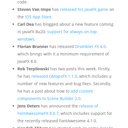
code.
Steven Van Impe
has
released his JavaFX game
on
the
iOS App Store
.
Carl Dea
has blogged about a new feature coming
in JavaFX 8u20:
support for always-on-top
windows
.
Florian Brunner
has released
Drombler FX 4.0
,
which brings with it a minimum requirement of
JavaFX 8.0.
Rob Terpilowski
has two posts this week. Firstly,
he has
released GMapsFX 1.1.0
, which includes a
number of new features and bug fixes. Secondly,
he has a post about how to
add custom
components to Scene Builder 2.0
.
Jens Deters
has announced the
release of
FontAwesomeFX 8.0.7
, which includes support for
the recently released FontAwesome 4.1.0.