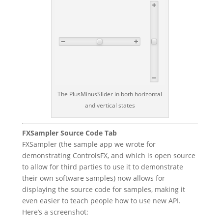
The PlusMinusSlider in both horizontal
and vertical states
FXSampler Source Code Tab
FXSampler (the sample app we wrote for
demonstrating ControlsFX, and which is open source
to allow for third parties to use it to demonstrate
their own software samples) now allows for
displaying the source code for samples, making it
even easier to teach people how to use new API.
Here’s a screenshot: