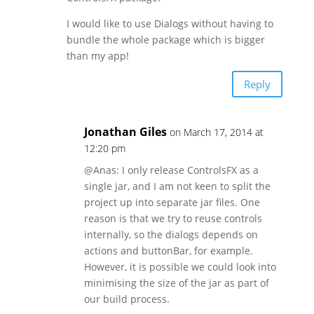
I would like to use Dialogs without having to
bundle the whole package which is bigger
than my app!
Reply
Jonathan Giles
on March 17, 2014 at
12:20 pm
@Anas: I only release ControlsFX as a
single jar, and I am not keen to split the
project up into separate jar files. One
reason is that we try to reuse controls
internally, so the dialogs depends on
actions and buttonBar, for example.
However, it is possible we could look into
minimising the size of the jar as part of
our build process.