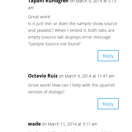
Tapani Rundgren
on March 9, 2014 at 5:13
am
Great work!
Is it just me; or does the sample show source
and javadoc? When I tested it, both tabs are
empty (source tab displays error message
“Sample Source not found”
Reply
Octavio Ruiz
on March 9, 2014 at 11:47 am
Great work! How can I help with the spanish
version of dialogs?
Reply
wade
on March 11, 2014 at 3:11 am