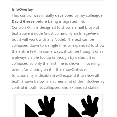
InfoOverlay
This control was initially developed by my colleague
David Grieve
before being integrated into
ControlsFX. It is designed to show a small blurb of
text above a node (most commonly an ImageView,
but it will work with any Node). The text can be
collapsed down to a single line, or expanded to show
the entire text. In some ways, it can be thought of as
a always visible tooltip (although by default it is
collapsed so only the first line is shown – hovering
over it (or clicking on it if the showOnHover
functionality is disabled) will expand it to show all
text). Shown below is a screenshot of the InfoOverlay
control in both its collapsed and expanded states: