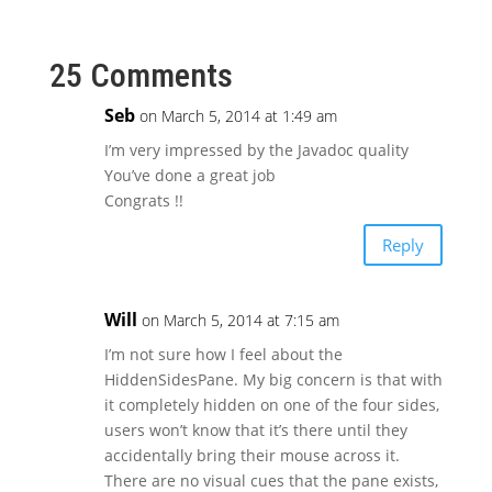
25 Comments
Seb
on March 5, 2014 at 1:49 am
I’m very impressed by the Javadoc quality
You’ve done a great job
Congrats !!
Reply
Will
on March 5, 2014 at 7:15 am
I’m not sure how I feel about the
HiddenSidesPane. My big concern is that with
it completely hidden on one of the four sides,
users won’t know that it’s there until they
accidentally bring their mouse across it.
There are no visual cues that the pane exists,