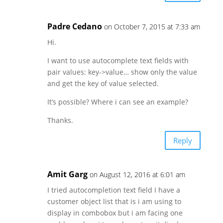
Padre Cedano
on October 7, 2015 at 7:33 am
Hi.
I want to use autocomplete text fields with
pair values: key->value… show only the value
and get the key of value selected.
It’s possible? Where i can see an example?
Thanks.
Reply
Amit Garg
on August 12, 2016 at 6:01 am
I tried autocompletion text field I have a
customer object list that is i am using to
display in combobox but i am facing one