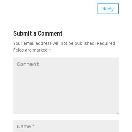
Reply
Submit a Comment
Your email address will not be published.
Required
fields are marked
*