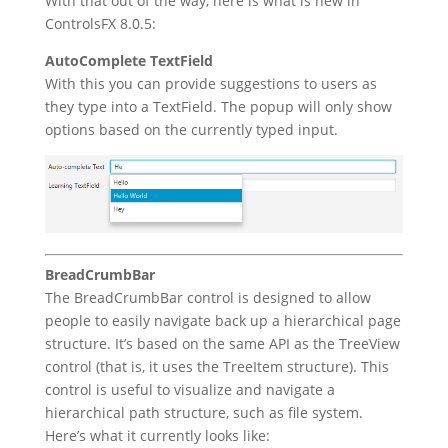
With that out of the way, here is what is new in
ControlsFX 8.0.5:
AutoComplete TextField
With this you can provide suggestions to users as
they type into a TextField. The popup will only show
options based on the currently typed input.
BreadCrumbBar
The BreadCrumbBar control is designed to allow
people to easily navigate back up a hierarchical page
structure. It’s based on the same API as the TreeView
control (that is, it uses the TreeItem structure). This
control is useful to visualize and navigate a
hierarchical path structure, such as file system.
Here’s what it currently looks like: