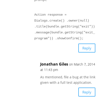
Action response =
Dialogs.create() .owner(null)
.title(bundle.getString("exit"))
.message(bundle.getString("exit_
program")) .showConfirm();
Reply
Jonathan Giles
on March 7, 2014
at 11:43 pm
As mentioned, file a bug at the link
given with a full test application.
Reply