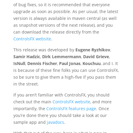
of bug fixes, so it is recommended that everyone
upgrade as soon as possible. As per usual, the latest
version is always available in maven central (as well
as snapshot versions of the next release), and you
can download the release directly from the
ControlsFX website
.
This release was developed by
Eugene Ryzhikov
,
Samir Hadzic
,
Dirk Lemmermann
,
David Grieve
,
IsNull
,
Dennis Fischer
,
Paul Jonas
,
Kouchuu
, and I. It
is because of these fine folks you can use ControlsFX,
so be sure to give them a high-five if you pass them
in the street.
If you aren’t familiar with ControlsFX, you should
check out the main
ControlsFX website
, and more
importantly, the
ControlsFX features page
. Once
you’re done there you should take a look at our
sample app and
javadocs
.