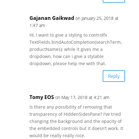
Gajanan Gaikwad
on January 25, 2018 at
1:47 am
Hi, I want to give a styling to controlfx
TextFields.bindAutoCompletion(searchTerm,
productNames); while it gives me a
dropdown, how can i give a stylable
dropdown, please help me with that.
Reply
Tomy EOS
on May 17, 2018 at 4:21 am
Is there any possibility of removing that
transparency of HiddenSidesPane? I’ve tried
changing the background and the opacity of
the embedded controls but it doesn’t work. It
would be really really nice.