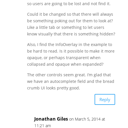
so users are going to be lost and not find it.
Could it be changed so that there will always
be something poking out for them to look at?
Like a little tab or something to let users
know visually that there is something hidden?
Also, I find the InfoOverlay in the example to
be hard to read. Is it possible to make it more
opaque, or perhaps transparent when
collapsed and opaque when expanded?
The other controls seem great. I’m glad that
we have an autocomplete field and the bread
crumb UI looks pretty good.
Reply
Jonathan Giles
on March 5, 2014 at
11:21 am