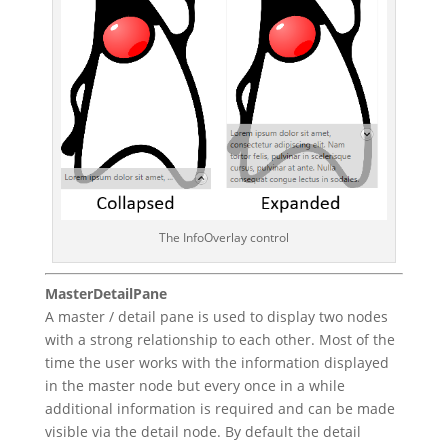
The InfoOverlay control
MasterDetailPane
A master / detail pane is used to display two nodes
with a strong relationship to each other. Most of the
time the user works with the information displayed
in the master node but every once in a while
additional information is required and can be made
visible via the detail node. By default the detail