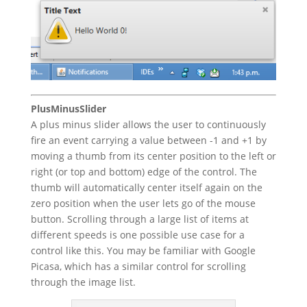
PlusMinusSlider
A plus minus slider allows the user to continuously
fire an event carrying a value between -1 and +1 by
moving a thumb from its center position to the left or
right (or top and bottom) edge of the control. The
thumb will automatically center itself again on the
zero position when the user lets go of the mouse
button. Scrolling through a large list of items at
different speeds is one possible use case for a
control like this. You may be familiar with Google
Picasa, which has a similar control for scrolling
through the image list.