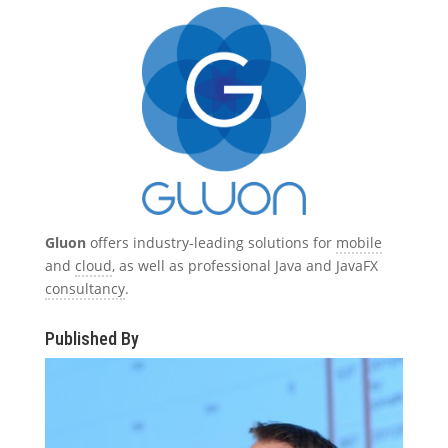
Gluon
offers industry-leading solutions for
mobile
and
cloud
, as well as professional Java and JavaFX
consultancy
.
Published By