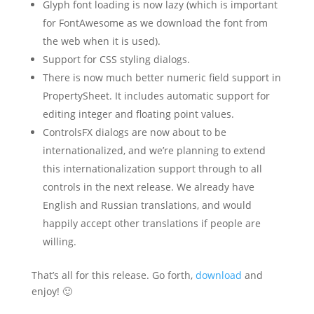
Glyph font loading is now lazy (which is important
for FontAwesome as we download the font from
the web when it is used).
Support for CSS styling dialogs.
There is now much better numeric field support in
PropertySheet. It includes automatic support for
editing integer and floating point values.
ControlsFX dialogs are now about to be
internationalized, and we’re planning to extend
this internationalization support through to all
controls in the next release. We already have
English and Russian translations, and would
happily accept other translations if people are
willing.
That’s all for this release. Go forth,
download
and
enjoy! 🙂