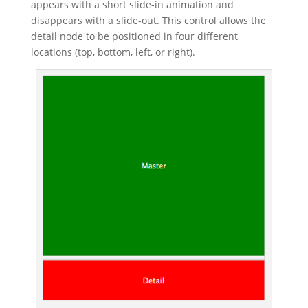
appears with a short slide-in animation and
disappears with a slide-out. This control allows the
detail node to be positioned in four different
locations (top, bottom, left, or right).