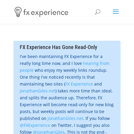
FX Experience Has Gone Read-Only
I've been maintaining FX Experience for a
really long time now, and I love
hearing from
people
who enjoy my weekly links roundup.
One thing I've noticed recently is that
maintaining two sites (
FX Experience
and
JonathanGiles.net
) takes more time than ideal,
and splits the audience up. Therefore, FX
Experience will become read-only for new blog
posts, but weekly posts will continue to be
published on
JonathanGiles.net
. If you follow
@FXExperience
on Twitter, I suggest you also
follow
@JonathanGiles
. This is not the end -