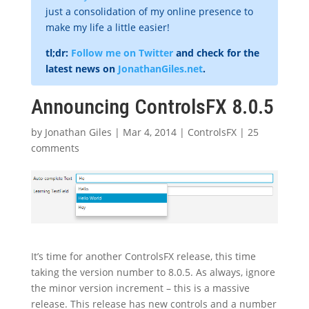
just a consolidation of my online presence to
make my life a little easier!
tl;dr:
Follow me on Twitter
and check for the
latest news on
JonathanGiles.net
.
Announcing ControlsFX 8.0.5
by
Jonathan Giles
|
Mar 4, 2014
|
ControlsFX
|
25
comments
It’s time for another ControlsFX release, this time
taking the version number to 8.0.5. As always, ignore
the minor version increment – this is a massive
release. This release has new controls and a number