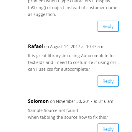
problem when i type characters it display
toString() of object instead of customer name
as suggestion.
Reply
Rafael
on August 14, 2017 at 10:47 am
It is great library ,im using Autocomplete for
texfields and i need to costumize it using css ,
can i use css for autocomplete?
Reply
Solomon
on November 30, 2017 at 3:16 am
Sample Source not found
when tabbing the source how to fix this?
Reply