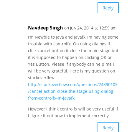
Reply
Navdeep Singh
on July 24, 2014 at 12:59 am
I’m Newbie to Java and Javafx.I’m having some
trouble with controlfx. On using dialogs if i
click cancel button it close the main stage but
it is supposed to happen on clicking OK or
Yes Button. Please if anybody can help me i
will be very grateful. Here is my question on
stackoverflow.
http://stackoverflow.com/questions/24890105
/cancel-action-close-the-stage-using-dialog-
from-controlfx-in-javafx
.
However i think controlfx will be very useful if
i figure it out how to implement correctly.
Reply