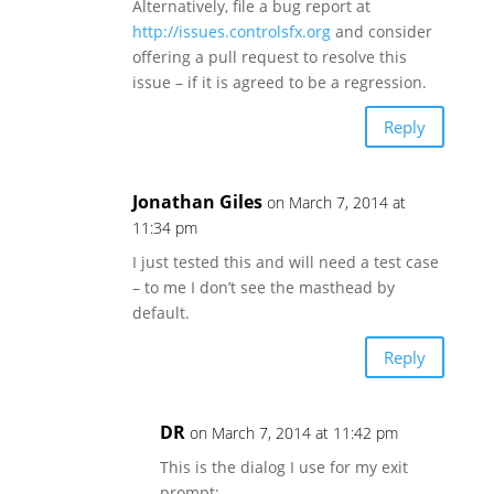
Alternatively, file a bug report at
http://issues.controlsfx.org
and consider
offering a pull request to resolve this
issue – if it is agreed to be a regression.
Reply
Jonathan Giles
on March 7, 2014 at
11:34 pm
I just tested this and will need a test case
– to me I don’t see the masthead by
default.
Reply
DR
on March 7, 2014 at 11:42 pm
This is the dialog I use for my exit
prompt: