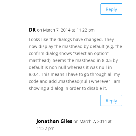
Reply
DR
on March 7, 2014 at 11:22 pm
Looks like the dialogs have changed. They
now display the masthead by default (e.g. the
confirm dialog shows “select an option”
masthead). Seems the masthead in 8.0.5 by
default is non null whereas it was null in
8.0.4. This means I have to go through all my
code and add .masthead(null) wherever I am
showing a dialog in order to disable it.
Reply
Jonathan Giles
on March 7, 2014 at
11:32 pm