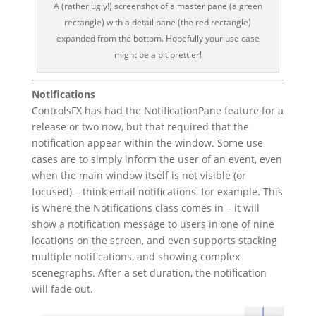
A (rather ugly!) screenshot of a master pane (a green
rectangle) with a detail pane (the red rectangle)
expanded from the bottom. Hopefully your use case
might be a bit prettier!
Notifications
ControlsFX has had the NotificationPane feature for a
release or two now, but that required that the
notification appear within the window. Some use
cases are to simply inform the user of an event, even
when the main window itself is not visible (or
focused) – think email notifications, for example. This
is where the Notifications class comes in – it will
show a notification message to users in one of nine
locations on the screen, and even supports stacking
multiple notifications, and showing complex
scenegraphs. After a set duration, the notification
will fade out.