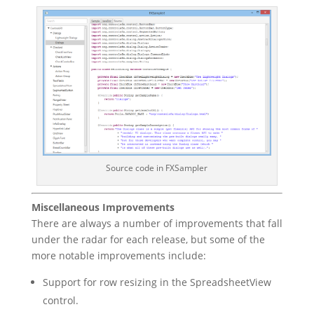
Source code in FXSampler
Miscellaneous Improvements
There are always a number of improvements that fall
under the radar for each release, but some of the
more notable improvements include:
Support for row resizing in the SpreadsheetView
control.