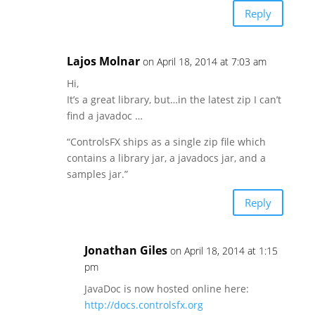
Reply
Lajos Molnar
on April 18, 2014 at 7:03 am
Hi,
It’s a great library, but…in the latest zip I can’t
find a javadoc …
“ControlsFX ships as a single zip file which
contains a library jar, a javadocs jar, and a
samples jar.”
Reply
Jonathan Giles
on April 18, 2014 at 1:15
pm
JavaDoc is now hosted online here:
http://docs.controlsfx.org