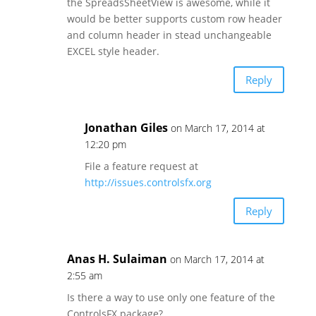
the SpreadsSheetView is awesome, while it
would be better supports custom row header
and column header in stead unchangeable
EXCEL style header.
Reply
Jonathan Giles
on March 17, 2014 at
12:20 pm
File a feature request at
http://issues.controlsfx.org
Reply
Anas H. Sulaiman
on March 17, 2014 at
2:55 am
Is there a way to use only one feature of the
ControlsFX package?