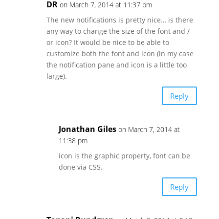
DR
on March 7, 2014 at 11:37 pm
The new notifications is pretty nice… is there
any way to change the size of the font and /
or icon? It would be nice to be able to
customize both the font and icon (in my case
the notification pane and icon is a little too
large).
Reply
Jonathan Giles
on March 7, 2014 at
11:38 pm
icon is the graphic property, font can be
done via CSS.
Reply