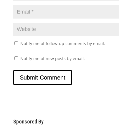
Notify me of follow-up comments by email.
Notify me of new posts by email.
Sponsored By