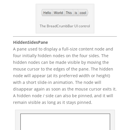
The BreadCrumbBar UI control
HiddenSidesPane
A pane used to display a full-size content node and
four initially hidden nodes on the four sides. The
hidden nodes can be made visible by moving the
mouse cursor to the edges of the pane. The hidden
node will appear (at its preferred width or height)
with a short slide-in animation. The node will
disappear again as soon as the mouse cursor exits it.
A hidden node / side can also be pinned, and it will
remain visible as long as it stays pinned.