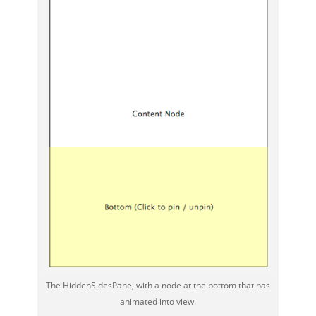
The HiddenSidesPane, with a node at the bottom that has
animated into view.