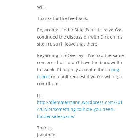
Will,
Thanks for the feedback.
Regarding HiddenSidesPane, I see you’ve
continued the discussion with Dirk on his
site [1], so I’ll leave that there.
Regarding InfoOverlay – I’ve had the same
concerns but I didn’t have the bandwidth
to tweak. I’d happily accept either a
bug
report
or a pull request if you’re willing to
contribute.
[1]
http://dlemmermann.wordpress.com/201
4/02/24/something-to-hide-you-need-
hiddensidespane/
Thanks,
Jonathan