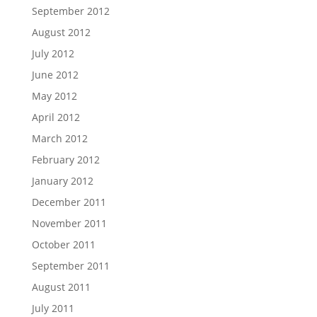
September 2012
August 2012
July 2012
June 2012
May 2012
April 2012
March 2012
February 2012
January 2012
December 2011
November 2011
October 2011
September 2011
August 2011
July 2011