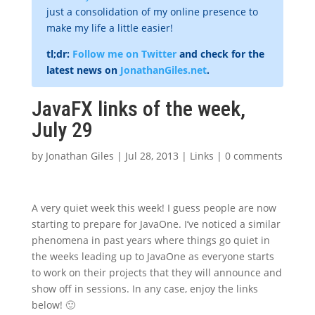
just a consolidation of my online presence to
make my life a little easier!
tl;dr:
Follow me on Twitter
and check for the
latest news on
JonathanGiles.net
.
JavaFX links of the week,
July 29
by
Jonathan Giles
|
Jul 28, 2013
|
Links
|
0 comments
A very quiet week this week! I guess people are now
starting to prepare for JavaOne. I’ve noticed a similar
phenomena in past years where things go quiet in
the weeks leading up to JavaOne as everyone starts
to work on their projects that they will announce and
show off in sessions. In any case, enjoy the links
below! 🙂