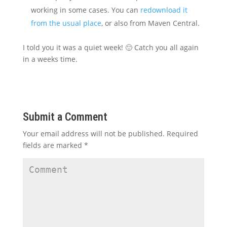
working in some cases. You can
redownload it
from the usual place
, or also from Maven Central.
I told you it was a quiet week! 🙂 Catch you all again
in a weeks time.
Submit a Comment
Your email address will not be published.
Required
fields are marked
*