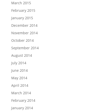
March 2015
February 2015
January 2015
December 2014
November 2014
October 2014
September 2014
August 2014
July 2014
June 2014
May 2014
April 2014
March 2014
February 2014
January 2014