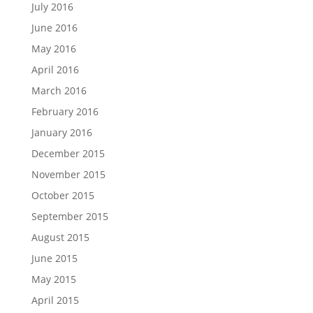
July 2016
June 2016
May 2016
April 2016
March 2016
February 2016
January 2016
December 2015
November 2015
October 2015
September 2015
August 2015
June 2015
May 2015
April 2015