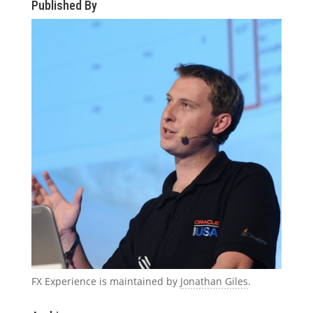
Published By
FX Experience is maintained by
Jonathan Giles
.