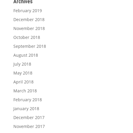
Archives
February 2019
December 2018
November 2018
October 2018
September 2018
August 2018
July 2018
May 2018
April 2018
March 2018
February 2018
January 2018
December 2017
November 2017