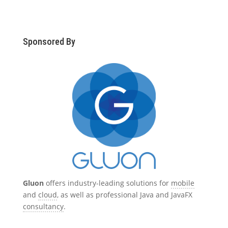
Sponsored By
Gluon
offers industry-leading solutions for
mobile
and
cloud
, as well as professional Java and JavaFX
consultancy
.