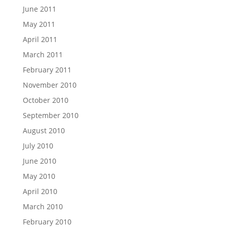
June 2011
May 2011
April 2011
March 2011
February 2011
November 2010
October 2010
September 2010
August 2010
July 2010
June 2010
May 2010
April 2010
March 2010
February 2010