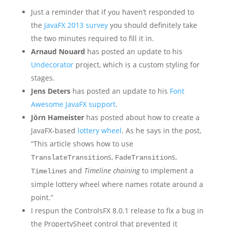
Just a reminder that if you haven’t responded to
the
JavaFX 2013 survey
you should definitely take
the two minutes required to fill it in.
Arnaud Nouard
has posted an update to his
Undecorator
project, which is a custom styling for
stages.
Jens Deters
has posted an update to his
Font
Awesome JavaFX support
.
Jörn Hameister
has posted about how to create a
JavaFX-based
lottery wheel
. As he says in the post,
“This article shows how to use
s,
s,
TranslateTransition
FadeTransition
s and
Timeline chaining
to implement a
Timeline
simple lottery wheel where names rotate around a
point.”
I respun the ControlsFX 8.0.1 release to fix a bug in
the PropertySheet control that prevented it