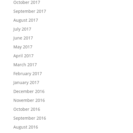
October 2017
September 2017
August 2017
July 2017
June 2017
May 2017
April 2017
March 2017
February 2017
January 2017
December 2016
November 2016
October 2016
September 2016
August 2016