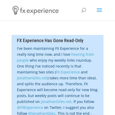
FX Experience Has Gone Read-Only
I've been maintaining FX Experience for a
really long time now, and I love
hearing from
people
who enjoy my weekly links roundup.
One thing I've noticed recently is that
maintaining two sites (
FX Experience
and
JonathanGiles.net
) takes more time than ideal,
and splits the audience up. Therefore, FX
Experience will become read-only for new blog
posts, but weekly posts will continue to be
published on
JonathanGiles.net
. If you follow
@FXExperience
on Twitter, I suggest you also
follow
@JonathanGiles
. This is not the end -