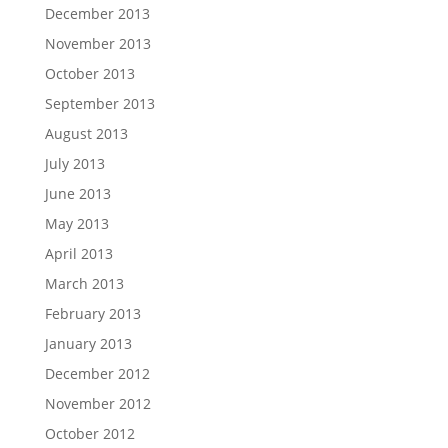
December 2013
November 2013
October 2013
September 2013
August 2013
July 2013
June 2013
May 2013
April 2013
March 2013
February 2013
January 2013
December 2012
November 2012
October 2012