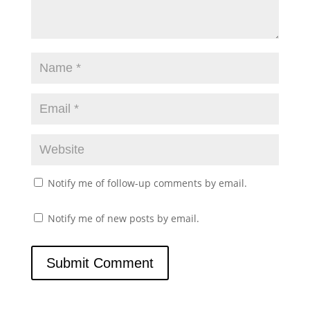
Notify me of follow-up comments by email.
Notify me of new posts by email.