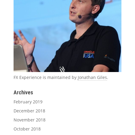
FX Experience is maintained by
Jonathan Giles
.
Archives
February 2019
December 2018
November 2018
October 2018