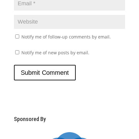
Notify me of follow-up comments by email.
Notify me of new posts by email.
Sponsored By