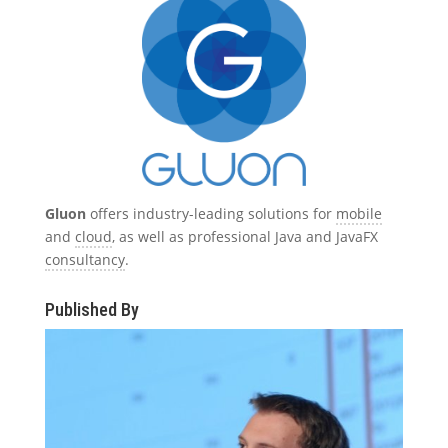
Gluon
offers industry-leading solutions for
mobile
and
cloud
, as well as professional Java and JavaFX
consultancy
.
Published By