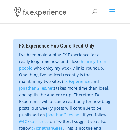
FX Experience Has Gone Read-Only
I've been maintaining FX Experience for a
really long time now, and I love
hearing from
people
who enjoy my weekly links roundup.
One thing I've noticed recently is that
maintaining two sites (
FX Experience
and
JonathanGiles.net
) takes more time than ideal,
and splits the audience up. Therefore, FX
Experience will become read-only for new blog
posts, but weekly posts will continue to be
published on
JonathanGiles.net
. If you follow
@FXExperience
on Twitter, I suggest you also
follow
@JonathanGiles
. This is not the end -