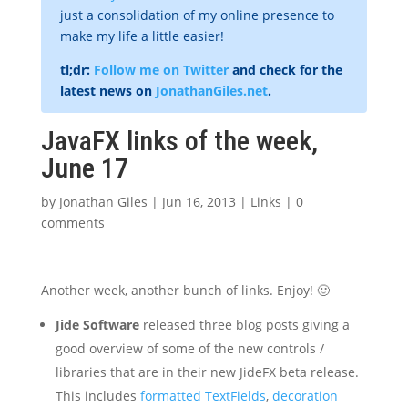
just a consolidation of my online presence to
make my life a little easier!
tl;dr:
Follow me on Twitter
and check for the
latest news on
JonathanGiles.net
.
JavaFX links of the week,
June 17
by
Jonathan Giles
|
Jun 16, 2013
|
Links
|
0
comments
Another week, another bunch of links. Enjoy! 🙂
Jide Software
released three blog posts giving a
good overview of some of the new controls /
libraries that are in their new JideFX beta release.
This includes
formatted TextFields
,
decoration