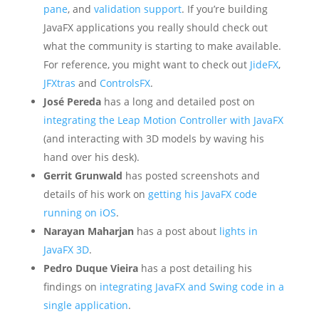
pane
, and
validation support
. If you’re building
JavaFX applications you really should check out
what the community is starting to make available.
For reference, you might want to check out
JideFX
,
JFXtras
and
ControlsFX
.
José Pereda
has a long and detailed post on
integrating the Leap Motion Controller with JavaFX
(and interacting with 3D models by waving his
hand over his desk).
Gerrit Grunwald
has posted screenshots and
details of his work on
getting his JavaFX code
running on iOS
.
Narayan Maharjan
has a post about
lights in
JavaFX 3D
.
Pedro Duque Vieira
has a post detailing his
findings on
integrating JavaFX and Swing code in a
single application
.