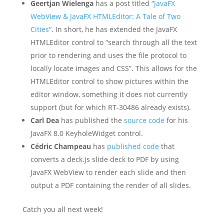
Geertjan Wielenga
has a post titled “
JavaFX
WebView & JavaFX HTMLEditor: A Tale of Two
Cities
“. In short, he has extended the JavaFX
HTMLEditor control to “search through all the text
prior to rendering and uses the file protocol to
locally locate images and CSS”. This allows for the
HTMLEditor control to show pictures within the
editor window, something it does not currently
support (but for which RT-30486 already exists).
Carl Dea
has published the
source code
for his
JavaFX 8.0 KeyholeWidget control.
Cédric Champeau
has
published code
that
converts a deck.js slide deck to PDF by using
JavaFX WebView to render each slide and then
output a PDF containing the render of all slides.
Catch you all next week!