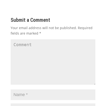
Submit a Comment
Your email address will not be published.
Required
fields are marked
*