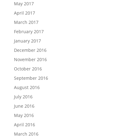
May 2017
April 2017
March 2017
February 2017
January 2017
December 2016
November 2016
October 2016
September 2016
August 2016
July 2016
June 2016
May 2016
April 2016
March 2016