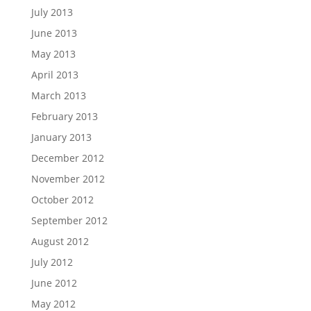
July 2013
June 2013
May 2013
April 2013
March 2013
February 2013
January 2013
December 2012
November 2012
October 2012
September 2012
August 2012
July 2012
June 2012
May 2012