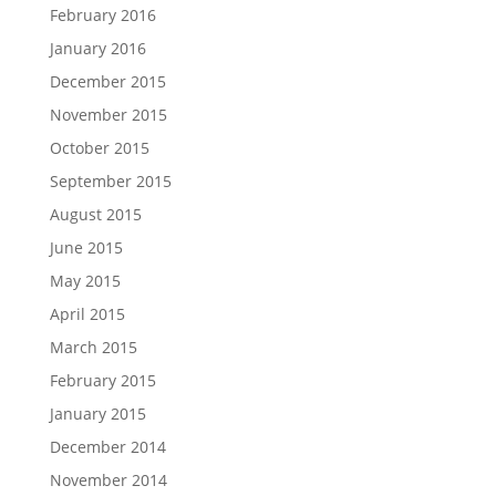
February 2016
January 2016
December 2015
November 2015
October 2015
September 2015
August 2015
June 2015
May 2015
April 2015
March 2015
February 2015
January 2015
December 2014
November 2014