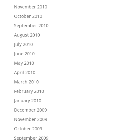
November 2010
October 2010
September 2010
August 2010
July 2010
June 2010
May 2010
April 2010
March 2010
February 2010
January 2010
December 2009
November 2009
October 2009
September 2009