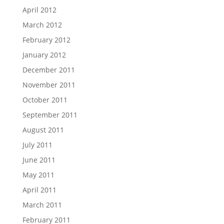
April 2012
March 2012
February 2012
January 2012
December 2011
November 2011
October 2011
September 2011
August 2011
July 2011
June 2011
May 2011
April 2011
March 2011
February 2011