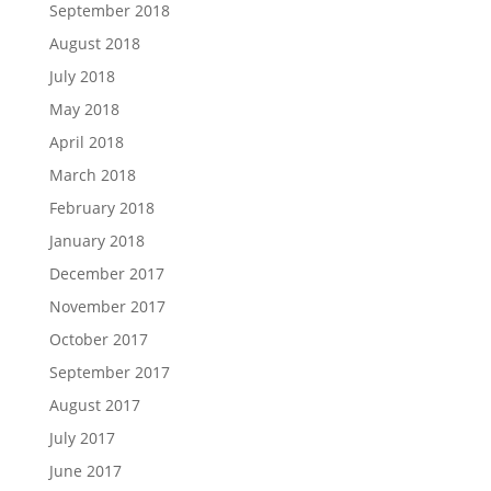
September 2018
August 2018
July 2018
May 2018
April 2018
March 2018
February 2018
January 2018
December 2017
November 2017
October 2017
September 2017
August 2017
July 2017
June 2017