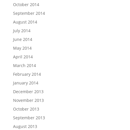
October 2014
September 2014
August 2014
July 2014
June 2014
May 2014
April 2014
March 2014
February 2014
January 2014
December 2013
November 2013
October 2013
September 2013
August 2013