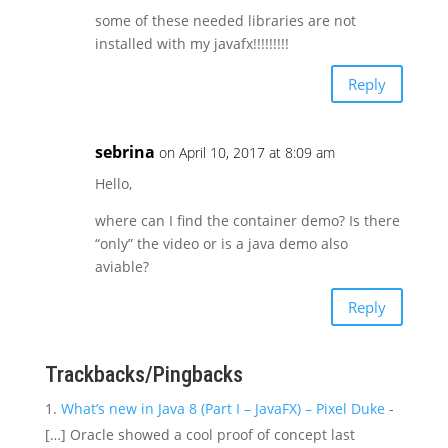
some of these needed libraries are not
installed with my javafx!!!!!!!!!
Reply
sebrina
on April 10, 2017 at 8:09 am
Hello,
where can I find the container demo? Is there
“only” the video or is a java demo also
aviable?
Reply
Trackbacks/Pingbacks
What’s new in Java 8 (Part I – JavaFX) – Pixel Duke
-
[…] Oracle showed a cool proof of concept last