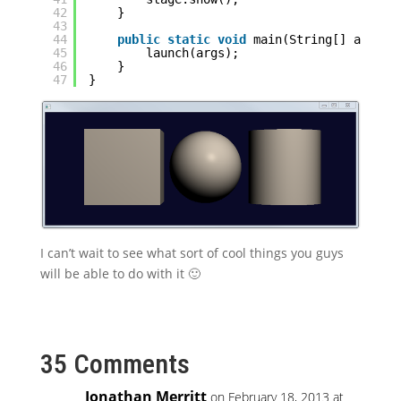
42
}
43
44
public
static
void
main(String[] args) 
45
launch(args);
46
}
47
}
I can’t wait to see what sort of cool things you guys
will be able to do with it 🙂
35 Comments
Jonathan Merritt
on February 18, 2013 at