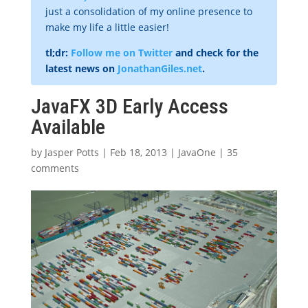
just a consolidation of my online presence to
make my life a little easier!
tl;dr:
Follow me on Twitter
and check for the
latest news on
JonathanGiles.net
.
JavaFX 3D Early Access
Available
by
Jasper Potts
|
Feb 18, 2013
|
JavaOne
|
35
comments