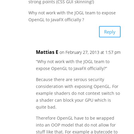
strong points (CSS GUI skinning!)
Why not work with the JOGL team to expose
OpenGL to JavaFX officially ?
Reply
Mattias E
on February 27, 2013 at 1:57 pm
“Why not work with the JOGL team to
expose OpenGL to JavaFX officially?”
Because there are serous security
consideration with exposing OpenGL. For
example shaders do not context switch so
a shader can block your GPU which is
quite bad.
Therefore OpenGL have to be wrapped
into an OOP model that do not allow for
stuff like that. For example a bytecode to