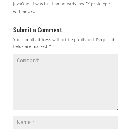
JavaOne. It was built on an early JavaFX prototype
with added…
Submit a Comment
Your email address will not be published.
Required
fields are marked
*