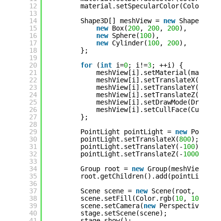
12
material.setSpecularColor(Color.rgb
13
14
Shape3D[] meshView = 
new
Shape3D[] 
15
new
Box(
200
, 
200
, 
200
),
16
new
Sphere(
100
),
17
new
Cylinder(
100
, 
200
),
18
};
19
20
for
(
int
i=
0
; i!=
3
; ++i) {
21
meshView[i].setMaterial(materia
22
meshView[i].setTranslateX((i + 
23
meshView[i].setTranslateY(
500
);
24
meshView[i].setTranslateZ(
20
);
25
meshView[i].setDrawMode(DrawMod
26
meshView[i].setCullFace(CullFac
27
};
28
29
PointLight pointLight = 
new
PointLi
30
pointLight.setTranslateX(
800
);
31
pointLight.setTranslateY(-
100
);
32
pointLight.setTranslateZ(-
1000
);
33
34
Group root = 
new
Group(meshView);
35
root.getChildren().add(pointLight);
36
37
Scene scene = 
new
Scene(root, 
800
, 
38
scene.setFill(Color.rgb(
10
, 
10
, 
40
)
39
scene.setCamera(
new
PerspectiveCame
40
stage.setScene(scene);
41
stage.show();