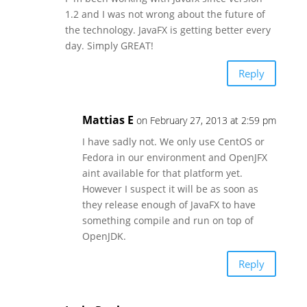
1.2 and I was not wrong about the future of
the technology. JavaFX is getting better every
day. Simply GREAT!
Reply
Mattias E
on February 27, 2013 at 2:59 pm
I have sadly not. We only use CentOS or
Fedora in our environment and OpenJFX
aint available for that platform yet.
However I suspect it will be as soon as
they release enough of JavaFX to have
something compile and run on top of
OpenJDK.
Reply