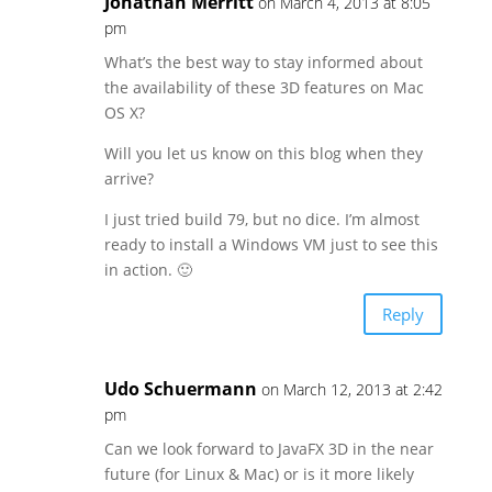
Jonathan Merritt
on March 4, 2013 at 8:05
pm
What’s the best way to stay informed about
the availability of these 3D features on Mac
OS X?
Will you let us know on this blog when they
arrive?
I just tried build 79, but no dice. I’m almost
ready to install a Windows VM just to see this
in action. 🙂
Reply
Udo Schuermann
on March 12, 2013 at 2:42
pm
Can we look forward to JavaFX 3D in the near
future (for Linux & Mac) or is it more likely