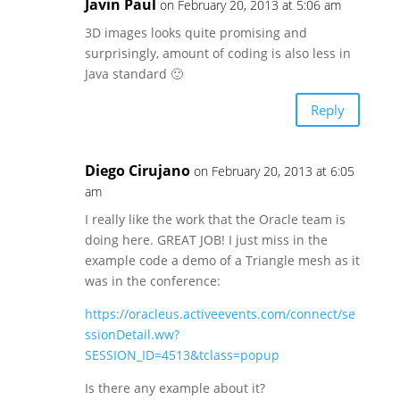
Javin Paul
on February 20, 2013 at 5:06 am
3D images looks quite promising and
surprisingly, amount of coding is also less in
Java standard 🙂
Reply
Diego Cirujano
on February 20, 2013 at 6:05
am
I really like the work that the Oracle team is
doing here. GREAT JOB! I just miss in the
example code a demo of a Triangle mesh as it
was in the conference:
https://oracleus.activeevents.com/connect/se
ssionDetail.ww?
SESSION_ID=4513&tclass=popup
Is there any example about it?