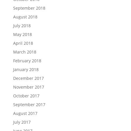
September 2018
August 2018
July 2018
May 2018
April 2018
March 2018
February 2018
January 2018
December 2017
November 2017
October 2017
September 2017
August 2017
July 2017
June 2017