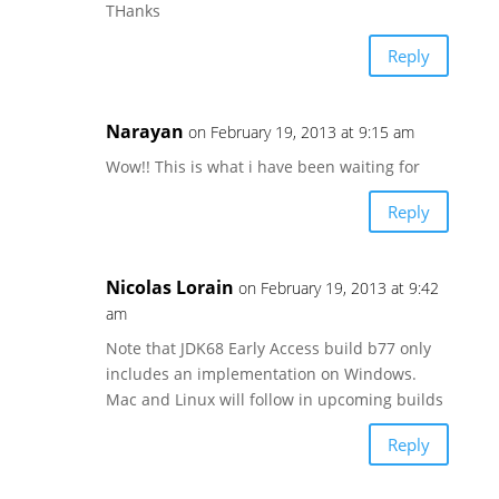
THanks
Reply
Narayan
on February 19, 2013 at 9:15 am
Wow!! This is what i have been waiting for
Reply
Nicolas Lorain
on February 19, 2013 at 9:42
am
Note that JDK68 Early Access build b77 only
includes an implementation on Windows.
Mac and Linux will follow in upcoming builds
Reply