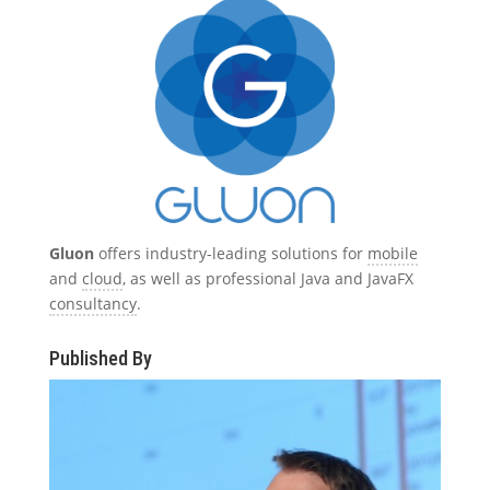
Gluon
offers industry-leading solutions for
mobile
and
cloud
, as well as professional Java and JavaFX
consultancy
.
Published By