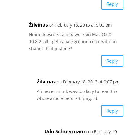
Reply
Žilvinas
on February 18, 2013 at 9:06 pm
Hmm doesn’t seem to work on Mac OS X
10.8.2, all I get is background color with no
shapes. Is it just me?
Reply
Žilvinas
on February 18, 2013 at 9:07 pm
Ah never mind, was too lazy to read the
whole article before trying. ;d
Reply
Udo Schuermann
on February 19,