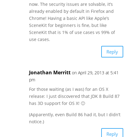
now. The security issues are solvable, it’s
already enabled by default in Firefox and
Chrome! Having a basic API like Apple’s
SceneKit for beginners is fine, but like
SceneKit that is 1% of use cases vs 99% of
use cases.
Reply
Jonathan Merritt
on April 29, 2013 at 5:41
pm
For those waiting (as I was) for an OS X
release: I just discovered that JDK 8 Build 87
has 3D support for OS X! 🙂
(Apparently, even Build 86 had it, but I didn’t
notice.)
Reply