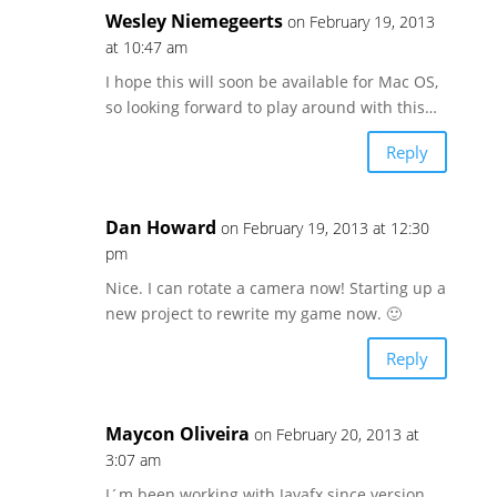
Wesley Niemegeerts
on February 19, 2013
at 10:47 am
I hope this will soon be available for Mac OS,
so looking forward to play around with this…
Reply
Dan Howard
on February 19, 2013 at 12:30
pm
Nice. I can rotate a camera now! Starting up a
new project to rewrite my game now. 🙂
Reply
Maycon Oliveira
on February 20, 2013 at
3:07 am
I´m been working with Javafx since version