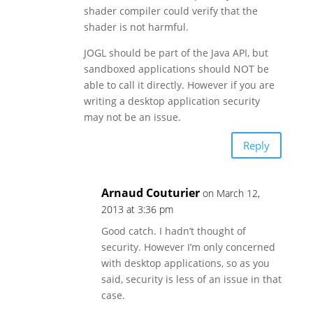
shader compiler could verify that the
shader is not harmful.
JOGL should be part of the Java API, but
sandboxed applications should NOT be
able to call it directly. However if you are
writing a desktop application security
may not be an issue.
Reply
Arnaud Couturier
on March 12,
2013 at 3:36 pm
Good catch. I hadn’t thought of
security. However I’m only concerned
with desktop applications, so as you
said, security is less of an issue in that
case.