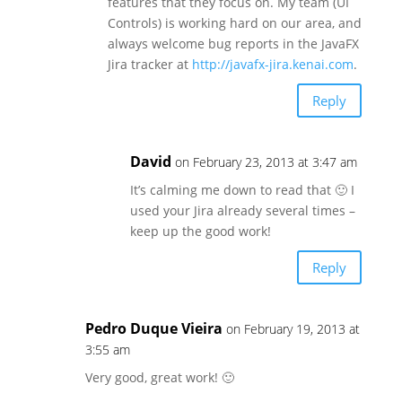
features that they focus on. My team (UI
Controls) is working hard on our area, and
always welcome bug reports in the JavaFX
Jira tracker at
http://javafx-jira.kenai.com
.
Reply
David
on February 23, 2013 at 3:47 am
It’s calming me down to read that 🙂 I
used your Jira already several times –
keep up the good work!
Reply
Pedro Duque Vieira
on February 19, 2013 at
3:55 am
Very good, great work! 🙂