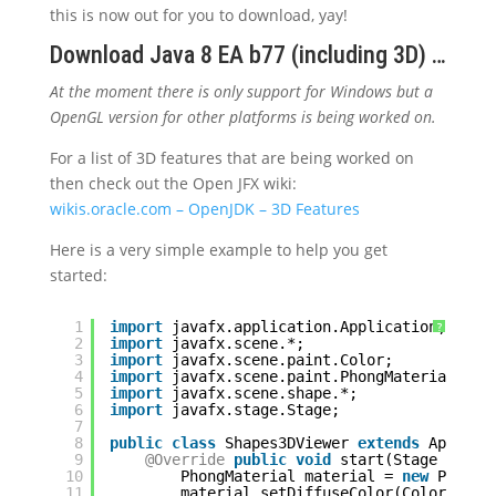
this is now out for you to download, yay!
Download Java 8 EA b77 (including 3D) …
At the moment there is only support for Windows but a
OpenGL version for other platforms is being worked on.
For a list of 3D features that are being worked on
then check out the Open JFX wiki:
wikis.oracle.com – OpenJDK – 3D Features
Here is a very simple example to help you get
started:
1
import
javafx.application.Application;
?
2
import
javafx.scene.*;
3
import
javafx.scene.paint.Color;
4
import
javafx.scene.paint.PhongMaterial;
5
import
javafx.scene.shape.*;
6
import
javafx.stage.Stage;
7
8
public
class
Shapes3DViewer 
extends
Applica
9
@Override
public
void
start(Stage stage
10
PhongMaterial material = 
new
PhongM
11
material.setDiffuseColor(Color.LIGH