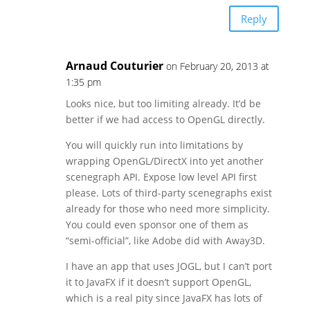
Reply
Arnaud Couturier
on February 20, 2013 at
1:35 pm
Looks nice, but too limiting already. It’d be
better if we had access to OpenGL directly.
You will quickly run into limitations by
wrapping OpenGL/DirectX into yet another
scenegraph API. Expose low level API first
please. Lots of third-party scenegraphs exist
already for those who need more simplicity.
You could even sponsor one of them as
“semi-official”, like Adobe did with Away3D.
I have an app that uses JOGL, but I can’t port
it to JavaFX if it doesn’t support OpenGL,
which is a real pity since JavaFX has lots of