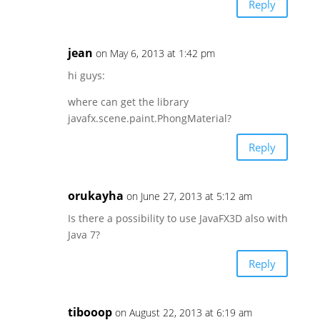
Reply
jean
on May 6, 2013 at 1:42 pm
hi guys:
where can get the library
javafx.scene.paint.PhongMaterial?
Reply
orukayha
on June 27, 2013 at 5:12 am
Is there a possibility to use JavaFX3D also with
Java 7?
Reply
tibooop
on August 22, 2013 at 6:19 am