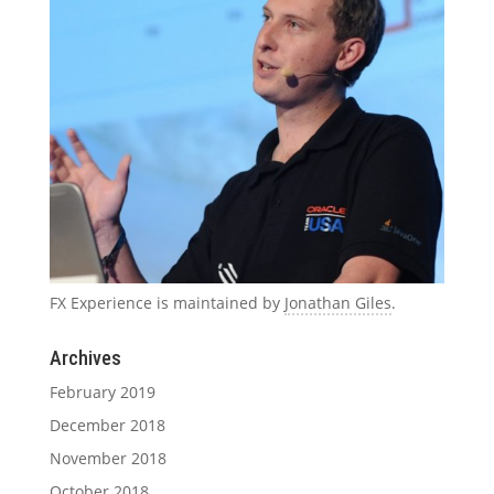
FX Experience is maintained by
Jonathan Giles
.
Archives
February 2019
December 2018
November 2018
October 2018