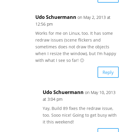
Udo Schuermann
on May 2, 2013 at
12:56 pm
Works for me on Linux, too. It has some
redraw issues (scene flickers and
sometimes does not draw the objects
when I resize the window), but I’m happy
with what I see so far! 🙂
Reply
Udo Schuermann
on May 10, 2013
at 3:04 pm
Yay, Build 89 fixes the redraw issue,
too. Sooo nice! Going to get busy with
it this weekend!