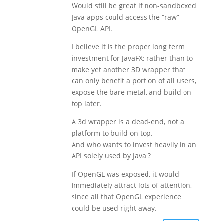
Would still be great if non-sandboxed
Java apps could access the “raw”
OpenGL API.
I believe it is the proper long term
investment for JavaFX: rather than to
make yet another 3D wrapper that
can only benefit a portion of all users,
expose the bare metal, and build on
top later.
A 3d wrapper is a dead-end, not a
platform to build on top.
And who wants to invest heavily in an
API solely used by Java ?
If OpenGL was exposed, it would
immediately attract lots of attention,
since all that OpenGL experience
could be used right away.