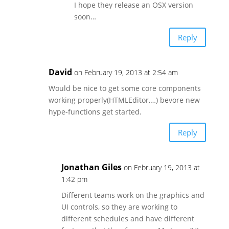
I hope they release an OSX version
soon…
Reply
David
on February 19, 2013 at 2:54 am
Would be nice to get some core components
working properly(HTMLEditor,…) bevore new
hype-functions get started.
Reply
Jonathan Giles
on February 19, 2013 at
1:42 pm
Different teams work on the graphics and
UI controls, so they are working to
different schedules and have different