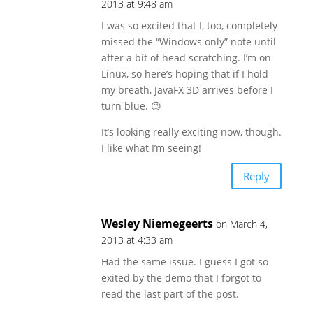
2013 at 9:48 am
I was so excited that I, too, completely
missed the “Windows only” note until
after a bit of head scratching. I’m on
Linux, so here’s hoping that if I hold
my breath, JavaFX 3D arrives before I
turn blue. 😉
It’s looking really exciting now, though.
I like what I’m seeing!
Reply
Wesley Niemegeerts
on March 4,
2013 at 4:33 am
Had the same issue. I guess I got so
exited by the demo that I forgot to
read the last part of the post.