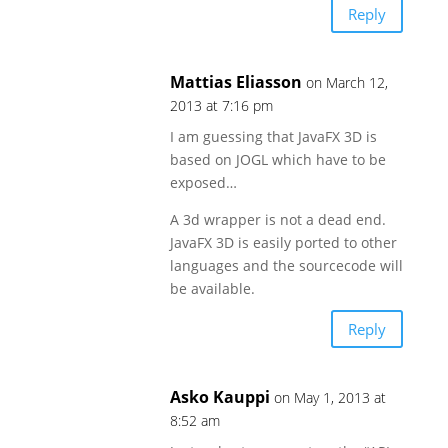
Reply
Mattias Eliasson
on March 12,
2013 at 7:16 pm
I am guessing that JavaFX 3D is
based on JOGL which have to be
exposed…
A 3d wrapper is not a dead end.
JavaFX 3D is easily ported to other
languages and the sourcecode will
be available.
Reply
Asko Kauppi
on May 1, 2013 at
8:52 am