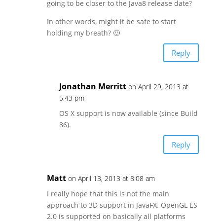
going to be closer to the Java8 release date?
In other words, might it be safe to start
holding my breath? 🙂
Reply
Jonathan Merritt
on April 29, 2013 at
5:43 pm
OS X support is now available (since Build
86).
Reply
Matt
on April 13, 2013 at 8:08 am
I really hope that this is not the main
approach to 3D support in JavaFX. OpenGL ES
2.0 is supported on basically all platforms