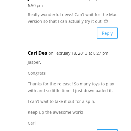
6:50 pm
Really wonderful news! Can’t wait for the Mac
version so that I can actually try it out. 😉
Reply
Carl Dea
on February 18, 2013 at 8:27 pm
Jasper,
Congrats!
Thanks for the release! So many toys to play
with and so little time. I just downloaded it.
I can’t wait to take it out for a spin.
Keep up the awesome work!
Carl