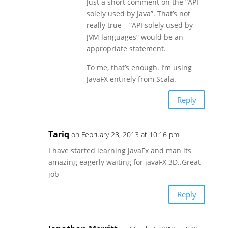
Just a short comment on the “API
solely used by Java”. That’s not
really true – “API solely used by
JVM languages” would be an
appropriate statement.
To me, that’s enough. I’m using
JavaFX entirely from Scala.
Reply
Tariq
on February 28, 2013 at 10:16 pm
I have started learning javaFx and man its
amazing eagerly waiting for javaFX 3D..Great
job
Reply