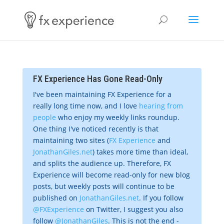
FX Experience Has Gone Read-Only
I've been maintaining FX Experience for a
really long time now, and I love
hearing from
people
who enjoy my weekly links roundup.
One thing I've noticed recently is that
maintaining two sites (
FX Experience
and
JonathanGiles.net
) takes more time than ideal,
and splits the audience up. Therefore, FX
Experience will become read-only for new blog
posts, but weekly posts will continue to be
published on
JonathanGiles.net
. If you follow
@FXExperience
on Twitter, I suggest you also
follow
@JonathanGiles
. This is not the end -