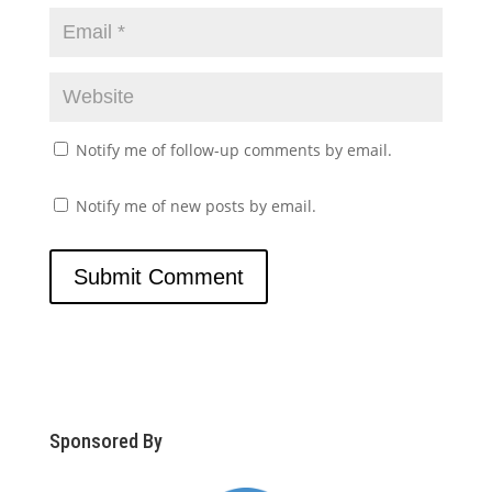
Notify me of follow-up comments by email.
Notify me of new posts by email.
Sponsored By