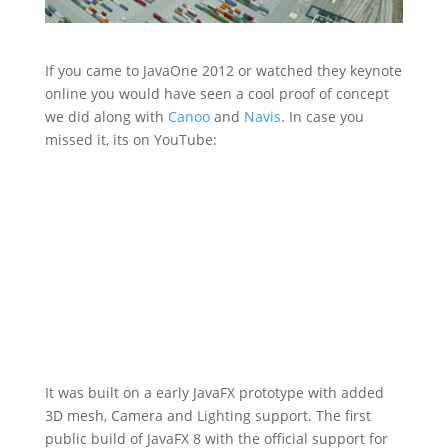
If you came to JavaOne 2012 or watched they keynote
online you would have seen a cool proof of concept
we did along with
Canoo
and
Navis
. In case you
missed it, its on YouTube:
It was built on a early JavaFX prototype with added
3D mesh, Camera and Lighting support. The first
public build of JavaFX 8 with the official support for