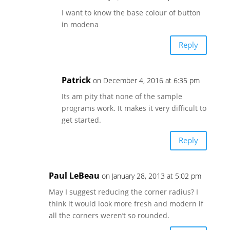
I want to know the base colour of button
in modena
Reply
Patrick
on December 4, 2016 at 6:35 pm
Its am pity that none of the sample
programs work. It makes it very difficult to
get started.
Reply
Paul LeBeau
on January 28, 2013 at 5:02 pm
May I suggest reducing the corner radius? I
think it would look more fresh and modern if
all the corners weren’t so rounded.