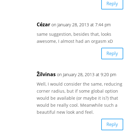
Reply
Cézar
on January 28, 2013 at 7:44 pm
same suggestion, besides that, looks
awesome, I almost had an orgasm xD
Reply
Žilvinas
on January 28, 2013 at 9:20 pm
Well, I would consider the same, reducing
corner radius, but if some global option
would be available (or maybe it is?) that
would be really cool. Meanwhile such a
beautiful new look and feel.
Reply