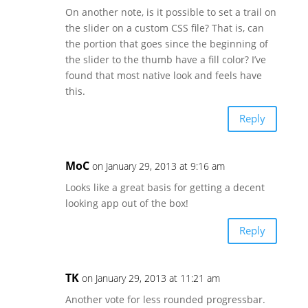
On another note, is it possible to set a trail on
the slider on a custom CSS file? That is, can
the portion that goes since the beginning of
the slider to the thumb have a fill color? I’ve
found that most native look and feels have
this.
Reply
MoC
on January 29, 2013 at 9:16 am
Looks like a great basis for getting a decent
looking app out of the box!
Reply
TK
on January 29, 2013 at 11:21 am
Another vote for less rounded progressbar.