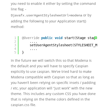
you need to enable it either by setting the command
line flag
-
or by
Djavafx.userAgentStylesheetUrl=modena
adding the following to your Application start()
method:
1
@Override
public
void
start(Stage stage) 
thr
?
2
....
3
setUserAgentStylesheet(STYLESHEET_MODENA
4
....
5
}
In the future we will switch this so that Modena is
the default and you will have to specify Caspian
explicitly to use caspian. We’ve tried hard to make
Modena compatible with Caspian so that as long as
you haven’t been relying on specific insets / padding
/ etc, your application will “just work” with the new
theme. This includes any custom CSS you have done
that is relying on the theme colors defined in the
caspian.css file.