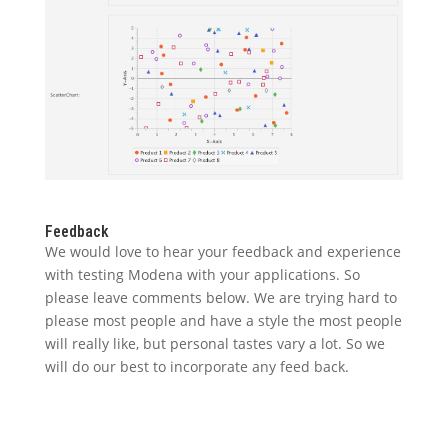
Feedback
We would love to hear your feedback and experience
with testing Modena with your applications. So
please leave comments below. We are trying hard to
please most people and have a style the most people
will really like, but personal tastes vary a lot. So we
will do our best to incorporate any feed back.