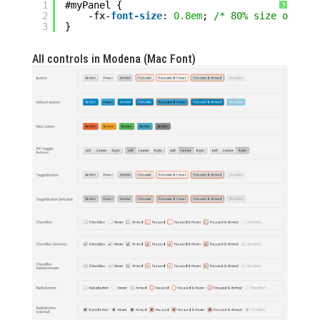
1
#myPanel {
?
2
-fx-
font-size
: 
0.8em
; 
/* 80% size of par
3
}
All controls in Modena (Mac Font)