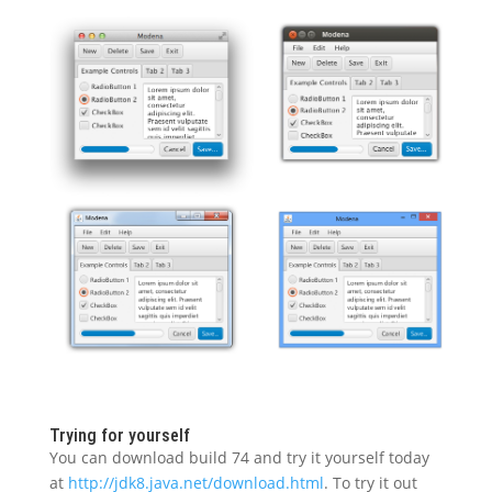
Trying for yourself
You can download build 74 and try it yourself today
at
http://jdk8.java.net/download.html
. To try it out