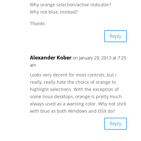
Why orange selection/active indicator?
Why not blue, instead?
Thanks
Reply
Alexander Kober
on January 29, 2013 at 7:25
am
Looks very decent for most controls, but i
really, really hate the choice of orange to
highlight selections. With the exception of
some linux desktops, orange is pretty much
always used as a warning color. Why not stick
with blue as both Windows and OSX do?
Reply