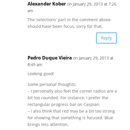
Alexander Kober
on January 29, 2013 at 7:26
am
The ‘selections’ part in the comment above
should have been focus, sorry for that.
Reply
Pedro Duque Vieira
on January 29, 2013 at
8:49 am
Looking good!
Some personal thoughts:
– I personally also feel the corner radius are a
bit too rounded. For instance, I prefer the
rectangular progress bar on Caspian.
– I also think that red may be a bit too strong
for showing that something is focused. Blue
brings less attention.