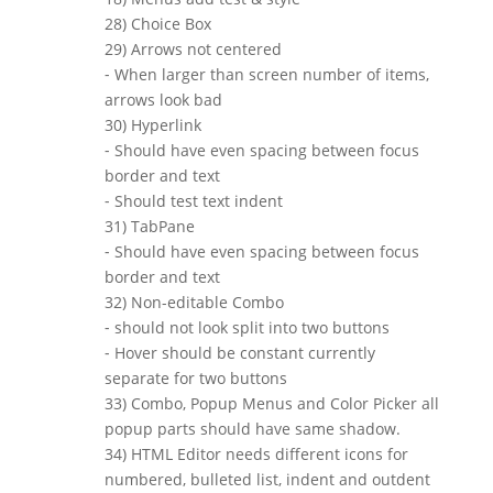
28) Choice Box
29) Arrows not centered
⁃ When larger than screen number of items,
arrows look bad
30) Hyperlink
⁃ Should have even spacing between focus
border and text
⁃ Should test text indent
31) TabPane
⁃ Should have even spacing between focus
border and text
32) Non-editable Combo
⁃ should not look split into two buttons
⁃ Hover should be constant currently
separate for two buttons
33) Combo, Popup Menus and Color Picker all
popup parts should have same shadow.
34) HTML Editor needs different icons for
numbered, bulleted list, indent and outdent