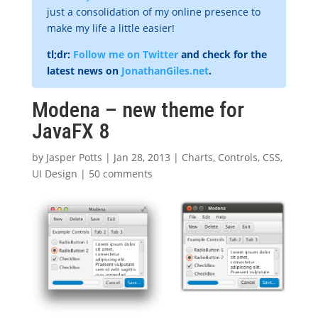
just a consolidation of my online presence to
make my life a little easier!
tl;dr:
Follow me on Twitter
and check for the
latest news on
JonathanGiles.net
.
Modena – new theme for
JavaFX 8
by
Jasper Potts
|
Jan 28, 2013
|
Charts
,
Controls
,
CSS
,
UI Design
|
50 comments