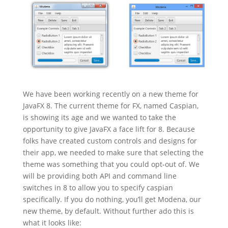
We have been working recently on a new theme for
JavaFX 8. The current theme for FX, named Caspian,
is showing its age and we wanted to take the
opportunity to give JavaFX a face lift for 8. Because
folks have created custom controls and designs for
their app, we needed to make sure that selecting the
theme was something that you could opt-out of. We
will be providing both API and command line
switches in 8 to allow you to specify caspian
specifically. If you do nothing, you’ll get Modena, our
new theme, by default. Without further ado this is
what it looks like: