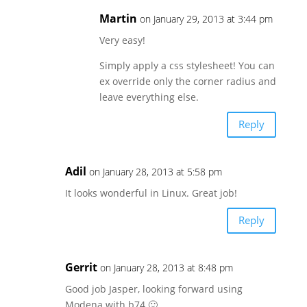
Martin
on January 29, 2013 at 3:44 pm
Very easy!
Simply apply a css stylesheet! You can
ex override only the corner radius and
leave everything else.
Reply
Adil
on January 28, 2013 at 5:58 pm
It looks wonderful in Linux. Great job!
Reply
Gerrit
on January 28, 2013 at 8:48 pm
Good job Jasper, looking forward using
Modena with b74 🙂