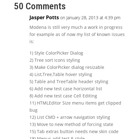
50 Comments
Jasper Potts
on January 28, 2013 at 4:39 pm
Modena is still very much a work in progress
for example as of now my list of known issues
is:
1) Style ColorPicker Dialog
2) Tree sort icons styling
3) Make ColorPicker dialog resizable
4) List,Tree,Table hover styling
5) Table and TreeTable header styling
6) Add new test case horizontal list
8) Add new test case Cell Editing
11) HTMLEditor Size menu items get clipped
bug
12) List CMD + arrow navigation styling
13) Move to new method of forcing state
15) Tab extras button needs new skin code
18) Menus add test & style