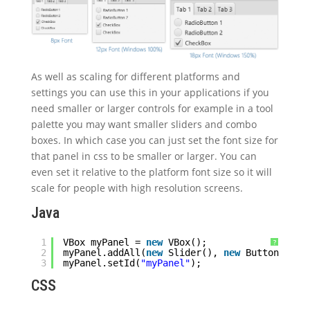
As well as scaling for different platforms and
settings you can use this in your applications if you
need smaller or larger controls for example in a tool
palette you may want smaller sliders and combo
boxes. In which case you can just set the font size for
that panel in css to be smaller or larger. You can
even set it relative to the platform font size so it will
scale for people with high resolution screens.
Java
1
VBox myPanel = 
new
VBox();
?
2
myPanel.addAll(
new
Slider(), 
new
Button, 
new
3
myPanel.setId(
"myPanel"
);
CSS