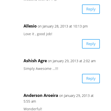
Reply
Allesio
on January 28, 2013 at 10:13 pm
Love it , good job!
Reply
Ashish Agre
on January 29, 2013 at 2:02 am
Simply Awesome …!!!
Reply
Anderson Aroeira
on January 29, 2013 at
5:55 am
Wonderful!