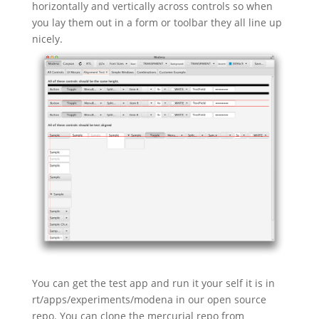
horizontally and vertically across controls so when
you lay them out in a form or toolbar they all line up
nicely.
You can get the test app and run it your self it is in
rt/apps/experiments/modena in our open source
repo. You can clone the mercurial repo from