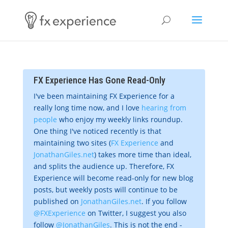
FX Experience Has Gone Read-Only
I've been maintaining FX Experience for a
really long time now, and I love
hearing from
people
who enjoy my weekly links roundup.
One thing I've noticed recently is that
maintaining two sites (
FX Experience
and
JonathanGiles.net
) takes more time than ideal,
and splits the audience up. Therefore, FX
Experience will become read-only for new blog
posts, but weekly posts will continue to be
published on
JonathanGiles.net
. If you follow
@FXExperience
on Twitter, I suggest you also
follow
@JonathanGiles
. This is not the end -