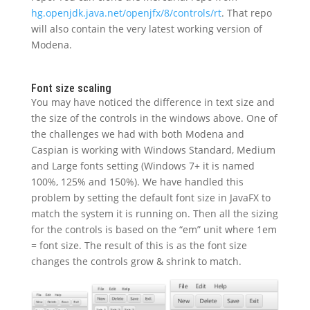
hg.openjdk.java.net/openjfx/8/controls/rt
. That repo
will also contain the very latest working version of
Modena.
Font size scaling
You may have noticed the difference in text size and
the size of the controls in the windows above. One of
the challenges we had with both Modena and
Caspian is working with Windows Standard, Medium
and Large fonts setting (Windows 7+ it is named
100%, 125% and 150%). We have handled this
problem by setting the default font size in JavaFX to
match the system it is running on. Then all the sizing
for the controls is based on the “em” unit where 1em
= font size. The result of this is as the font size
changes the controls grow & shrink to match.