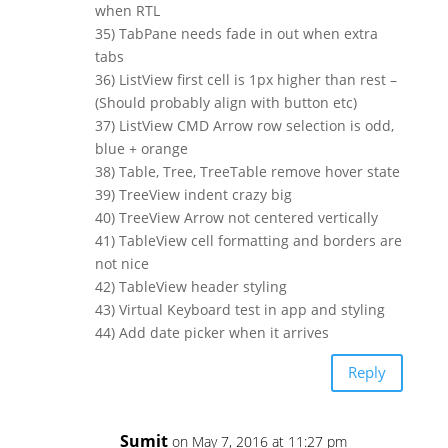
when RTL
35) TabPane needs fade in out when extra
tabs
36) ListView first cell is 1px higher than rest –
(Should probably align with button etc)
37) ListView CMD Arrow row selection is odd,
blue + orange
38) Table, Tree, TreeTable remove hover state
39) TreeView indent crazy big
40) TreeView Arrow not centered vertically
41) TableView cell formatting and borders are
not nice
42) TableView header styling
43) Virtual Keyboard test in app and styling
44) Add date picker when it arrives
Reply
Sumit
on May 7, 2016 at 11:27 pm