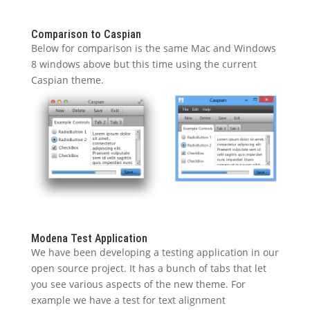
Comparison to Caspian
Below for comparison is the same Mac and Windows
8 windows above but this time using the current
Caspian theme.
Modena Test Application
We have been developing a testing application in our
open source project. It has a bunch of tabs that let
you see various aspects of the new theme. For
example we have a test for text alignment