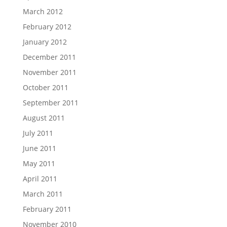
March 2012
February 2012
January 2012
December 2011
November 2011
October 2011
September 2011
August 2011
July 2011
June 2011
May 2011
April 2011
March 2011
February 2011
November 2010