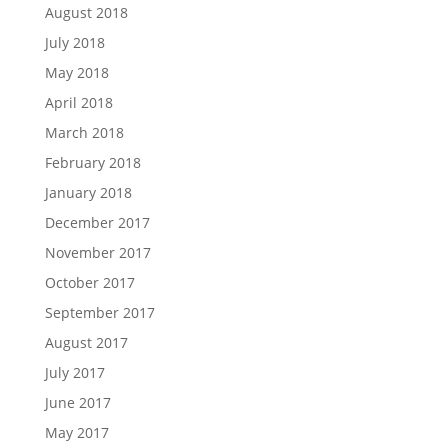
August 2018
July 2018
May 2018
April 2018
March 2018
February 2018
January 2018
December 2017
November 2017
October 2017
September 2017
August 2017
July 2017
June 2017
May 2017