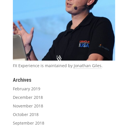
FX Experience is maintained by
Jonathan Giles
.
Archives
February 2019
December 2018
November 2018
October 2018
September 2018