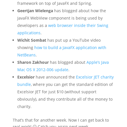
framework on top of JavaFX and Spring.
Geertjan Wielenga
has blogged about how the
JavaFX WebView component is being used by
developers as a
web browser inside their Swing
applications
.
Wichit Sombat
has put up a YouTube video
showing
how to build a JavaFX application with
NetBeans
.
Sharon Zakhour
has blogged about
Apple’s Java
Mac OS X 2012-006 update
.
Excelsior
have announced the
Excelsior JET charity
bundle
, where you can get the standard edition of
Excelsior JET for just $10 (without support
obviously), and they contribute all of the money to
charity.
That’s that for another week. Now I can get back to
real work! 🙂 Catch you again next week.