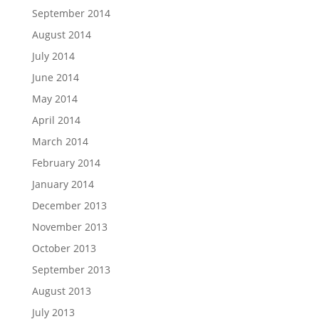
September 2014
August 2014
July 2014
June 2014
May 2014
April 2014
March 2014
February 2014
January 2014
December 2013
November 2013
October 2013
September 2013
August 2013
July 2013