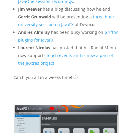
JavaOne session recordings
.
Jim Weaver
has a blog discussing how he and
Gerrit Grunwald
will be presenting a
three hour
university session on JavaFX
at Devoxx.
Andres Almiray
has been busy working on
Griffon
plugins for JavaFX
.
Laurent Nicolas
has posted that his Radial Menu
now supports
touch events and is now a part of
the JFXtras project
.
Catch you all in a weeks time! 🙂