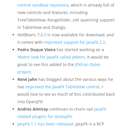
control sandbox repository
, which is already full of
new controls and features, including
TreeTableView, RangeSlider, cell spanning support
in TableView and Dialogs.
NetBeans 7.2.1 is now available for download, and
it comes with
improved support for JavaFX 2.2
.
Pedro Duque Vieira
has started working on a
‘Metro’ look for JavaFX called JMetro
. It would be
great to see this added to the
JFXtras-Styles
project
.
René Jahn
has blogged about the various ways he
has
improved the JavaFX TableView control
. I
would love to see as much of this contributed back
into OpenJFX!
Andres Almiray
continues to churn out
JavaFX-
related plugins for GroovyFX
.
JacpFX 1.1 has been released
. JacpFX is a RCP