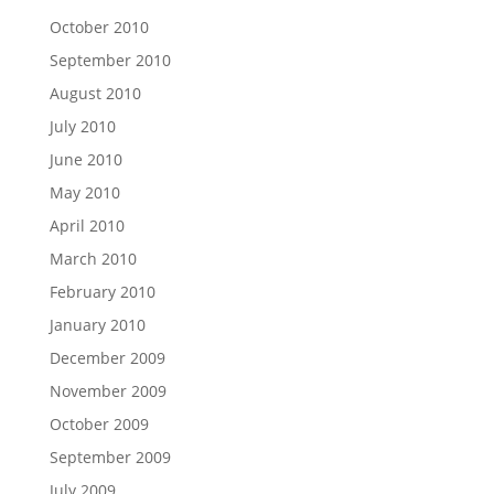
October 2010
September 2010
August 2010
July 2010
June 2010
May 2010
April 2010
March 2010
February 2010
January 2010
December 2009
November 2009
October 2009
September 2009
July 2009