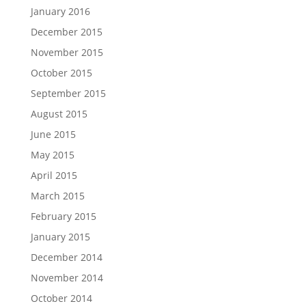
January 2016
December 2015
November 2015
October 2015
September 2015
August 2015
June 2015
May 2015
April 2015
March 2015
February 2015
January 2015
December 2014
November 2014
October 2014