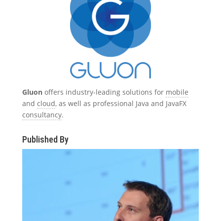
Gluon
offers industry-leading solutions for
mobile
and
cloud
, as well as professional Java and JavaFX
consultancy
.
Published By