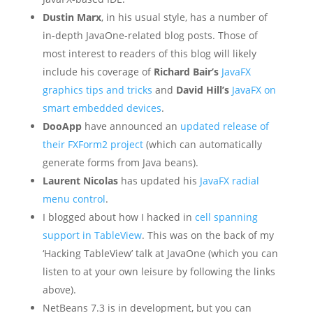
Dustin Marx
, in his usual style, has a number of
in-depth JavaOne-related blog posts. Those of
most interest to readers of this blog will likely
include his coverage of
Richard Bair’s
JavaFX
graphics tips and tricks
and
David Hill’s
JavaFX on
smart embedded devices
.
DooApp
have announced an
updated release of
their FXForm2 project
(which can automatically
generate forms from Java beans).
Laurent Nicolas
has updated his
JavaFX radial
menu control
.
I blogged about how I hacked in
cell spanning
support in TableView
. This was on the back of my
‘Hacking TableView’ talk at JavaOne (which you can
listen to at your own leisure by following the links
above).
NetBeans 7.3 is in development, but you can