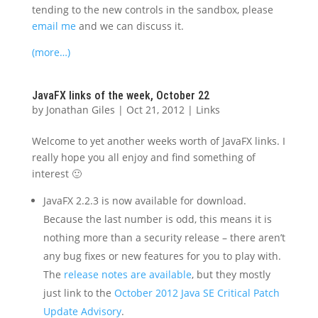
tending to the new controls in the sandbox, please
email me
and we can discuss it.
(more…)
JavaFX links of the week, October 22
by
Jonathan Giles
|
Oct 21, 2012
|
Links
Welcome to yet another weeks worth of JavaFX links. I
really hope you all enjoy and find something of
interest 🙂
JavaFX 2.2.3 is now available for download.
Because the last number is odd, this means it is
nothing more than a security release – there aren’t
any bug fixes or new features for you to play with.
The
release notes are available
, but they mostly
just link to the
October 2012 Java SE Critical Patch
Update Advisory
.