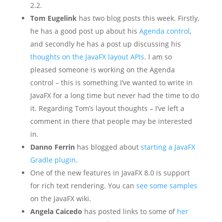
2.2.
Tom Eugelink
has two blog posts this week. Firstly,
he has a good post up about his
Agenda control
,
and secondly he has a post up discussing his
thoughts on the JavaFX layout APIs
. I am so
pleased someone is working on the Agenda
control – this is something I’ve wanted to write in
JavaFX for a long time but never had the time to do
it. Regarding Tom’s layout thoughts – I’ve left a
comment in there that people may be interested
in.
Danno Ferrin
has blogged about
starting a JavaFX
Gradle plugin
.
One of the new features in JavaFX 8.0 is support
for rich text rendering. You can
see some samples
on the JavaFX wiki.
Angela Caicedo
has posted links to some of
her