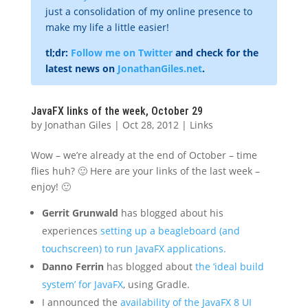
just a consolidation of my online presence to
make my life a little easier!
tl;dr:
Follow me on Twitter
and check for the
latest news on
JonathanGiles.net
.
JavaFX links of the week, October 29
by
Jonathan Giles
|
Oct 28, 2012
|
Links
Wow – we’re already at the end of October – time
flies huh? 🙂 Here are your links of the last week –
enjoy! 🙂
Gerrit Grunwald
has blogged about his
experiences
setting up a beagleboard (and
touchscreen) to run JavaFX applications.
Danno Ferrin
has blogged about
the ‘ideal build
system’ for JavaFX
, using Gradle.
I announced the
availability of the JavaFX 8 UI