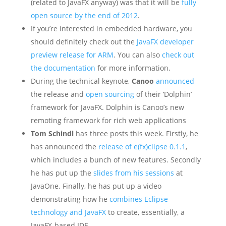
(related to JavaFX anyway) was that it will be
fully
open source by the end of 2012
.
If you’re interested in embedded hardware, you
should definitely check out the
JavaFX developer
preview release for ARM
. You can also
check out
the documentation
for more information.
During the technical keynote,
Canoo
announced
the release and
open sourcing
of their ‘Dolphin’
framework for JavaFX. Dolphin is Canoo’s new
remoting framework for rich web applications
Tom Schindl
has three posts this week. Firstly, he
has announced the
release of e(fx)clipse 0.1.1
,
which includes a bunch of new features. Secondly
he has put up the
slides from his sessions
at
JavaOne. Finally, he has put up a video
demonstrating how he
combines Eclipse
technology and JavaFX
to create, essentially, a
JavaFX-based IDE.