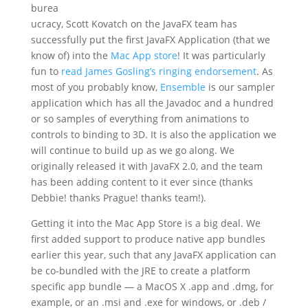
burea
ucracy, Scott Kovatch on the JavaFX team has
successfully put the first JavaFX Application (that we
know of) into the
Mac App store
! It was particularly
fun to
read James Gosling’s ringing endorsement
. As
most of you probably know,
Ensemble
is our sampler
application which has all the Javadoc and a hundred
or so samples of everything from animations to
controls to binding to 3D. It is also the application we
will continue to build up as we go along. We
originally released it with JavaFX 2.0, and the team
has been adding content to it ever since (thanks
Debbie! thanks Prague! thanks team!).
Getting it into the Mac App Store is a big deal. We
first added support to produce native app bundles
earlier this year, such that any JavaFX application can
be co-bundled with the JRE to create a platform
specific app bundle — a MacOS X .app and .dmg, for
example, or an .msi and .exe for windows, or .deb /