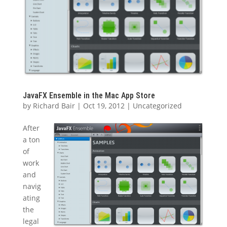
JavaFX Ensemble in the Mac App Store
by
Richard Bair
|
Oct 19, 2012
|
Uncategorized
After
a ton
of
work
and
navig
ating
the
legal