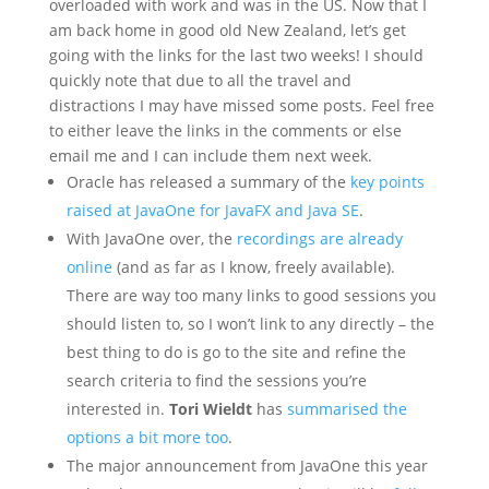
overloaded with work and was in the US. Now that I
am back home in good old New Zealand, let’s get
going with the links for the last two weeks! I should
quickly note that due to all the travel and
distractions I may have missed some posts. Feel free
to either leave the links in the comments or else
email me and I can include them next week.
Oracle has released a summary of the
key points
raised at JavaOne for JavaFX and Java SE
.
With JavaOne over, the
recordings are already
online
(and as far as I know, freely available).
There are way too many links to good sessions you
should listen to, so I won’t link to any directly – the
best thing to do is go to the site and refine the
search criteria to find the sessions you’re
interested in.
Tori Wieldt
has
summarised the
options a bit more too
.
The major announcement from JavaOne this year