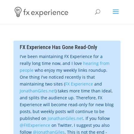
FX Experience Has Gone Read-Only
I've been maintaining FX Experience for a
really long time now, and I love
hearing from
people
who enjoy my weekly links roundup.
One thing I've noticed recently is that
maintaining two sites (
FX Experience
and
JonathanGiles.net
) takes more time than ideal,
and splits the audience up. Therefore, FX
Experience will become read-only for new blog
posts, but weekly posts will continue to be
published on
JonathanGiles.net
. If you follow
@FXExperience
on Twitter, I suggest you also
follow
@JonathanGiles
. This is not the end -