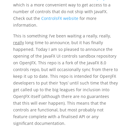
which is a more convenient way to get access to a
number of controls that do not ship with JavaFX.
Check out the
ControlsFX website
for more
information.
This is something I’ve been waiting a really, really,
really
long time to announce, but it has finally
happened. Today I am so pleased to announce the
opening of the JavaFX UI controls sandbox repository
on OpenJFX. This repo is a fork of the JavaFX 8.0
controls repo, but will occasionally sync from there to
keep it up to date. This repo is intended for OpenJFX
developers to put their ‘toys’ until such time that they
get called up to the big leagues for inclusion into
OpenJFX itself (although there are no guarantees
that this will ever happen). This means that the
controls are functional, but most probably not
feature complete with a finalised API or any
significant documentation.