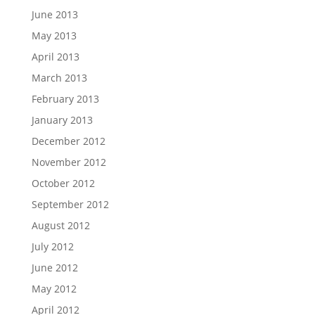
June 2013
May 2013
April 2013
March 2013
February 2013
January 2013
December 2012
November 2012
October 2012
September 2012
August 2012
July 2012
June 2012
May 2012
April 2012