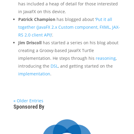
has included a heap of detail for those interested
in JavaFX on this device.
Patrick Champion
has blogged about ‘
Put it all
together (JavaFX 2.x Custom component, FXML, JAX-
RS 2.0 client API)
‘.
Jim Driscoll
has started a series on his blog about
creating a Groovy-based JavaFX Turtle
implementation. He steps through his
reasoning
,
introducing the
DSL
, and getting started on the
implementation
.
« Older Entries
Sponsored By