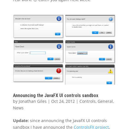
Announcing the JavaFX UI controls sandbox
by
Jonathan Giles
|
Oct 24, 2012
|
Controls
,
General
,
News
Update:
since announcing the JavaFX UI controls
sandbox I have announced the
ControlsFX project
,