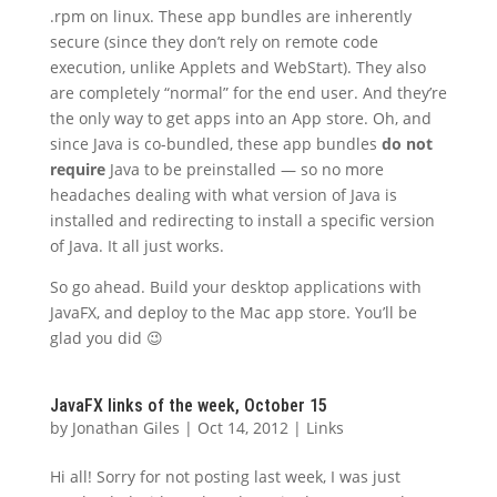
.rpm on linux. These app bundles are inherently
secure (since they don’t rely on remote code
execution, unlike Applets and WebStart). They also
are completely “normal” for the end user. And they’re
the only way to get apps into an App store. Oh, and
since Java is co-bundled, these app bundles
do not
require
Java to be preinstalled — so no more
headaches dealing with what version of Java is
installed and redirecting to install a specific version
of Java. It all just works.
So go ahead. Build your desktop applications with
JavaFX, and deploy to the Mac app store. You’ll be
glad you did 😉
JavaFX links of the week, October 15
by
Jonathan Giles
|
Oct 14, 2012
|
Links
Hi all! Sorry for not posting last week, I was just