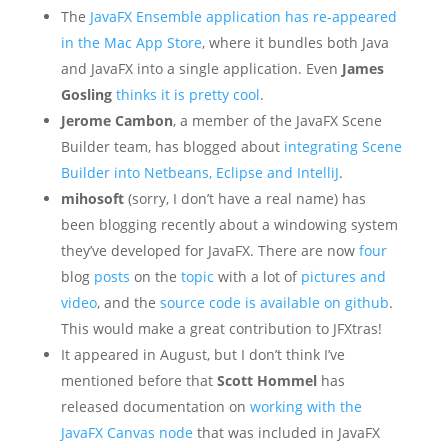
The
JavaFX Ensemble application has re-appeared
in the Mac App Store
, where it bundles both Java
and JavaFX into a single application. Even
James
Gosling
thinks it is pretty cool
.
Jerome Cambon
, a member of the JavaFX Scene
Builder team, has blogged about
integrating Scene
Builder into Netbeans, Eclipse and IntelliJ
.
mihosoft
(sorry, I don’t have a real name) has
been blogging recently about a windowing system
they’ve developed for JavaFX. There are now
four
blog
posts
on the
topic
with a lot of
pictures and
video
, and the
source code is available on github
.
This would make a great contribution to JFXtras!
It appeared in August, but I don’t think I’ve
mentioned before that
Scott Hommel
has
released documentation on
working with the
JavaFX Canvas node
that was included in JavaFX