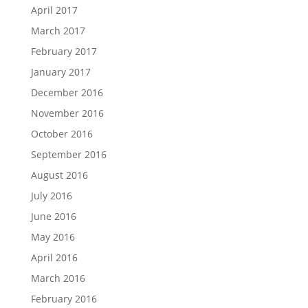
April 2017
March 2017
February 2017
January 2017
December 2016
November 2016
October 2016
September 2016
August 2016
July 2016
June 2016
May 2016
April 2016
March 2016
February 2016