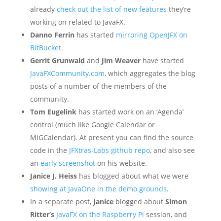
already
check out the list of new features
they’re
working on related to JavaFX.
Danno Ferrin
has started
mirroring OpenJFX on
BitBucket
.
Gerrit Grunwald
and
Jim Weaver
have started
JavaFXCommunity.com
, which aggregates the blog
posts of a number of the members of the
community.
Tom Eugelink
has started work on an ‘Agenda’
control (much like Google Calendar or
MiGCalendar). At present you can find the source
code in the
JFXtras-Labs github repo
, and also see
an
early screenshot
on his website.
Janice J. Heiss
has blogged about what we were
showing at JavaOne in the demo grounds
.
In a separate post,
Janice
blogged about
Simon
Ritter’s
JavaFX on the Raspberry Pi
session, and