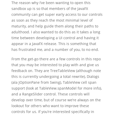
The reason why I’ve been wanting to open this
sandbox up is so that members of the JavaFX
community can get super early access to our controls
as soon as they reach the most minimal level of
maturity, and help guide them along their paths to
adulthood. I also wanted to do this as it takes a long
time between developing a UI control and having it
appear in a JavaFX release. This is something that
has frustrated me, and a number of you, to no end.
From the get-go there are a few controls in this repo
that you may be interested to play with and give us
feedback on. They are TreeTableView (although note
this is currently undergoing a total rewrite), Dialogs
(ala JOptionPane from Swing), TableView cell span
support (look at TableView.spanModel for more info),
and a RangeSlider control. These controls will
develop over time, but of course we’re always on the
lookout for others who want to improve these
controls for us. If you’re interested specifically in