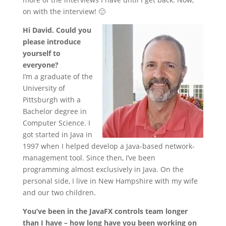
on with the interview! 🙂
Hi David. Could you
please introduce
yourself to
everyone?
I’m a graduate of the
University of
Pittsburgh with a
Bachelor degree in
Computer Science. I
got started in Java in
1997 when I helped develop a Java-based network-
management tool. Since then, I’ve been
programming almost exclusively in Java. On the
personal side, I live in New Hampshire with my wife
and our two children.
You’ve been in the JavaFX controls team longer
than I have – how long have you been working on