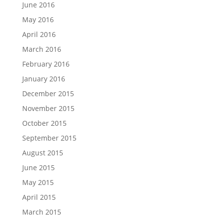
June 2016
May 2016
April 2016
March 2016
February 2016
January 2016
December 2015
November 2015
October 2015
September 2015
August 2015
June 2015
May 2015
April 2015
March 2015