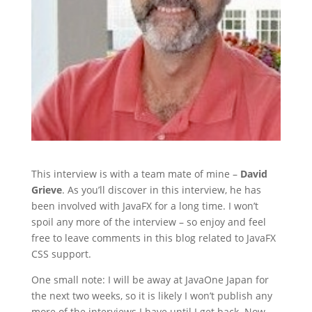
This interview is with a team mate of mine –
David
Grieve
. As you’ll discover in this interview, he has
been involved with JavaFX for a long time. I won’t
spoil any more of the interview – so enjoy and feel
free to leave comments in this blog related to JavaFX
CSS support.
One small note: I will be away at JavaOne Japan for
the next two weeks, so it is likely I won’t publish any
more of the interviews I have until I get back. Now,