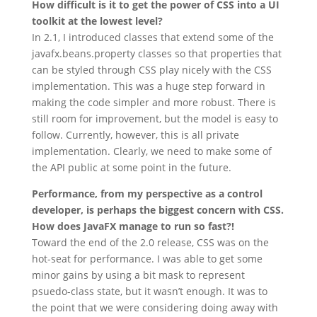
How difficult is it to get the power of CSS into a UI
toolkit at the lowest level?
In 2.1, I introduced classes that extend some of the
javafx.beans.property classes so that properties that
can be styled through CSS play nicely with the CSS
implementation. This was a huge step forward in
making the code simpler and more robust. There is
still room for improvement, but the model is easy to
follow. Currently, however, this is all private
implementation. Clearly, we need to make some of
the API public at some point in the future.
Performance, from my perspective as a control
developer, is perhaps the biggest concern with CSS.
How does JavaFX manage to run so fast?!
Toward the end of the 2.0 release, CSS was on the
hot-seat for performance. I was able to get some
minor gains by using a bit mask to represent
psuedo-class state, but it wasn’t enough. It was to
the point that we were considering doing away with