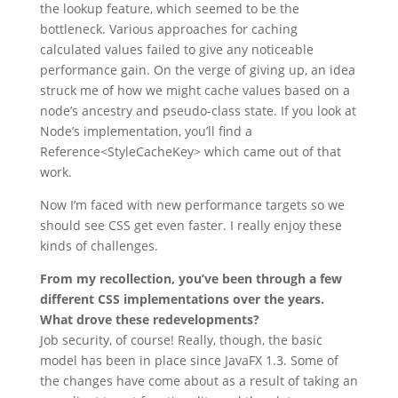
the lookup feature, which seemed to be the
bottleneck. Various approaches for caching
calculated values failed to give any noticeable
performance gain. On the verge of giving up, an idea
struck me of how we might cache values based on a
node’s ancestry and pseudo-class state. If you look at
Node’s implementation, you’ll find a
Reference<StyleCacheKey> which came out of that
work.
Now I’m faced with new performance targets so we
should see CSS get even faster. I really enjoy these
kinds of challenges.
From my recollection, you’ve been through a few
different CSS implementations over the years.
What drove these redevelopments?
Job security, of course! Really, though, the basic
model has been in place since JavaFX 1.3. Some of
the changes have come about as a result of taking an