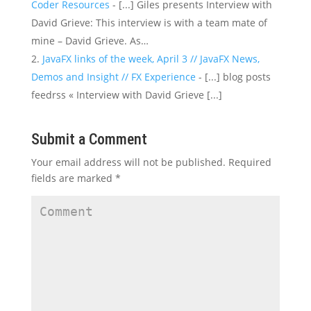
Coder Resources
- [...] Giles presents Interview with
David Grieve: This interview is with a team mate of
mine – David Grieve. As…
JavaFX links of the week, April 3 // JavaFX News,
Demos and Insight // FX Experience
- [...] blog posts
feedrss « Interview with David Grieve [...]
Submit a Comment
Your email address will not be published.
Required
fields are marked
*