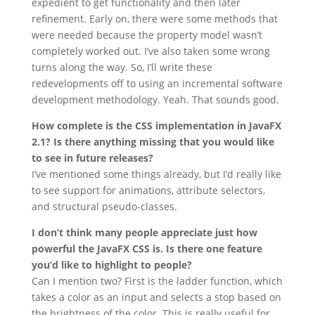
expedient to get functionality and then later
refinement. Early on, there were some methods that
were needed because the property model wasn’t
completely worked out. I’ve also taken some wrong
turns along the way. So, I’ll write these
redevelopments off to using an incremental software
development methodology. Yeah. That sounds good.
How complete is the CSS implementation in JavaFX
2.1? Is there anything missing that you would like
to see in future releases?
I’ve mentioned some things already, but I’d really like
to see support for animations, attribute selectors,
and structural pseudo-classes.
I don’t think many people appreciate just how
powerful the JavaFX CSS is. Is there one feature
you’d like to highlight to people?
Can I mention two? First is the ladder function, which
takes a color as an input and selects a stop based on
the brightness of the color. This is really useful for