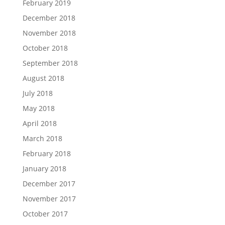
February 2019
December 2018
November 2018
October 2018
September 2018
August 2018
July 2018
May 2018
April 2018
March 2018
February 2018
January 2018
December 2017
November 2017
October 2017