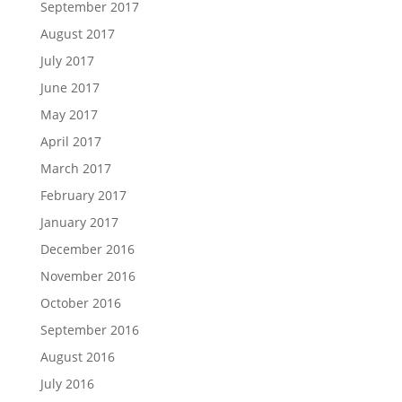
September 2017
August 2017
July 2017
June 2017
May 2017
April 2017
March 2017
February 2017
January 2017
December 2016
November 2016
October 2016
September 2016
August 2016
July 2016