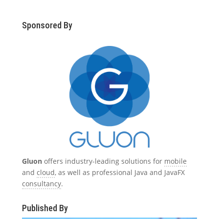
Sponsored By
Gluon
offers industry-leading solutions for
mobile
and
cloud
, as well as professional Java and JavaFX
consultancy
.
Published By