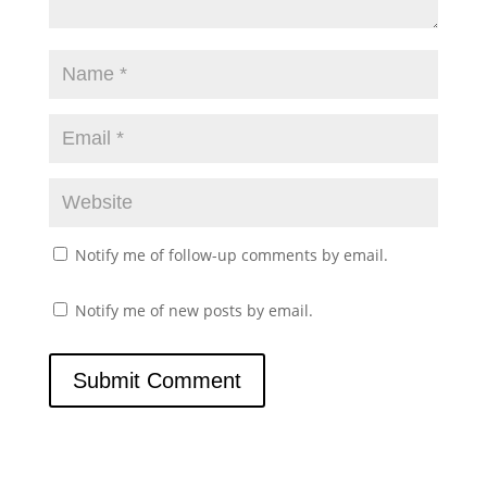
Notify me of follow-up comments by email.
Notify me of new posts by email.