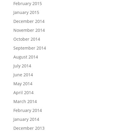
February 2015
January 2015
December 2014
November 2014
October 2014
September 2014
August 2014
July 2014
June 2014
May 2014
April 2014
March 2014
February 2014
January 2014
December 2013