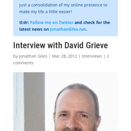
just a consolidation of my online presence to
make my life a little easier!
tl;dr:
Follow me on Twitter
and check for the
latest news on
JonathanGiles.net
.
Interview with David Grieve
by
Jonathan Giles
|
Mar 28, 2012
|
Interviews
|
2
comments