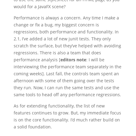
would for a JavaFX scene?
Performance is always a concern. Any time I make a
change or fix a bug, my biggest concern is
regressions, both performance and functionality. In
2.1, I’ve added a lot of new junit tests. They only
scratch the surface, but they’ve helped with avoiding
regressions. There is also a team that does
performance analysis [
editors note
: I will be
interviewing the performance team separately in the
coming weeks]. Last fall, the controls team spent an
afternoon with some of them going over the tests
they run. Now, I can run the same tests and use the
same tools to head off any performance regressions.
As for extending functionality, the list of new
features continues to grow. But, my immediate focus
is on the core functionality. I’d much rather build on
a solid foundation.