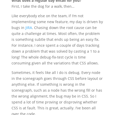
What does a regular day entail for you?
First, I take the dog for a walk, then…
Like everybody else on the team, if I’m not
implementing some new feature, my day is driven by
bugs in
JIRA
. Chasing down the root cause can be
quite a challenge at times. Most often, the problem
is something subtle that ends up being an easy fix.
For instance, I once spent a couple of days tracking
down a problem that was solved by casting a 1 to a
long! The whole debug-fix-test cycle is time
consuming given all the variations that CSS allows.
Sometimes, it feels like all I do is debug. Every node
in the scenegraph goes through CSS before layout or
anything else. If something is wrong in the
scenegraph, such as a node has the wrong fill or has
the wrong alignment, the bug may be in CSS. So I
spend a lot of time proving or disproving whether
CSS is at fault. This is great, actually. I’ve been all
over the code.