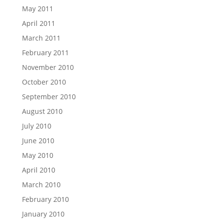
May 2011
April 2011
March 2011
February 2011
November 2010
October 2010
September 2010
August 2010
July 2010
June 2010
May 2010
April 2010
March 2010
February 2010
January 2010