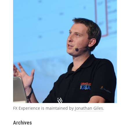
FX Experience is maintained by
Jonathan Giles
.
Archives