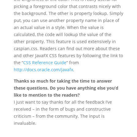
picking a foreground color that contrasts nicely with
the background. The other is property lookup. Simply
put, you can use another property name in place of
an actual value in a style. When the value is
calculated, the code will lookup the value of the
other property. This feature is used extensively in
caspian.css. Readers can find out more about these
and other JavaFX CSS features by following the link to
the “
CSS Reference Guide
” from
http://docs.oracle.com/javafx
.
Thanks so much for taking the time to answer
these questions. Do you have anything else you’d
like to mention to the readers?
I just want to say thanks for all the feedback I’ve
received – in the form of bugs and constructive
criticism – from the community. The input is
invaluable.