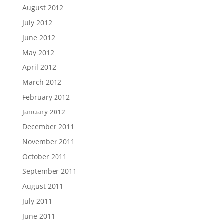
August 2012
July 2012
June 2012
May 2012
April 2012
March 2012
February 2012
January 2012
December 2011
November 2011
October 2011
September 2011
August 2011
July 2011
June 2011