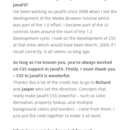
JavaFX?
I’ve been working on JavaFX since 2008 when I led the
development of the Media Browser tutorial which
was part of the 1.0 effort. I became part of the UI
controls team around the start of the 1.2
development cycle. I took on the development of CSS
at that time, which would have been March, 2009, if I
recall correctly. It all seems so long ago.
As long as I’ve known you, you’ve always worked
on CSS support in JavaFX. Firstly, I must thank you
– CSS in JavaFX is wonderful.
Thanks! But a lot of the credit has to go to
Richard
and
Jasper
who set the direction. Concepts that
really make JavaFX CSS powerful – such as color
derivation, property lookup, and multiple
background colors and borders – come from them. I
just put the code together to make it all work.