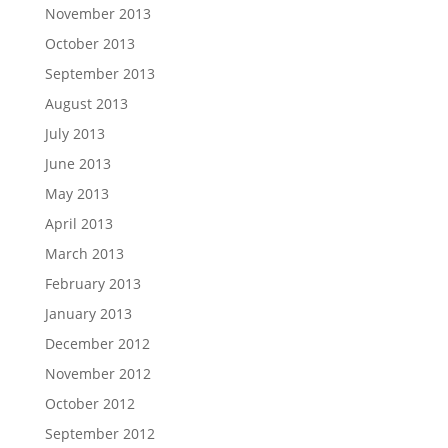
November 2013
October 2013
September 2013
August 2013
July 2013
June 2013
May 2013
April 2013
March 2013
February 2013
January 2013
December 2012
November 2012
October 2012
September 2012