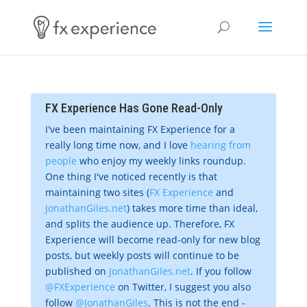
FX Experience Has Gone Read-Only
I've been maintaining FX Experience for a
really long time now, and I love
hearing from
people
who enjoy my weekly links roundup.
One thing I've noticed recently is that
maintaining two sites (
FX Experience
and
JonathanGiles.net
) takes more time than ideal,
and splits the audience up. Therefore, FX
Experience will become read-only for new blog
posts, but weekly posts will continue to be
published on
JonathanGiles.net
. If you follow
@FXExperience
on Twitter, I suggest you also
follow
@JonathanGiles
. This is not the end -