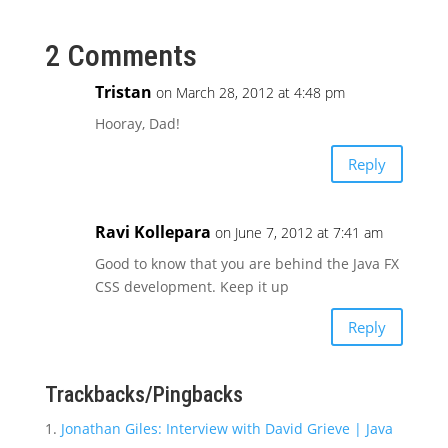
2 Comments
Tristan
on March 28, 2012 at 4:48 pm
Hooray, Dad!
Reply
Ravi Kollepara
on June 7, 2012 at 7:41 am
Good to know that you are behind the Java FX
CSS development. Keep it up
Reply
Trackbacks/Pingbacks
Jonathan Giles: Interview with David Grieve | Java