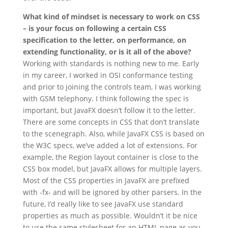
What kind of mindset is necessary to work on CSS
– is your focus on following a certain CSS
specification to the letter, on performance, on
extending functionality, or is it all of the above?
Working with standards is nothing new to me. Early
in my career, I worked in OSI conformance testing
and prior to joining the controls team, I was working
with GSM telephony. I think following the spec is
important, but JavaFX doesn’t follow it to the letter.
There are some concepts in CSS that don’t translate
to the scenegraph. Also, while JavaFX CSS is based on
the W3C specs, we’ve added a lot of extensions. For
example, the Region layout container is close to the
CSS box model, but JavaFX allows for multiple layers.
Most of the CSS properties in JavaFX are prefixed
with -fx- and will be ignored by other parsers. In the
future, I’d really like to see JavaFX use standard
properties as much as possible. Wouldn’t it be nice
to use the same stylesheet for an HTML page as you