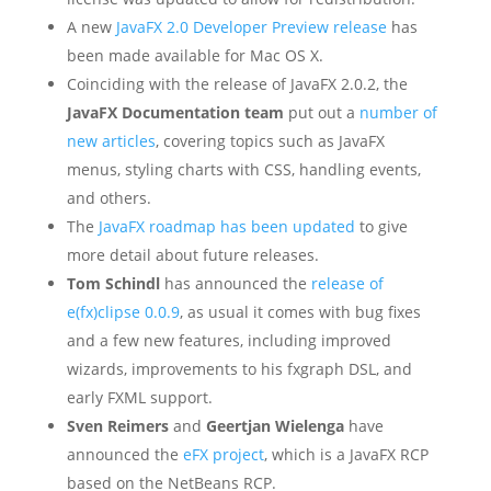
A new
JavaFX 2.0 Developer Preview release
has
been made available for Mac OS X.
Coinciding with the release of JavaFX 2.0.2, the
JavaFX Documentation team
put out a
number of
new articles
, covering topics such as JavaFX
menus, styling charts with CSS, handling events,
and others.
The
JavaFX roadmap has been updated
to give
more detail about future releases.
Tom Schindl
has announced the
release of
e(fx)clipse 0.0.9
, as usual it comes with bug fixes
and a few new features, including improved
wizards, improvements to his fxgraph DSL, and
early FXML support.
Sven Reimers
and
Geertjan Wielenga
have
announced the
eFX project
, which is a JavaFX RCP
based on the NetBeans RCP.