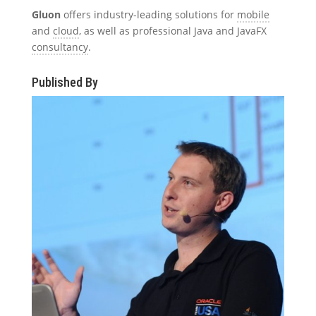
Gluon
offers industry-leading solutions for
mobile
and
cloud
, as well as professional Java and JavaFX
consultancy
.
Published By