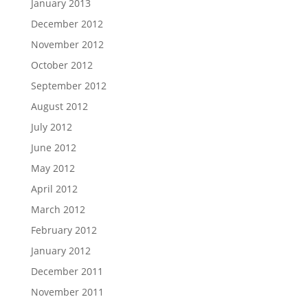
January 2013
December 2012
November 2012
October 2012
September 2012
August 2012
July 2012
June 2012
May 2012
April 2012
March 2012
February 2012
January 2012
December 2011
November 2011