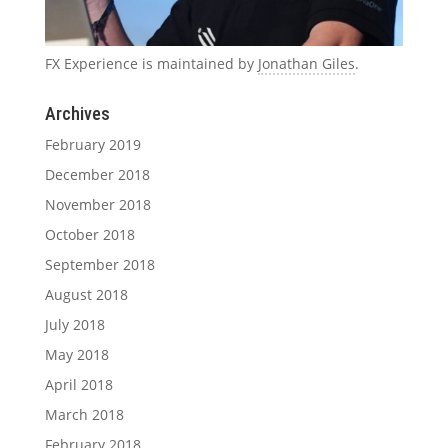
FX Experience is maintained by
Jonathan Giles
.
Archives
February 2019
December 2018
November 2018
October 2018
September 2018
August 2018
July 2018
May 2018
April 2018
March 2018
February 2018