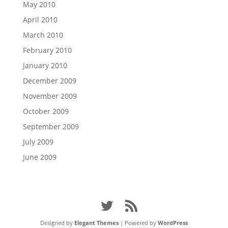
May 2010
April 2010
March 2010
February 2010
January 2010
December 2009
November 2009
October 2009
September 2009
July 2009
June 2009
Designed by
Elegant Themes
| Powered by
WordPress