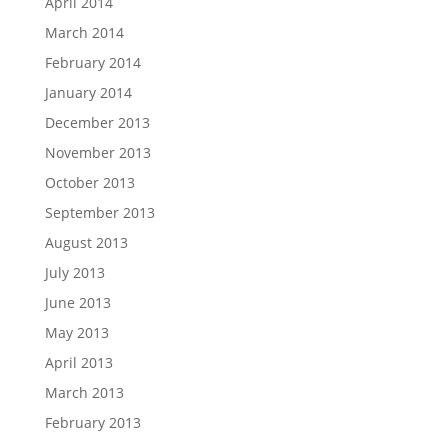
April 2014
March 2014
February 2014
January 2014
December 2013
November 2013
October 2013
September 2013
August 2013
July 2013
June 2013
May 2013
April 2013
March 2013
February 2013