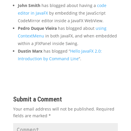
John Smith
has blogged about having a
code
editor in JavaFX
by embedding the JavaScript
CodeMirror editor inside a JavaFX WebView.
Pedro Duque Vieira
has blogged about
using
ContextMenu
in both JavaFX, and when embedded
within a JFXPanel inside Swing.
Dustin Marx
has blogged “
Hello JavaFX 2.0:
Introduction by Command Line
“.
Submit a Comment
Your email address will not be published.
Required
fields are marked
*