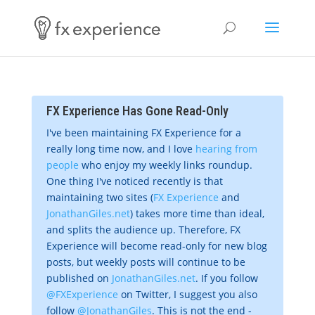
FX Experience Has Gone Read-Only
I've been maintaining FX Experience for a
really long time now, and I love
hearing from
people
who enjoy my weekly links roundup.
One thing I've noticed recently is that
maintaining two sites (
FX Experience
and
JonathanGiles.net
) takes more time than ideal,
and splits the audience up. Therefore, FX
Experience will become read-only for new blog
posts, but weekly posts will continue to be
published on
JonathanGiles.net
. If you follow
@FXExperience
on Twitter, I suggest you also
follow
@JonathanGiles
. This is not the end -