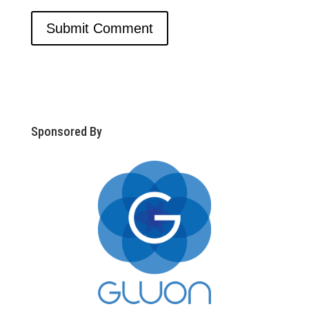
Sponsored By