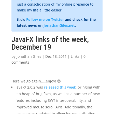
just a consolidation of my online presence to
make my life a little easier!
tl;dr:
Follow me on Twitter
and check for the
latest news on
JonathanGiles.net
.
JavaFX links of the week,
December 19
by
Jonathan Giles
|
Dec 18, 2011
|
Links
|
0
comments
Here we go again…..enjoy! 🙂
JavaFX 2.0.2 was
released this week
, bringing with
it a heap of bug fixes, as well as a number of new
features including SWT interoperability, and
improved mouse scroll APIs. Additionally, the
license was updated to allow for redistribution.