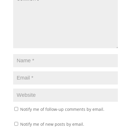
Notify me of follow-up comments by email.
Notify me of new posts by email.