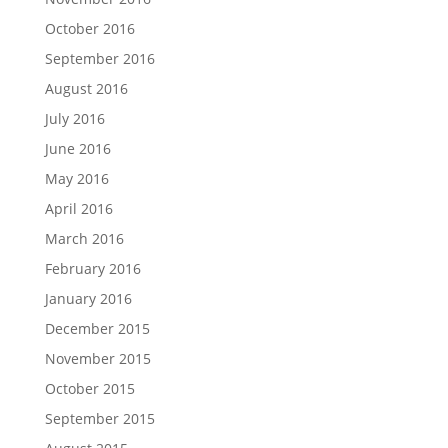
October 2016
September 2016
August 2016
July 2016
June 2016
May 2016
April 2016
March 2016
February 2016
January 2016
December 2015
November 2015
October 2015
September 2015