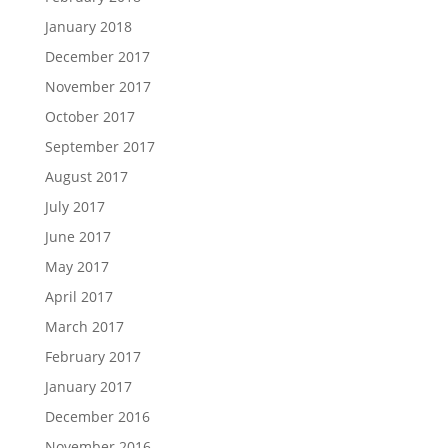
January 2018
December 2017
November 2017
October 2017
September 2017
August 2017
July 2017
June 2017
May 2017
April 2017
March 2017
February 2017
January 2017
December 2016
November 2016