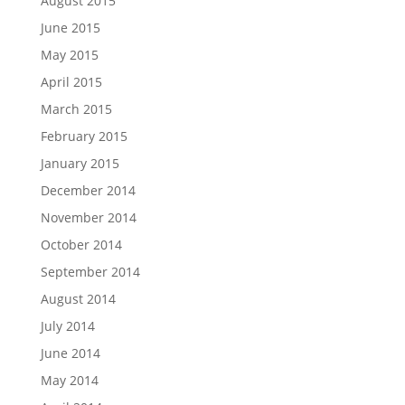
August 2015
June 2015
May 2015
April 2015
March 2015
February 2015
January 2015
December 2014
November 2014
October 2014
September 2014
August 2014
July 2014
June 2014
May 2014