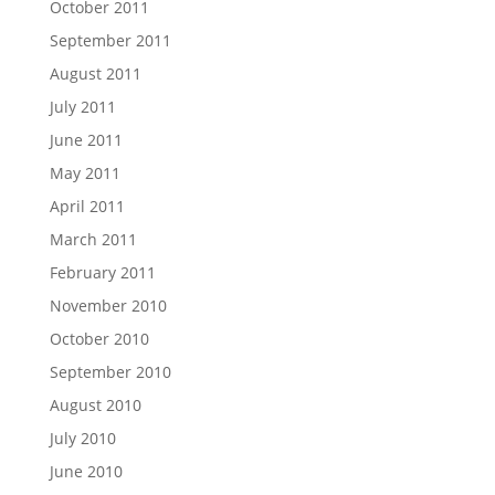
October 2011
September 2011
August 2011
July 2011
June 2011
May 2011
April 2011
March 2011
February 2011
November 2010
October 2010
September 2010
August 2010
July 2010
June 2010