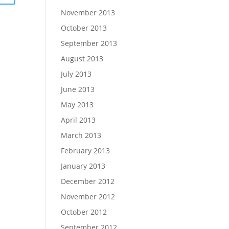
November 2013
October 2013
September 2013
August 2013
July 2013
June 2013
May 2013
April 2013
March 2013
February 2013
January 2013
December 2012
November 2012
October 2012
September 2012