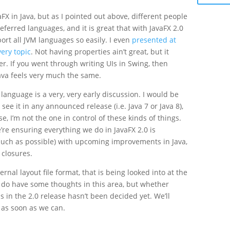
vaFX in Java, but as I pointed out above, different people
eferred languages, and it is great that with JavaFX 2.0
rt all JVM languages so easily. I even
presented at
very topic
. Not having properties ain’t great, but it
er. If you went through writing UIs in Swing, then
Java feels very much the same.
 language is a very, very early discussion. I would be
 see it in any announced release (i.e. Java 7 or Java 8),
se, I’m not the one in control of these kinds of things.
’re ensuring everything we do in JavaFX 2.0 is
uch as possible) with upcoming improvements in Java,
 closures.
rnal layout file format, that is being looked into at the
do have some thoughts in this area, but whether
 in the 2.0 release hasn’t been decided yet. We’ll
as soon as we can.