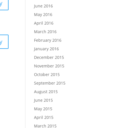
y
June 2016
May 2016
April 2016
March 2016
February 2016
y
January 2016
December 2015
November 2015
October 2015
September 2015
August 2015
June 2015
May 2015
April 2015
March 2015