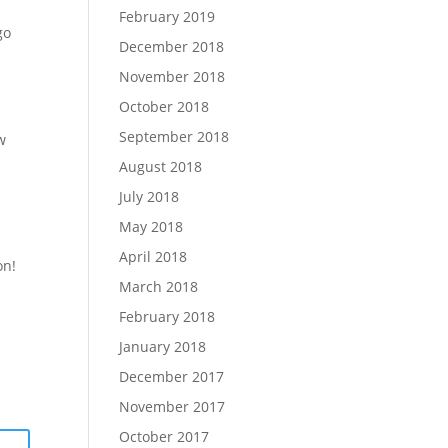
February 2019
go
December 2018
November 2018
October 2018
September 2018
w
August 2018
July 2018
May 2018
April 2018
on!
March 2018
February 2018
January 2018
December 2017
November 2017
October 2017