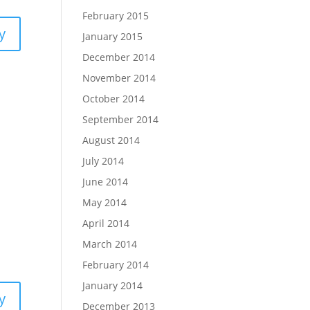
February 2015
y
January 2015
December 2014
November 2014
October 2014
September 2014
August 2014
July 2014
June 2014
May 2014
April 2014
March 2014
February 2014
January 2014
y
December 2013