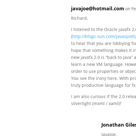
javajoe@hotmail.com
on Fe
Richard,
I listened to the Oracle javafx 2
(
http://blogs.sun.com/javaspotl
to hear that you are lobbying for
hope that something makes it in 
new javafx 2.0 is “back to java”
learn a new VM language. Howev
order to use properties or objec
You see the irony here. With pr
truly productive language for fx 
I am also curious if the 2.0 rele
silverlight (mxml / xaml)?
Jonathan Gile
JavaJoe,