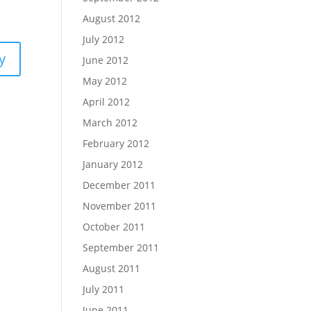
August 2012
July 2012
y
June 2012
May 2012
April 2012
March 2012
February 2012
January 2012
December 2011
November 2011
October 2011
September 2011
August 2011
July 2011
June 2011