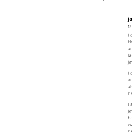
j
p
I 
H
an
la
ja
I 
a
al
ha
I
Ja
ha
w
be