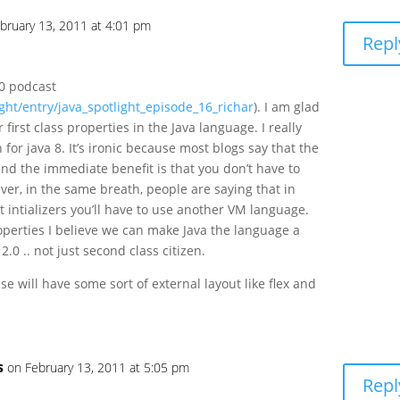
bruary 13, 2011 at 4:01 pm
Repl
.0 podcast
ight/entry/java_spotlight_episode_16_richar
). I am glad
 first class properties in the Java language. I really
for java 8. It’s ironic because most blogs say that the
 and the immediate benefit is that you don’t have to
er, in the same breath, people are saying that in
t intializers you’ll have to use another VM language.
operties I believe we can make Java the language a
2.0 .. not just second class citizen.
ase will have some sort of external layout like flex and
s
on February 13, 2011 at 5:05 pm
Repl