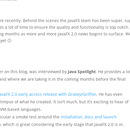
ere recently. Behind the scenes the JavaFX team has been super, s
es a lot of time to ensure the quality and functionality is top notch.
oming months as more and more JavaFX 2.0 news begins to surface. W
 yet 🙂
ger on this blog, was interviewed by
Java Spotlight
. He provides a lo
 and where we are taking it in the coming months before the final
avaFX 2.0 early access release with Groovy/Griffon
. He has even
mpse of what he created. It isn’t much, but it’s exciting to hear of
 JVM-based languages.
ticular a smoke test around the
installation, docs and launch
e, which is great considering the early stage that JavaFX 2.0 is in.