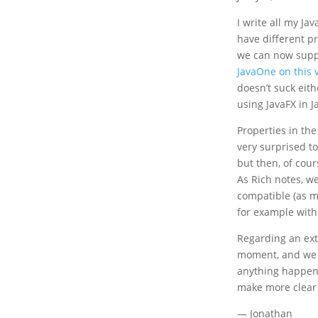
I write all my Ja
have different pr
we can now suppo
JavaOne on this 
doesn’t suck eith
using JavaFX in 
Properties in the
very surprised to
but then, of cour
As Rich notes, we
compatible (as m
for example with
Regarding an exte
moment, and we 
anything happens
make more clear 
— Jonathan