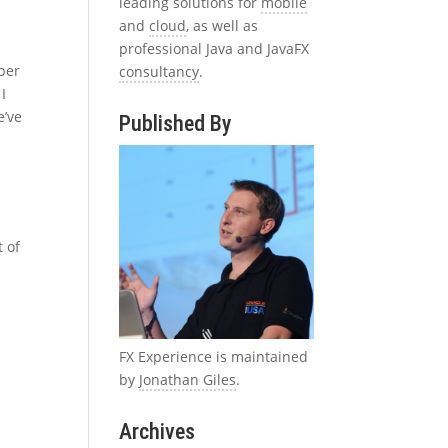
leading solutions for
mobile
and
cloud
, as well as
professional Java and JavaFX
uper
consultancy
.
 I
e’ve
Published By
t of
FX Experience is maintained
by
Jonathan Giles
.
Archives