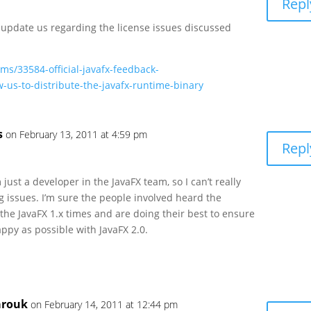
Repl
 update us regarding the license issues discussed
ums/33584-official-javafx-feedback-
-us-to-distribute-the-javafx-runtime-binary
s
on February 13, 2011 at 4:59 pm
Repl
 just a developer in the JavaFX team, so I can’t really
g issues. I’m sure the people involved heard the
the JavaFX 1.x times and are doing their best to ensure
ppy as possible with JavaFX 2.0.
arouk
on February 14, 2011 at 12:44 pm