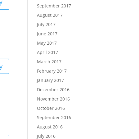
y
September 2017
August 2017
July 2017
June 2017
May 2017
April 2017
March 2017
y
February 2017
January 2017
December 2016
November 2016
October 2016
September 2016
August 2016
July 2016