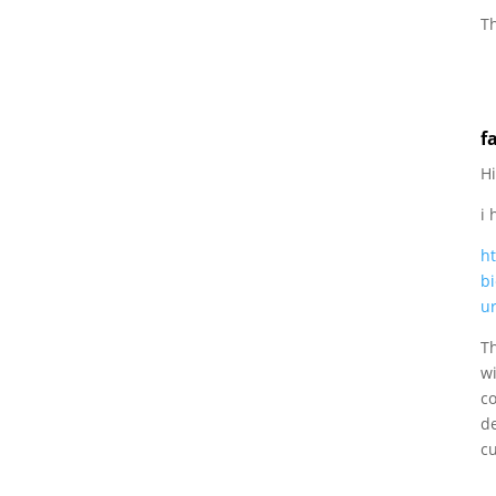
Th
f
Hi
i
h
bi
u
T
wi
co
d
c