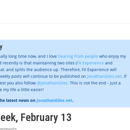
y
eally long time now, and I love
hearing from people
who enjoy my
 recently is that maintaining two sites (
FX Experience
and
al, and splits the audience up. Therefore, FX Experience will
eekly posts will continue to be published on
JonathanGiles.net
. If
gest you also follow
@JonathanGiles
. This is not the end - just a
my life a little easier!
the latest news on
JonathanGiles.net
.
week, February 13
comments