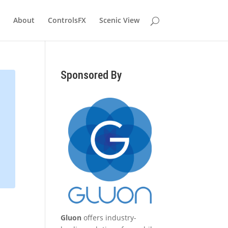
About
ControlsFX
Scenic View
Sponsored By
Gluon
offers industry-