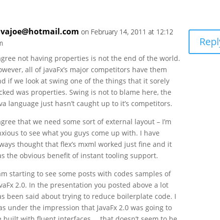
avajoe@hotmail.com
on February 14, 2011 at 12:12
Repl
m
agree not having properties is not the end of the world.
owever, all of javaFx’s major competitors have them
d if we look at swing one of the things that it sorely
cked was properties. Swing is not to blame here, the
va language just hasn’t caught up to it’s competitors.
agree that we need some sort of external layout – I’m
nxious to see what you guys come up with. I have
ways thought that flex’s mxml worked just fine and it
s the obvious benefit of instant tooling support.
 am starting to see some posts with codes samples of
vaFx 2.0. In the presentation you posted above a lot
s been said about trying to reduce boilerplate code. I
as under the impression that JavaFx 2.0 was going to
 built with fluent interfaces … that doesn’t seem to be