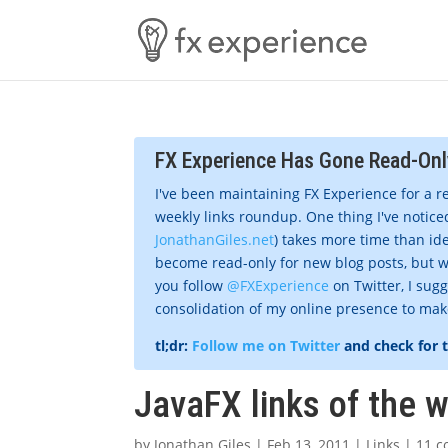
FX Experience Has Gone Read-Onl
I've been maintaining FX Experience for a r
weekly links roundup. One thing I've noticed
JonathanGiles.net
) takes more time than ide
become read-only for new blog posts, but w
you follow
@FXExperience
on Twitter, I sug
consolidation of my online presence to make 
tl;dr:
Follow me on Twitter
and check for 
JavaFX links of the 
by
Jonathan Giles
|
Feb 13, 2011
|
Links
|
11 