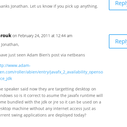
Repl
anks Jonathan. Let us know if you pick up anything.
arouk
on February 24, 2011 at 12:44 am
Repl
 Jonathan,
 have just seen Adam Bien’s post via netbeans
ttp://www.adam-
en.com/roller/abien/entry/javafx_2_availability_openso
rce_jdk
he speaker said now they are targetting desktop on
ndows so is it correct to asume the javafx runtime will
me bundled with the jdk or jre so it can be used on a
esktop machine without any internet access just as
urrent swing applications are deployed today?