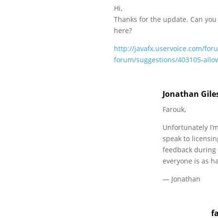
Hi,
Thanks for the update. Can you
here?
http://javafx.uservoice.com/for
forum/suggestions/403105-allow
Jonathan Gile
Farouk,
Unfortunately I’m
speak to licensin
feedback during 
everyone is as ha
— Jonathan
f