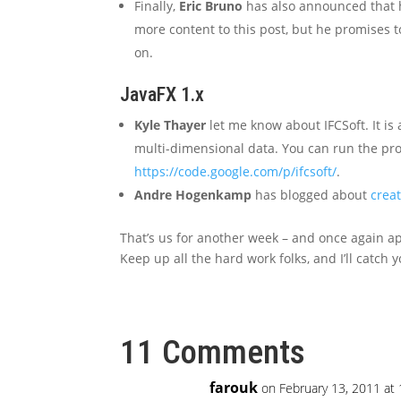
Finally,
Eric Bruno
has also announced that 
more content to this post, but he promises 
on.
JavaFX 1.x
Kyle Thayer
let me know about IFCSoft. It is
multi-dimensional data. You can run the p
https://code.google.com/p/ifcsoft/
.
Andre Hogenkamp
has blogged about
crea
That’s us for another week – and once again apol
Keep up all the hard work folks, and I’ll catch y
11 Comments
farouk
on February 13, 2011 at