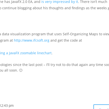
he has JavaFX 2.0 EA, and
is very impressed by it
. There isn’t much
to continue blogging about his thoughts and findings as the weeks 
 a data visualization program that uses Self-Organizing Maps to vie
rogram at
http://www.ifcsoft.org
and get the code at
ting a JavaFX zoomable linechart
.
ogies since the last post – I’ll try not to do that again any time so
ou all soon. 🙂
 12:43 pm