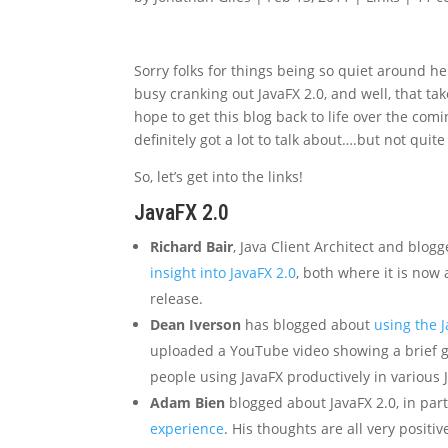
Sorry folks for things being so quiet around h
busy cranking out JavaFX 2.0, and well, that tak
hope to get this blog back to life over the c
definitely got a lot to talk about….but not quite
So, let’s get into the links!
JavaFX 2.0
Richard Bair
, Java Client Architect and blog
insight into JavaFX 2.0
, both where it is now
release.
Dean Iverson
has blogged about
using the J
uploaded a YouTube video showing a brief gli
people using JavaFX productively in various
Adam Bien
blogged about JavaFX 2.0, in par
experience
. His thoughts are all very positiv