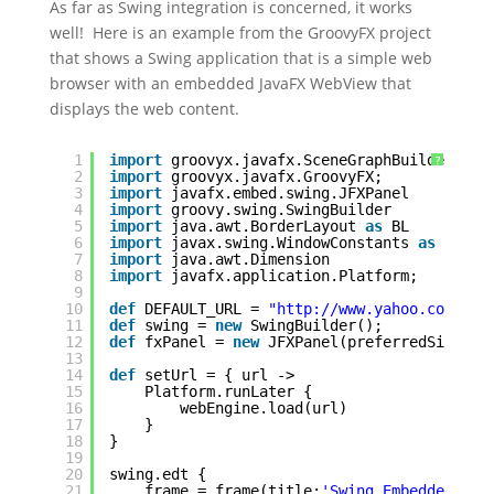
As far as Swing integration is concerned, it works
well! Here is an example from the GroovyFX project
that shows a Swing application that is a simple web
browser with an embedded JavaFX WebView that
displays the web content.
1
import
groovyx.javafx.SceneGraphBuilder
?
2
import
groovyx.javafx.GroovyFX;
3
import
javafx.embed.swing.JFXPanel
4
import
groovy.swing.SwingBuilder
5
import
java.awt.BorderLayout 
as
BL
6
import
javax.swing.WindowConstants 
as
WC
7
import
java.awt.Dimension
8
import
javafx.application.Platform;
9
10
def
DEFAULT_URL = 
"http://www.yahoo.com"
11
def
swing = 
new
SwingBuilder();
12
def
fxPanel = 
new
JFXPanel(preferredSize: 
n
13
14
def
setUrl = { url ->
15
Platform.runLater {
16
webEngine.load(url)
17
}
18
}
19
20
swing.edt {
21
frame = frame(title:
'Swing Embedded Bro