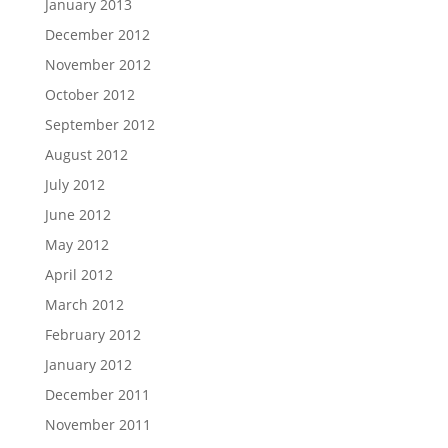
January 2013
December 2012
November 2012
October 2012
September 2012
August 2012
July 2012
June 2012
May 2012
April 2012
March 2012
February 2012
January 2012
December 2011
November 2011