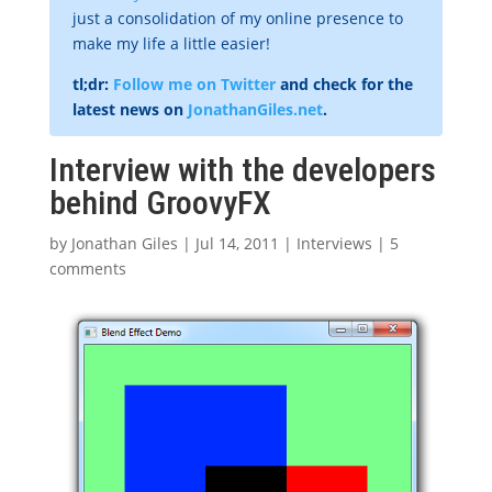
just a consolidation of my online presence to
make my life a little easier!
tl;dr:
Follow me on Twitter
and check for the
latest news on
JonathanGiles.net
.
Interview with the developers
behind GroovyFX
by
Jonathan Giles
|
Jul 14, 2011
|
Interviews
|
5
comments