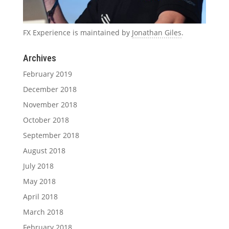
FX Experience is maintained by
Jonathan Giles
.
Archives
February 2019
December 2018
November 2018
October 2018
September 2018
August 2018
July 2018
May 2018
April 2018
March 2018
February 2018