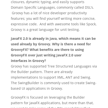
closures, dynamic typing, and easily supports
Domain Specific Languages, commonly called DSL’s.
Groovy has a lot of nice developer productivity
features; you will find yourself writing more concise,
expressive code. And with awesome tools like Spock,
Groovy is a great language for unit testing.
JavaFX 2.0 is already in Java, which means it can be
used already by Groovy. Why is there a need for
GroovyFX? What benefits are there to using
GroovyFX over just writing JavaFX 2.0 user
interfaces in Groovy?
Groovy has supported Tree Structured Languages via
the Builder pattern. There are already
implementations to support XML, ANT and Swing.
The SwingBuilder is commonly used to create Swing-
based UI applications in Groovy.
GroovyFX is focused on leveraging the Builder
pattern for JavaFX applications, but more than that,