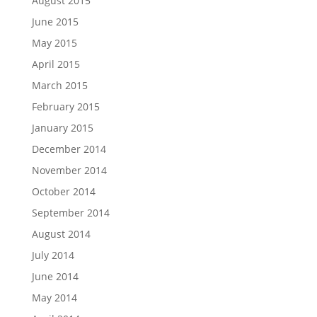
August 2015
June 2015
May 2015
April 2015
March 2015
February 2015
January 2015
December 2014
November 2014
October 2014
September 2014
August 2014
July 2014
June 2014
May 2014