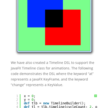
We have also created a Timeline DSL to support the
JavaFX Timeline class for animations. The following
code demonstrates the DSL where the keyword “at”
represents a JavaFX KeyFrame, and the keyword
“change” represents a KeyValue.
1
x = 
0
;
?
2
y = 
0
;
3
def
tlb = 
new
TimelineBuilder();
4
def
tl = tlb.timeline(cycleCount: 
2
, onFini