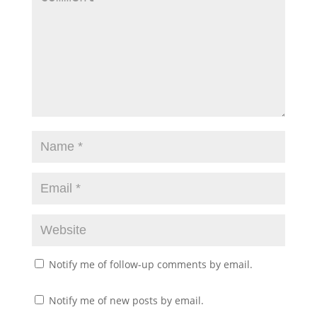
Notify me of follow-up comments by email.
Notify me of new posts by email.