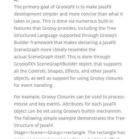
The primary goal of GroovyFX is to make JavaFX
development simpler and more concise than what it
takes in Java. This is done via numerous built-in
features that Groovy provides, including the Tree
Structured Language supported through Groovy’s
Builder framework that makes declaring a JavaFX
SceneGraph more closely resemble the
actual SceneGraph itself. This is done through
GroovyFX’s SceneGraphBuilder object, that supports
all the Controls, Shapes, Effects, and other JavaFX
objects, as well as support for using Groovy closures
for event handling.
For example, Groovy Closures can be used to process
mouse and key events. Attributes for each JavaFX
object can be set using Groovy’s builtin mechanism.
The following simple example demonstrates the Tree
Structure of JavaFX
Stage=>Scene=>Group=>rectangle. The rectangle has