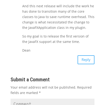
And this next release will include the work he
has done to transition many of the core
classes to Java to save runtime overhead. This
change is what necessitated the change to
the JavaFXApplication class in my plugin.
So my goal is to release the first version of
the JavaFX support at the same time.
Dean
Reply
Submit a Comment
Your email address will not be published.
Required
fields are marked
*