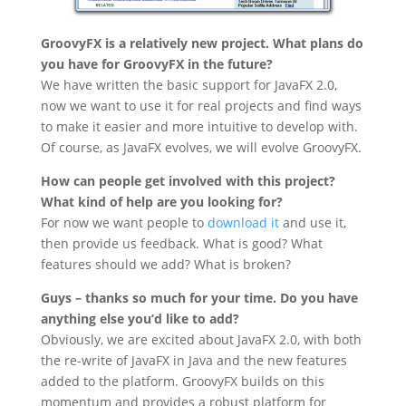
GroovyFX is a relatively new project. What plans do
you have for GroovyFX in the future?
We have written the basic support for JavaFX 2.0,
now we want to use it for real projects and find ways
to make it easier and more intuitive to develop with.
Of course, as JavaFX evolves, we will evolve GroovyFX.
How can people get involved with this project?
What kind of help are you looking for?
For now we want people to
download it
and use it,
then provide us feedback. What is good? What
features should we add? What is broken?
Guys – thanks so much for your time. Do you have
anything else you’d like to add?
Obviously, we are excited about JavaFX 2.0, with both
the re-write of JavaFX in Java and the new features
added to the platform. GroovyFX builds on this
momentum and provides a robust platform for