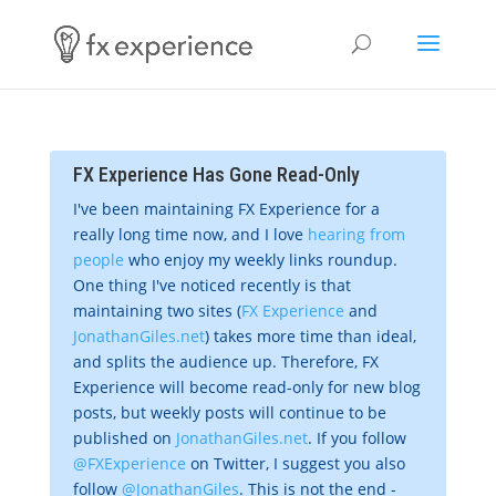
FX Experience Has Gone Read-Only
I've been maintaining FX Experience for a
really long time now, and I love
hearing from
people
who enjoy my weekly links roundup.
One thing I've noticed recently is that
maintaining two sites (
FX Experience
and
JonathanGiles.net
) takes more time than ideal,
and splits the audience up. Therefore, FX
Experience will become read-only for new blog
posts, but weekly posts will continue to be
published on
JonathanGiles.net
. If you follow
@FXExperience
on Twitter, I suggest you also
follow
@JonathanGiles
. This is not the end -