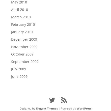
May 2010
April 2010
March 2010
February 2010
January 2010
December 2009
November 2009
October 2009
September 2009
July 2009
June 2009
Designed by
Elegant Themes
| Powered by
WordPress