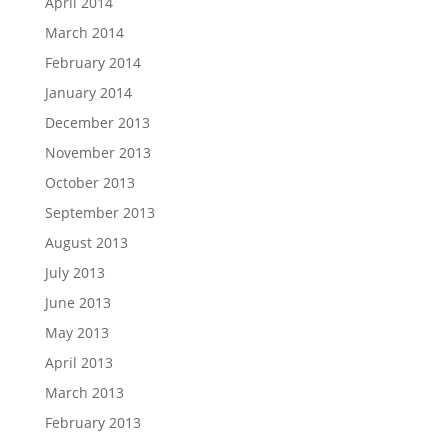
April 2014
March 2014
February 2014
January 2014
December 2013
November 2013
October 2013
September 2013
August 2013
July 2013
June 2013
May 2013
April 2013
March 2013
February 2013