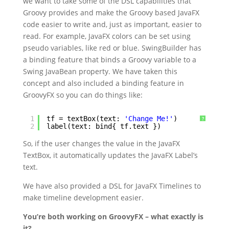
we want to take some of the DSL capabilities that
Groovy provides and make the Groovy based JavaFX
code easier to write and, just as important, easier to
read. For example, JavaFX colors can be set using
pseudo variables, like red or blue. SwingBuilder has
a binding feature that binds a Groovy variable to a
Swing JavaBean property. We have taken this
concept and also included a binding feature in
GroovyFX so you can do things like:
1
tf = textBox(text: 
'Change Me!'
)
?
2
label(text: bind{ tf.text })
So, if the user changes the value in the JavaFX
TextBox, it automatically updates the JavaFX Label’s
text.
We have also provided a DSL for JavaFX Timelines to
make timeline development easier.
You’re both working on GroovyFX – what exactly is
it?