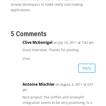
Groovy developers to make really cool looking
applications.
5 Comments
Clive McGonigal
on July 14, 2011 at 7:42 pm
Great Interview. Thanks for posting,
Clive
Reply
Antoine Mischler
on August 2, 2011 at 6:51
am
Nice project! The Griffon and GroovyFX
integration seems to be very promising. Is it