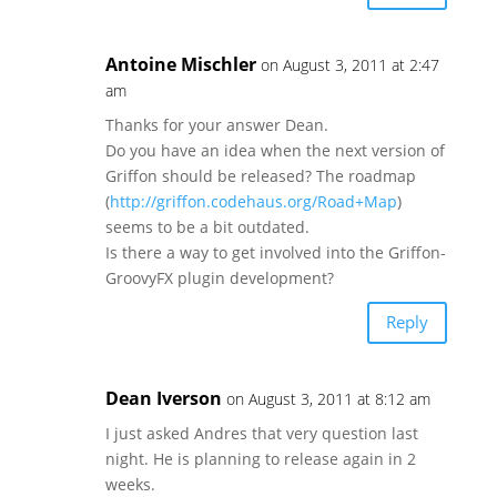
Antoine Mischler
on August 3, 2011 at 2:47
am
Thanks for your answer Dean.
Do you have an idea when the next version of
Griffon should be released? The roadmap
(
http://griffon.codehaus.org/Road+Map
)
seems to be a bit outdated.
Is there a way to get involved into the Griffon-
GroovyFX plugin development?
Reply
Dean Iverson
on August 3, 2011 at 8:12 am
I just asked Andres that very question last
night. He is planning to release again in 2
weeks.