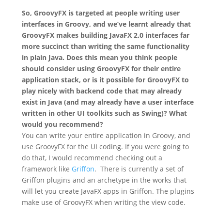
So, GroovyFX is targeted at people writing user
interfaces in Groovy, and we’ve learnt already that
GroovyFX makes building JavaFX 2.0 interfaces far
more succinct than writing the same functionality
in plain Java. Does this mean you think people
should consider using GroovyFX for their entire
application stack, or is it possible for GroovyFX to
play nicely with backend code that may already
exist in Java (and may already have a user interface
written in other UI toolkits such as Swing)? What
would you recommend?
You can write your entire application in Groovy, and
use GroovyFX for the UI coding. If you were going to
do that, I would recommend checking out a
framework like
Griffon
. There is currently a set of
Griffon plugins and an archetype in the works that
will let you create JavaFX apps in Griffon. The plugins
make use of GroovyFX when writing the view code.