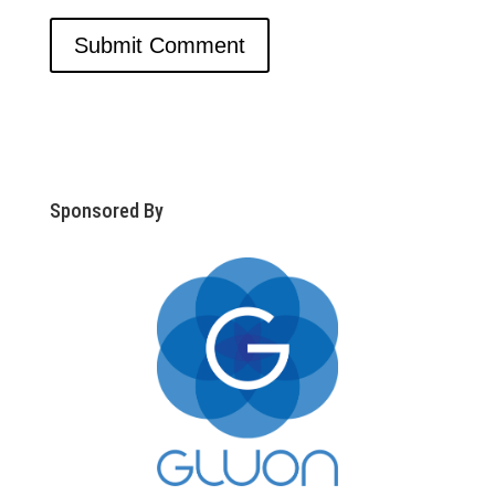
Sponsored By