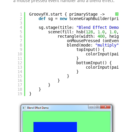
a mouse pressed event handler and a blend effect.
1
GroovyFX.start { primaryStage ->
?
2
def
sg = 
new
SceneGraphBuilder(primaryS
3
4
sg.stage(title: 
"Blend Effect Demo"
, wi
5
scene(fill: hsb(
128
, 
1.0
, 
1.0
, 
0.5
)
6
rectangle(width: 
400
, height: 
4
7
onMousePressed (onEvent: {e
8
blend(mode: 
"multiply"
) {
9
topInput() {
10
colorInput(paint: b
11
}
12
bottomInput() {
13
colorInput(paint: r
14
}
15
}
16
}
17
}
18
}
19
}