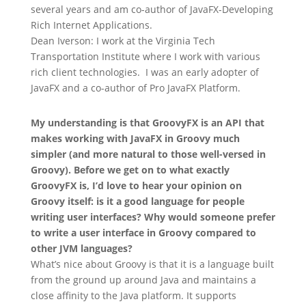
several years and am co-author of JavaFX-Developing
Rich Internet Applications.
Dean Iverson: I work at the Virginia Tech
Transportation Institute where I work with various
rich client technologies. I was an early adopter of
JavaFX and a co-author of Pro JavaFX Platform.
My understanding is that GroovyFX is an API that
makes working with JavaFX in Groovy much
simpler (and more natural to those well-versed in
Groovy). Before we get on to what exactly
GroovyFX is, I’d love to hear your opinion on
Groovy itself: is it a good language for people
writing user interfaces? Why would someone prefer
to write a user interface in Groovy compared to
other JVM languages?
What’s nice about Groovy is that it is a language built
from the ground up around Java and maintains a
close affinity to the Java platform. It supports