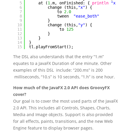
5
at (
1
.m, onFinished: { 
println
"x = ${t
6
change (this,
"x"
) {
7
to 
2.0
8
tween  
"ease_both"
9
}
10
change (this,
"y"
) {
11
to 
125
12
}
13
}
14
}
15
tl.playFromStart();
The DSL also understands that the entry “1.m”
equates to a JavaFX Duration of one minute. Other
examples of this DSL include: “200.ms” is 200
milliseconds, “10.s” is 10 seconds, “1.h” is one hour.
How much of the JavaFX 2.0 API does GroovyFX
cover?
Our goal is to cover the most used parts of the JavaFX
2.0 API. This includes all Controls, Shapes, Charts,
Media and Image objects. Support is also provided
for all effects, paints, transitions, and the new Web
Engine feature to display browser pages.