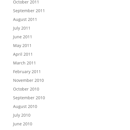
October 2011
September 2011
August 2011
July 2011
June 2011
May 2011
April 2011
March 2011
February 2011
November 2010
October 2010
September 2010
August 2010
July 2010
June 2010