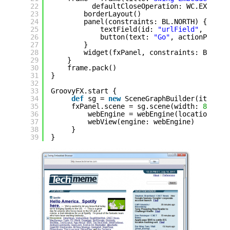
22
defaultCloseOperation: WC.EXIT_ON
23
borderLayout()
24
panel(constraints: BL.NORTH) {
25
textField(id: 
"urlField"
, actio
26
button(text: 
"Go"
, actionPerfor
27
}
28
widget(fxPanel, constraints: BL.CEN
29
}
30
frame.pack()
31
}
32
33
GroovyFX.start {
34
def
sg = 
new
SceneGraphBuilder(it);
35
fxPanel.scene = sg.scene(width: 
800
, h
36
webEngine = webEngine(location: DE
37
webView(engine: webEngine)
38
}
39
}