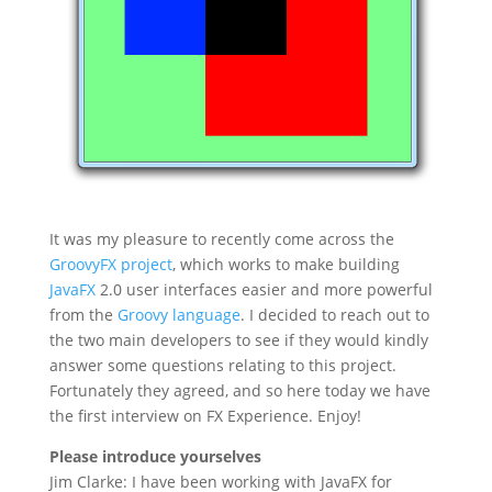
It was my pleasure to recently come across the
GroovyFX project
, which works to make building
JavaFX
2.0 user interfaces easier and more powerful
from the
Groovy language
. I decided to reach out to
the two main developers to see if they would kindly
answer some questions relating to this project.
Fortunately they agreed, and so here today we have
the first interview on FX Experience. Enjoy!
Please introduce yourselves
Jim Clarke: I have been working with JavaFX for