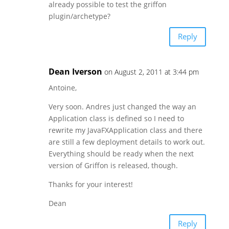
already possible to test the griffon
plugin/archetype?
Reply
Dean Iverson
on August 2, 2011 at 3:44 pm
Antoine,
Very soon. Andres just changed the way an
Application class is defined so I need to
rewrite my JavaFXApplication class and there
are still a few deployment details to work out.
Everything should be ready when the next
version of Griffon is released, though.
Thanks for your interest!
Dean
Reply