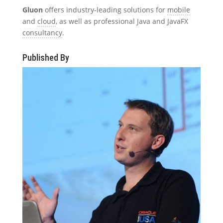
Gluon
offers industry-leading solutions for
mobile
and
cloud
, as well as professional Java and JavaFX
consultancy
.
Published By