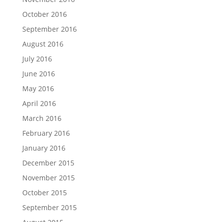
October 2016
September 2016
August 2016
July 2016
June 2016
May 2016
April 2016
March 2016
February 2016
January 2016
December 2015
November 2015
October 2015
September 2015