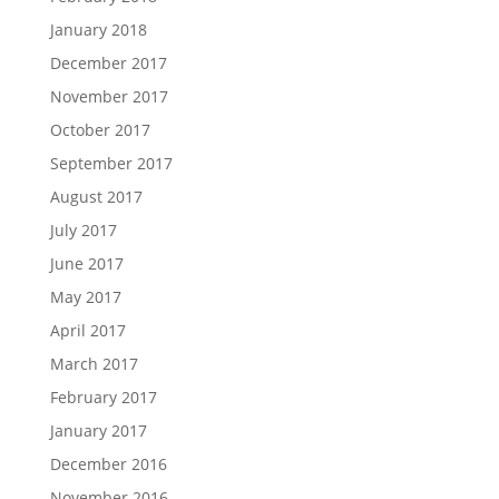
January 2018
December 2017
November 2017
October 2017
September 2017
August 2017
July 2017
June 2017
May 2017
April 2017
March 2017
February 2017
January 2017
December 2016
November 2016