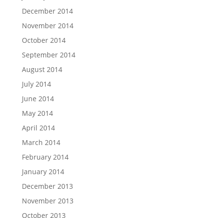
December 2014
November 2014
October 2014
September 2014
August 2014
July 2014
June 2014
May 2014
April 2014
March 2014
February 2014
January 2014
December 2013
November 2013
October 2013