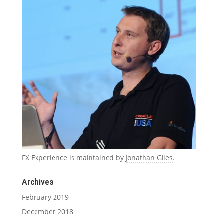
FX Experience is maintained by
Jonathan Giles
.
Archives
February 2019
December 2018