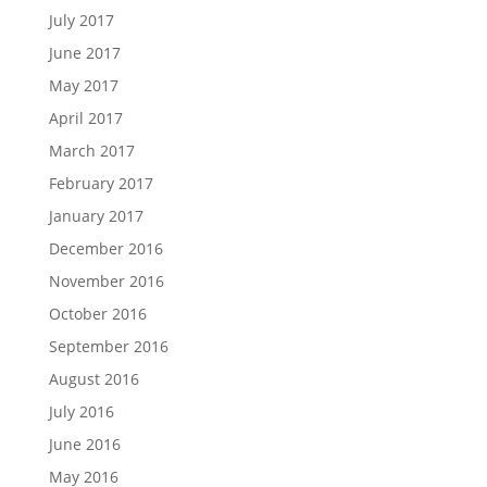
July 2017
June 2017
May 2017
April 2017
March 2017
February 2017
January 2017
December 2016
November 2016
October 2016
September 2016
August 2016
July 2016
June 2016
May 2016