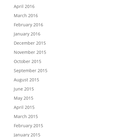
April 2016
March 2016
February 2016
January 2016
December 2015
November 2015
October 2015
September 2015
August 2015
June 2015
May 2015
April 2015
March 2015
February 2015
January 2015