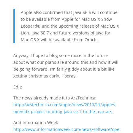
Apple also confirmed that Java SE 6 will continue
to be available from Apple for Mac OS X Snow
Leopard® and the upcoming release of Mac OS X
Lion. Java SE 7 and future versions of Java for
Mac OS X will be available from Oracle.
Anyway, I hope to blog some more in the future
about what our plans are around this and how it will
be going forward. I’m fairly giddy about it, a bit like
getting christmas early. Hooray!
Edit:
The news already made it to ArsTechnica:
http://arstechnica.com/apple/news/2010/11/apples-
openjdk-project-to-bring-java-se-7-to-the-mac.ars
And Information Week
http://www.informationweek.com/news/software/ope