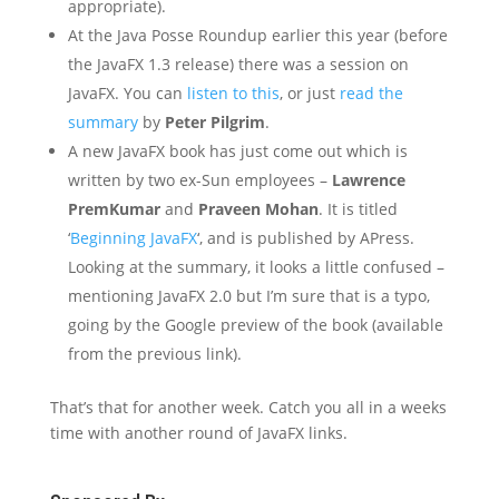
appropriate).
At the Java Posse Roundup earlier this year (before
the JavaFX 1.3 release) there was a session on
JavaFX. You can
listen to this
, or just
read the
summary
by
Peter Pilgrim
.
A new JavaFX book has just come out which is
written by two ex-Sun employees –
Lawrence
PremKumar
and
Praveen Mohan
. It is titled
‘
Beginning JavaFX
‘, and is published by APress.
Looking at the summary, it looks a little confused –
mentioning JavaFX 2.0 but I’m sure that is a typo,
going by the Google preview of the book (available
from the previous link).
That’s that for another week. Catch you all in a weeks
time with another round of JavaFX links.