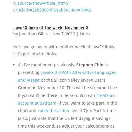
n_source/showArticle.jhtml?
articleID=228200849&subSection=News
JavaFX links of the week, November 8
by
Jonathan Giles
|
Nov 7, 2010
|
Links
Here we go again with another week of JavaFX links.
Let’s get into the links.
As I’ve mentioned previously,
Stephen Chin
is
presenting ‘
JavaFX 2.0 With Alternative Languages
and Visage
‘ at the Silicon Valley JavaFX Users
Group on November 10. This will be streamed live
if you can’t be there in person. You can
create an
account at ustream
(if you want to take part in the
chat) and
catch the action
live at 7pm Pacific time
(also, just note that the US left daylight savings
time this weekend, so adjust your calculations as