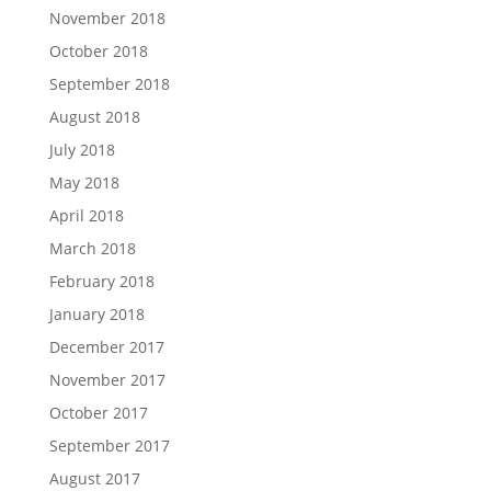
November 2018
October 2018
September 2018
August 2018
July 2018
May 2018
April 2018
March 2018
February 2018
January 2018
December 2017
November 2017
October 2017
September 2017
August 2017