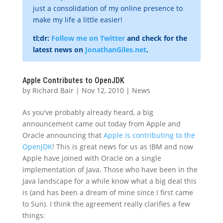
just a consolidation of my online presence to
make my life a little easier!
tl;dr:
Follow me on Twitter
and check for the
latest news on
JonathanGiles.net
.
Apple Contributes to OpenJDK
by
Richard Bair
|
Nov 12, 2010
|
News
As you’ve probably already heard, a big
announcement came out today from Apple and
Oracle announcing that
Apple is contributing to the
OpenJDK
! This is great news for us as IBM and now
Apple have joined with Oracle on a single
implementation of Java. Those who have been in the
Java landscape for a while know what a big deal this
is (and has been a dream of mine since I first came
to Sun). I think the agreement really clarifies a few
things: