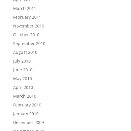
March 2011
February 2011
November 2010
October 2010
September 2010
August 2010
July 2010
June 2010
May 2010
April 2010
March 2010
February 2010
January 2010
December 2009