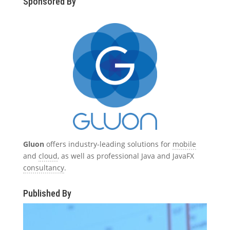
Sponsored By
Gluon
offers industry-leading solutions for
mobile
and
cloud
, as well as professional Java and JavaFX
consultancy
.
Published By