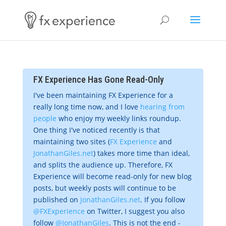
FX Experience Has Gone Read-Only
I've been maintaining FX Experience for a
really long time now, and I love
hearing from
people
who enjoy my weekly links roundup.
One thing I've noticed recently is that
maintaining two sites (
FX Experience
and
JonathanGiles.net
) takes more time than ideal,
and splits the audience up. Therefore, FX
Experience will become read-only for new blog
posts, but weekly posts will continue to be
published on
JonathanGiles.net
. If you follow
@FXExperience
on Twitter, I suggest you also
follow
@JonathanGiles
. This is not the end -