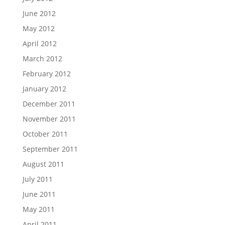
June 2012
May 2012
April 2012
March 2012
February 2012
January 2012
December 2011
November 2011
October 2011
September 2011
August 2011
July 2011
June 2011
May 2011
April 2011