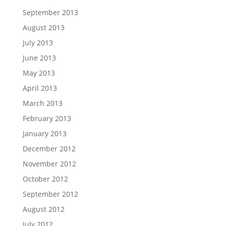
September 2013
August 2013
July 2013
June 2013
May 2013
April 2013
March 2013
February 2013
January 2013
December 2012
November 2012
October 2012
September 2012
August 2012
July 2012