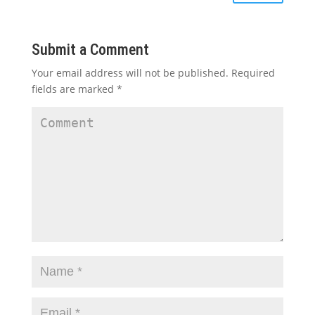
Submit a Comment
Your email address will not be published.
Required
fields are marked
*