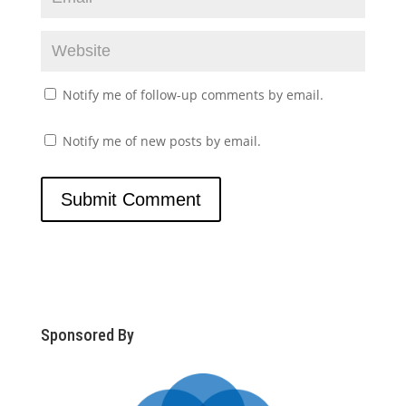
Notify me of follow-up comments by email.
Notify me of new posts by email.
Sponsored By