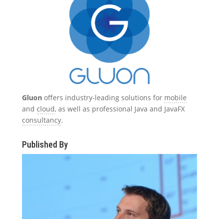
Gluon
offers industry-leading solutions for
mobile
and
cloud
, as well as professional Java and JavaFX
consultancy
.
Published By