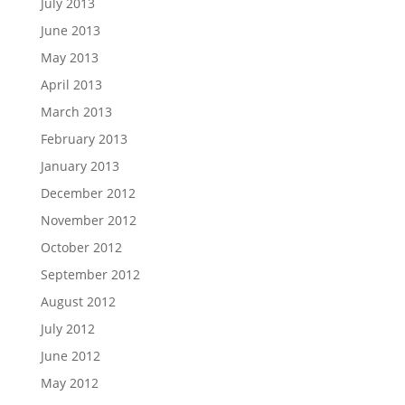
July 2013
June 2013
May 2013
April 2013
March 2013
February 2013
January 2013
December 2012
November 2012
October 2012
September 2012
August 2012
July 2012
June 2012
May 2012