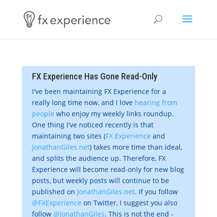
FX Experience Has Gone Read-Only
I've been maintaining FX Experience for a
really long time now, and I love
hearing from
people
who enjoy my weekly links roundup.
One thing I've noticed recently is that
maintaining two sites (
FX Experience
and
JonathanGiles.net
) takes more time than ideal,
and splits the audience up. Therefore, FX
Experience will become read-only for new blog
posts, but weekly posts will continue to be
published on
JonathanGiles.net
. If you follow
@FXExperience
on Twitter, I suggest you also
follow
@JonathanGiles
. This is not the end -