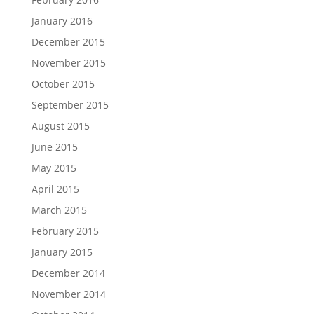
January 2016
December 2015
November 2015
October 2015
September 2015
August 2015
June 2015
May 2015
April 2015
March 2015
February 2015
January 2015
December 2014
November 2014