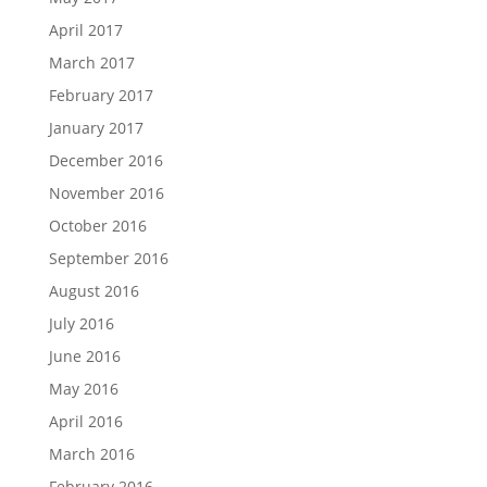
April 2017
March 2017
February 2017
January 2017
December 2016
November 2016
October 2016
September 2016
August 2016
July 2016
June 2016
May 2016
April 2016
March 2016
February 2016