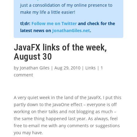
just a consolidation of my online presence to
make my life a little easier!
tl;dr:
Follow me on Twitter
and check for the
latest news on
JonathanGiles.net
.
JavaFX links of the week,
August 30
by
Jonathan Giles
|
Aug 29, 2010
|
Links
|
1
comment
A very quiet week in the land of the JavaFX. I put this
partly down to the JavaOne effect – everyone is off
working on their talks and not blogging as much –
the same thing happened last year. As always, feel
free to email me with any comments or suggestions
you may have.