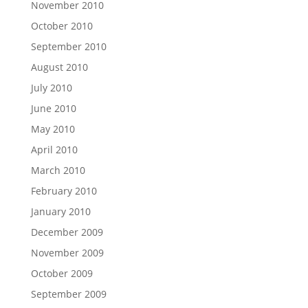
November 2010
October 2010
September 2010
August 2010
July 2010
June 2010
May 2010
April 2010
March 2010
February 2010
January 2010
December 2009
November 2009
October 2009
September 2009