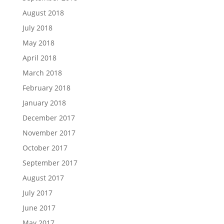
August 2018
July 2018
May 2018
April 2018
March 2018
February 2018
January 2018
December 2017
November 2017
October 2017
September 2017
August 2017
July 2017
June 2017
May 2017