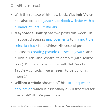
On with the news!
With the release of his new book,
Vladimir Vivien
has also posted a
JavaFX Cookbook website with a
number of useful tutorials
.
Mayboroda Dmitiry
has two posts this week. His
first post discusses
improvements
to
my multiple
selection hack
for ListView. His second post
discusses
creating pseudo classes in JavaFX
, and
builds a TabPanel control to demo it (with source
code). I’m not sure what it is with TabPanel /
TabView controls – we all seem to be building
them 🙂
William Antônio
showed off his
HttpRequester
application
which is essentially a GUI frontend for
the JavaFX HttpRequest class.
That’s it for another week. Thanks for coming along