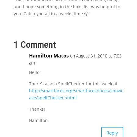
and I hope something in the links list was helpful to
you. Catch you all in a weeks time 🙂
1 Comment
Hamilton Matos
on August 31, 2010 at 7:03
am
Hello!
There’s also a SpellChecker for this week at
http://smartfaces.org/smartfaces/faces/showc
ase/spellChecker.xhtml
Thanks!
Hamilton
Reply