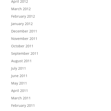
April 2012
March 2012
February 2012
January 2012
December 2011
November 2011
October 2011
September 2011
August 2011
July 2011
June 2011
May 2011
April 2011
March 2011
February 2011