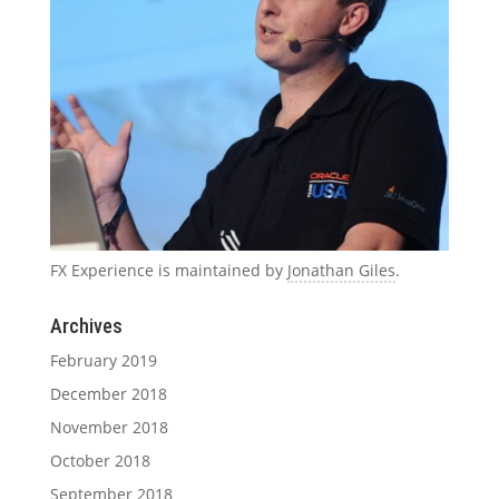
FX Experience is maintained by
Jonathan Giles
.
Archives
February 2019
December 2018
November 2018
October 2018
September 2018