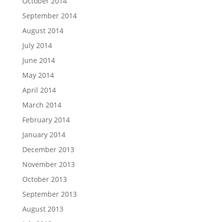
October 2014
September 2014
August 2014
July 2014
June 2014
May 2014
April 2014
March 2014
February 2014
January 2014
December 2013
November 2013
October 2013
September 2013
August 2013