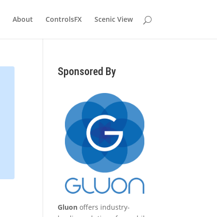
About
ControlsFX
Scenic View
Sponsored By
Gluon
offers industry-