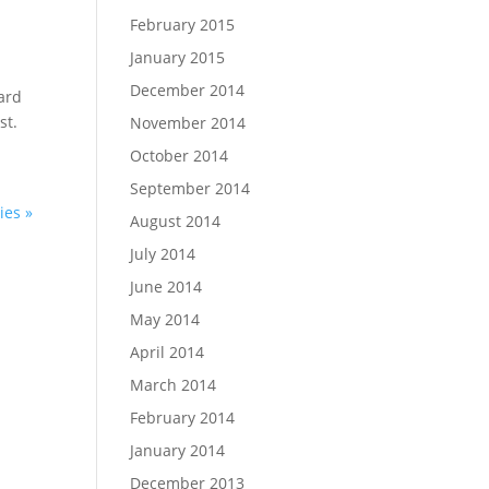
February 2015
January 2015
December 2014
hard
st.
November 2014
October 2014
September 2014
ies »
August 2014
July 2014
June 2014
May 2014
April 2014
March 2014
February 2014
January 2014
December 2013