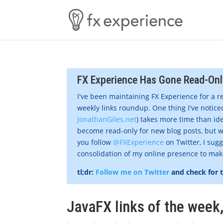
FX Experience Has Gone Read-Onl
I've been maintaining FX Experience for a r
weekly links roundup. One thing I've noticed
JonathanGiles.net
) takes more time than ide
become read-only for new blog posts, but w
you follow
@FXExperience
on Twitter, I sug
consolidation of my online presence to make 
tl;dr:
Follow me on Twitter
and check for 
JavaFX links of the week,