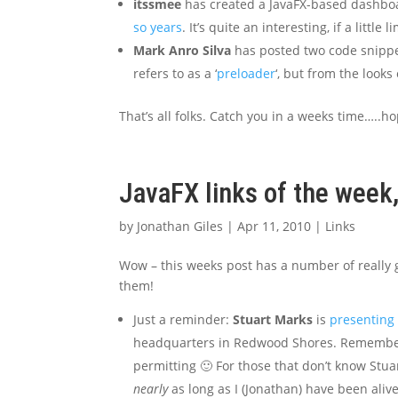
itssmee
has created a JavaFX-based dashbo
so years
. It’s quite an interesting, if a little 
Mark Anro Silva
has posted two code snippet
refers to as a ‘
preloader
‘, but from the looks 
That’s all folks. Catch you in a weeks time…..ho
JavaFX links of the week,
by
Jonathan Giles
|
Apr 11, 2010
|
Links
Wow – this weeks post has a number of really go
them!
Just a reminder:
Stuart Marks
is
presenting 
headquarters in Redwood Shores. Remember
permitting 🙂 For those that don’t know Stua
nearly
as long as I (Jonathan) have been alive