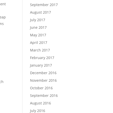
sent
September 2017
August 2017
heap
July 2017
ns
June 2017
May 2017
April 2017
March 2017
February 2017
January 2017
December 2016
November 2016
tch
October 2016
September 2016
August 2016
July 2016