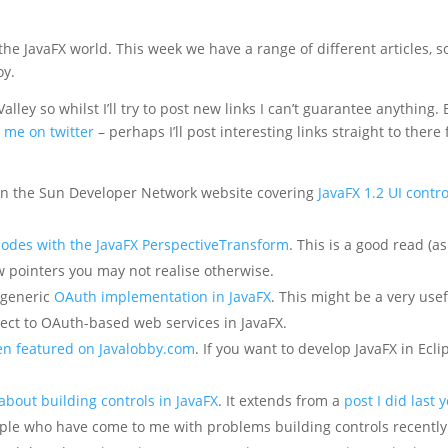
 the JavaFX world. This week we have a range of different articles, s
oy.
Valley so whilst I’ll try to post new links I can’t guarantee anything. 
w me on twitter
– perhaps I’ll post interesting links straight to there 
 on the Sun Developer Network website covering
JavaFX 1.2 UI contro
nodes with the JavaFX PerspectiveTransform
. This is a good read (a
ew pointers you may not realise otherwise.
 generic
OAuth implementation in JavaFX
. This might be a very use
nect to OAuth-based web services in JavaFX.
en featured on Javalobby.com
. If you want to develop JavaFX in Ecli
 about building controls in JavaFX
. It extends from a
post I did last 
ople who have come to me with problems building controls recently