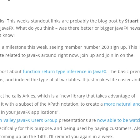
ks. This weeks standout links are probably the blog post by
Stuart
r JavaFX. What do you think – was there better or bigger JavaFX news
us know!
a milestone this week, seeing member number 200 sign up. This i
e related to JavaFX around right now. Join up and join in on the
 post about
function return type inference in JavaFX
. The basic pre
s, and indeed the type of all variables. It just makes life easier an
t he calls Arkles, which is a “new library that takes advantage of
 it with a subset of the XPath notation, to create a
more natural an
in your JavaFX applications”.
on Valley JavaFX Users Group
presentations are
now able to be wat
ecifically for this purpose, and being used by paying customers. Als
coming up on the 14th. I’ll remind you again in a week.