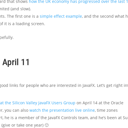
ard that shows
how the UK economy has progressed over the last 1
limited (and slow).
s. The first one is a
simple effect example
, and the second what 
of it is a loading screen.
pefully.
 April 11
od links for people who are interested in JavaFX. Let’s get right in
at the Silicon Valley JavaFX Users Group
on April 14 at the Oracle
, you can also
watch the presentation live online
, time zones
rt, he is a member of the JavaFX Controls team, and he’s been at S
 (give or take one year) 🙂