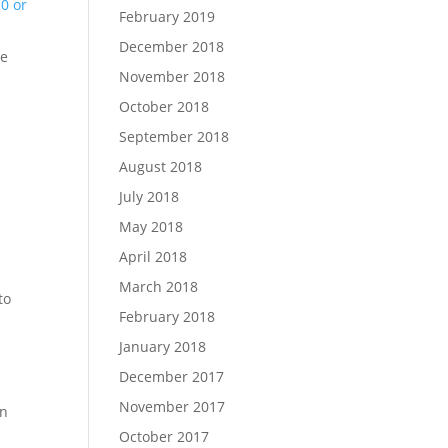
0 or
February 2019
December 2018
he
November 2018
October 2018
September 2018
August 2018
July 2018
May 2018
April 2018
March 2018
to
February 2018
January 2018
December 2017
November 2017
un
October 2017