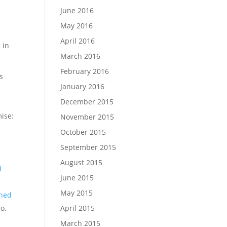
June 2016
May 2016
April 2016
 in
March 2016
February 2016
s
January 2016
December 2015
mise:
November 2015
d
October 2015
September 2015
August 2015
d
June 2015
May 2015
ched
April 2015
o,
March 2015