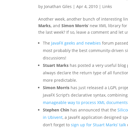
by
Jonathan Giles
|
Apr 4, 2010
|
Links
Another week, another bunch of interesting lin
Marks,
and
Simon Morris
‘ new XML library fo
the last week? If so, leave a comment and let 
The
JavaFX geeks and newbies
forum passed 
most probably the best community-driven sit
discussions!
Stuart Marks
has posted a very useful blog
always declare the return type of all function
more predictable.
Simon Morris
has just released a LGPL projec
JavaFX Script’s declarative syntax, combining
manageable way to process XML documents
Stephen Chin
has announced that the
Silic
in Ubivent
, a JavaFX application designed sp
don’t forget to
sign up for Stuart Marks’ talk