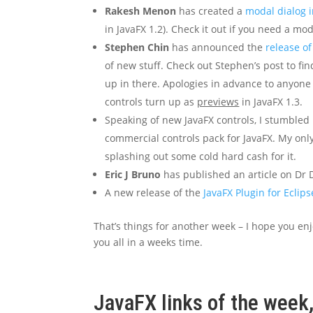
Rakesh Menon
has created a
modal dialog i
in JavaFX 1.2). Check it out if you need a mod
Stephen Chin
has announced the
release of
of new stuff. Check out Stephen’s post to f
up in there. Apologies in advance to anyone
controls turn up as
previews
in JavaFX 1.3.
Speaking of new JavaFX controls, I stumble
commercial controls pack for JavaFX. My only
splashing out some cold hard cash for it.
Eric J Bruno
has published an article on Dr D
A new release of the
JavaFX Plugin for Eclips
That’s things for another week – I hope you enj
you all in a weeks time.
JavaFX links of the week,