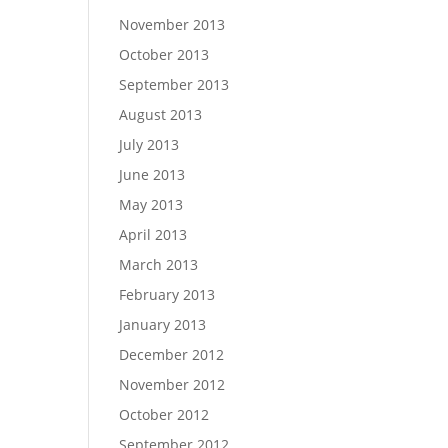
November 2013
October 2013
September 2013
August 2013
July 2013
June 2013
May 2013
April 2013
March 2013
February 2013
January 2013
December 2012
November 2012
October 2012
September 2012