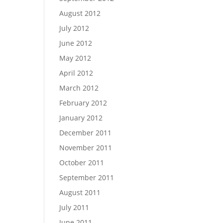
August 2012
July 2012
June 2012
May 2012
April 2012
March 2012
February 2012
January 2012
December 2011
November 2011
October 2011
September 2011
August 2011
July 2011
June 2011