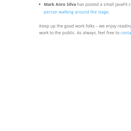
Mark Anro Silva
has posted a small JavaFX 
person walking around the stage
.
Keep up the good work folks – we enjoy reading
work to the public. As always, feel free to
cont