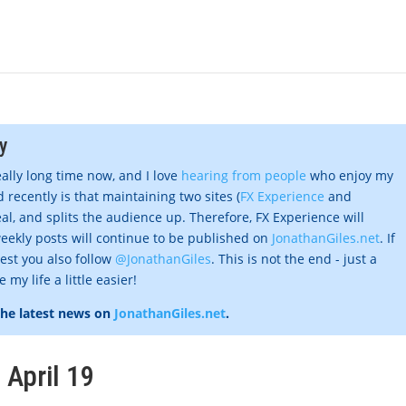
y
eally long time now, and I love
hearing from people
who enjoy my
 recently is that maintaining two sites (
FX Experience
and
al, and splits the audience up. Therefore, FX Experience will
eekly posts will continue to be published on
JonathanGiles.net
. If
gest you also follow
@JonathanGiles
. This is not the end - just a
my life a little easier!
the latest news on
JonathanGiles.net
.
 April 19