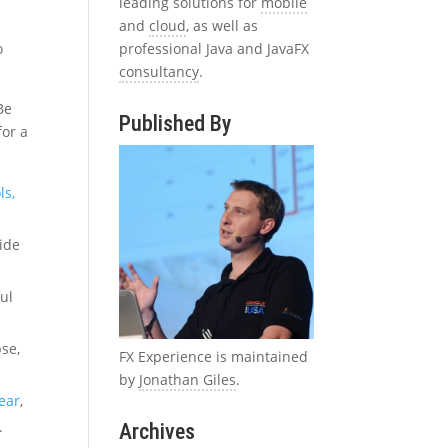
leading solutions for
mobile
and
cloud
, as well as
professional Java and JavaFX
o
consultancy
.
Be
Published By
for a
ls,
side
ful
pse,
FX Experience is maintained
by
Jonathan Giles
.
year
,
.
Archives