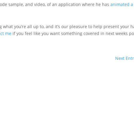
code sample, and video, of an application where he has
animated a
 what you’re all up to, and it’s our pleasure to help present your 
act me
if you feel like you want something covered in next weeks po
Next Entr