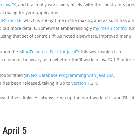
n JavaFX
, and it actually works very nicely (with the constraints pre
al dialog for your application.
 JFXtras 0.6
, which is a long time in the making and as such has a 
ind out more details. Somewhat embarrassingly
my menu control
tur
 using that set of controls 🙂 As noted elsewhere, improved menu
d upon the
MindFusion UI Pack for JavaFX
this week which is a
 comment: be weary as to whether this’ll work in JavaFX 1.3 before
obbs titled ‘
JavaFX Database Programming with Java DB
‘.
e
has been released, taking it up to
version 1.2.4
.
oyed these links. As always, keep up the hard work folks and I’ll ca
 April 5