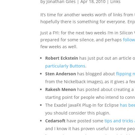
by
Jonathan Giles
|
Apr 18, 2010
|
Links
It’s time for another weeks worth of links from
hopefully there is something for everyone. Enj
Just a FYI: for the next two weeks I’m in Silicon 
prepared for some silence, and perhaps
follo
few weeks as well.
Robert Eckstein
has just put out an article
particularly Buttons
.
Sten Anderson
has blogged about
flipping 
from the Nickelback images), as it gives a f
Rakesh Menon
has posted about creating a
starting point for people who intend to con
The Exadel JavaFX Plug-In for Eclipse
has be
you should consider this plugin.
Cedarsoft
have posted some
tips and tricks
and I know it has proven useful to some pe