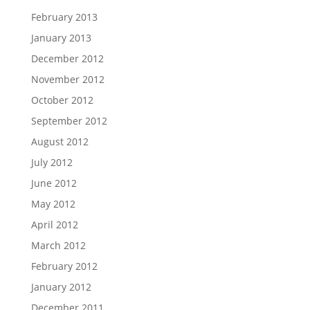
February 2013
January 2013
December 2012
November 2012
October 2012
September 2012
August 2012
July 2012
June 2012
May 2012
April 2012
March 2012
February 2012
January 2012
December 2011