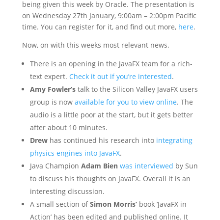
being given this week by Oracle. The presentation is
on Wednesday 27th January, 9:00am – 2:00pm Pacific
time. You can register for it, and find out more,
here
.
Now, on with this weeks most relevant news.
There is an opening in the JavaFX team for a rich-
text expert.
Check it out if you’re interested
.
Amy Fowler’s
talk to the Silicon Valley JavaFX users
group is now
available for you to view online
. The
audio is a little poor at the start, but it gets better
after about 10 minutes.
Drew
has continued his research into
integrating
physics engines into JavaFX
.
Java Champion
Adam Bien
was interviewed
by Sun
to discuss his thoughts on JavaFX. Overall it is an
interesting discussion.
A small section of
Simon Morris’
book ‘JavaFX in
Action’ has been edited and published online. It