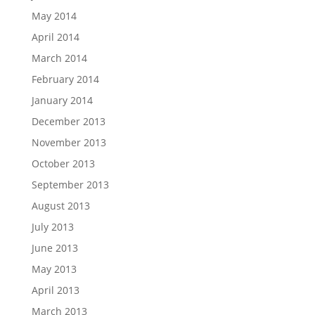
May 2014
April 2014
March 2014
February 2014
January 2014
December 2013
November 2013
October 2013
September 2013
August 2013
July 2013
June 2013
May 2013
April 2013
March 2013