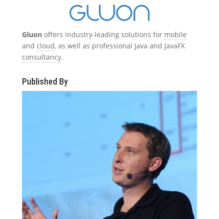
Gluon
offers industry-leading solutions for
mobile
and
cloud
, as well as professional Java and JavaFX
consultancy
.
Published By