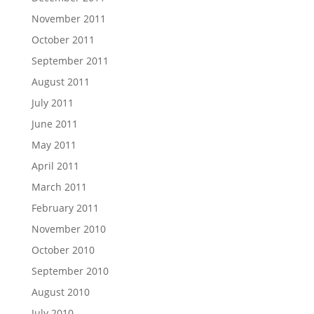
November 2011
October 2011
September 2011
August 2011
July 2011
June 2011
May 2011
April 2011
March 2011
February 2011
November 2010
October 2010
September 2010
August 2010
July 2010