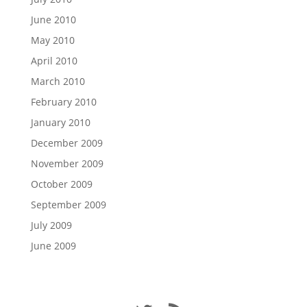
June 2010
May 2010
April 2010
March 2010
February 2010
January 2010
December 2009
November 2009
October 2009
September 2009
July 2009
June 2009