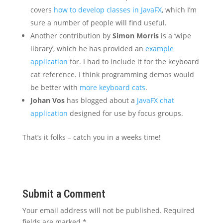
covers
how to develop classes in JavaFX
, which I’m
sure a number of people will find useful.
Another contribution by
Simon Morris
is a ‘wipe
library’, which he has provided an
example
application
for. I had to include it for the keyboard
cat reference. I think programming demos would
be better with
more keyboard cats
.
Johan Vos
has blogged about a
JavaFX chat
application
designed for use by focus groups.
That’s it folks – catch you in a weeks time!
Submit a Comment
Your email address will not be published.
Required
fields are marked
*