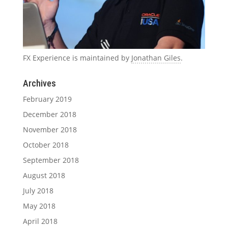
FX Experience is maintained by
Jonathan Giles
.
Archives
February 2019
December 2018
November 2018
October 2018
September 2018
August 2018
July 2018
May 2018
April 2018