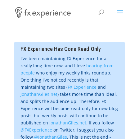
FX Experience Has Gone Read-Only
I've been maintaining FX Experience for a
really long time now, and I love
hearing from
people
who enjoy my weekly links roundup.
One thing I've noticed recently is that
maintaining two sites (
FX Experience
and
JonathanGiles.net
) takes more time than ideal,
and splits the audience up. Therefore, FX
Experience will become read-only for new blog
posts, but weekly posts will continue to be
published on
JonathanGiles.net
. If you follow
@FXExperience
on Twitter, I suggest you also
follow
@JonathanGiles
. This is not the end -