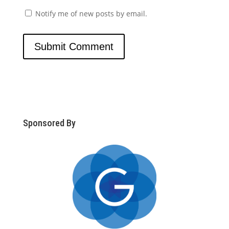
Notify me of new posts by email.
Sponsored By