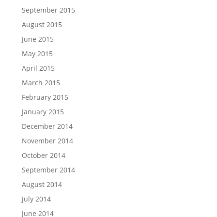
September 2015
August 2015
June 2015
May 2015
April 2015
March 2015
February 2015
January 2015
December 2014
November 2014
October 2014
September 2014
August 2014
July 2014
June 2014