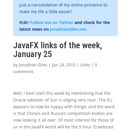
just a consolidation of my online presence to
make my life a little easier!
tl;dr:
Follow me on Twitter
and check for the
latest news on
JonathanGiles.net
.
JavaFX links of the week,
January 25
by
Jonathan Giles
|
Jan 24, 2010
|
Links
|
0
comments
Well, I best start this week by mentioning that the
Oracle takeover of Sun is edging very near. The EU
appears to now be happy with things, and the word
is that China’s and Russia’s competition bodies are
now looking it all over. Of most interest for those of
us in the JavaFX world will be the 5 hour (!) webcast