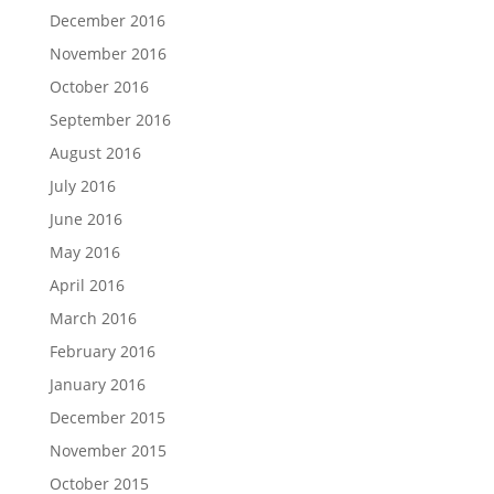
December 2016
November 2016
October 2016
September 2016
August 2016
July 2016
June 2016
May 2016
April 2016
March 2016
February 2016
January 2016
December 2015
November 2015
October 2015