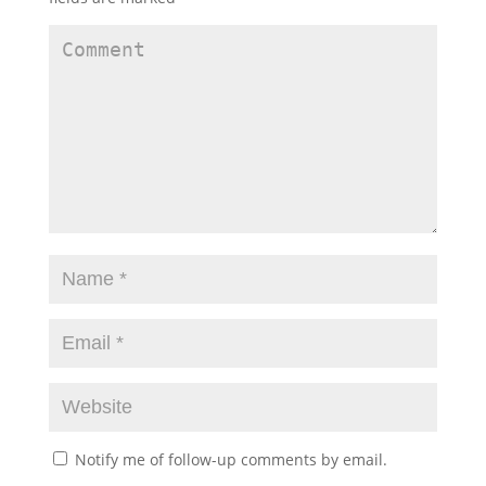
Notify me of follow-up comments by email.