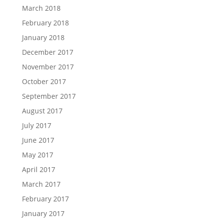
March 2018
February 2018
January 2018
December 2017
November 2017
October 2017
September 2017
August 2017
July 2017
June 2017
May 2017
April 2017
March 2017
February 2017
January 2017