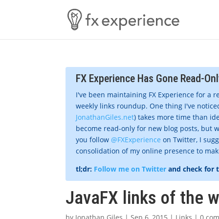
FX Experience Has Gone Read-Onl
I've been maintaining FX Experience for a r
weekly links roundup. One thing I've noticed
JonathanGiles.net
) takes more time than ide
become read-only for new blog posts, but w
you follow
@FXExperience
on Twitter, I sug
consolidation of my online presence to make 
tl;dr:
Follow me on Twitter
and check for 
JavaFX links of the 
by
Jonathan Giles
|
Sep 6, 2015
|
Links
|
0 co