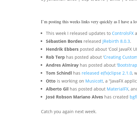
I’m posting this weeks links very quickly as I have a l
This week I released updates to
ControlsFX
Sébastien Bordes
released
JRebirth 8.0.3
.
Hendrik Ebbers
posted about ‘Cool JavaFX UI
Rob Terp
has posted about ‘
Creating Custom
Andres Almiray
has posted about ‘
Bootstrap
Tom Schindl
has
released e(fx)clipse 2.1.0
, 
Otto
is working on
Musicott
, a “JavaFX appl
Alberto Gil
has posted about
MaterialFX
, an
José Robson Mariano Alves
has created
bgf
Catch you again next week.