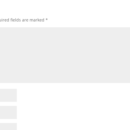
ired fields are marked
*