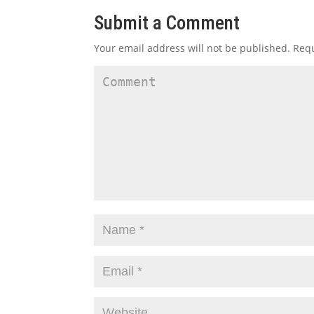
Submit a Comment
Your email address will not be published.
Requ