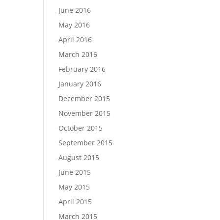
June 2016
May 2016
April 2016
March 2016
February 2016
January 2016
December 2015
November 2015
October 2015
September 2015
August 2015
June 2015
May 2015
April 2015
March 2015