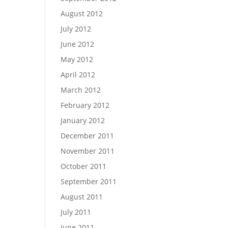
August 2012
July 2012
June 2012
May 2012
April 2012
March 2012
February 2012
January 2012
December 2011
November 2011
October 2011
September 2011
August 2011
July 2011
June 2011