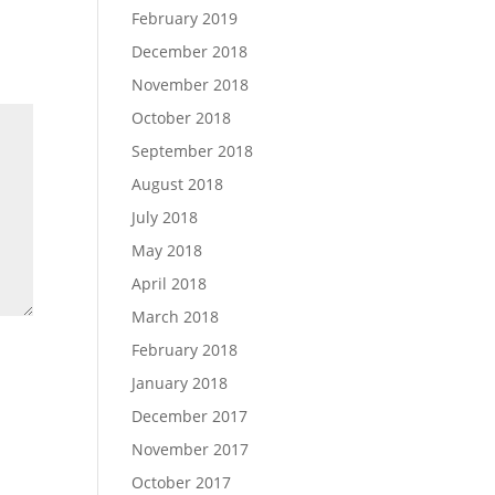
February 2019
December 2018
November 2018
October 2018
September 2018
August 2018
July 2018
May 2018
April 2018
March 2018
February 2018
January 2018
December 2017
November 2017
October 2017