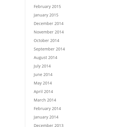
February 2015
January 2015
December 2014
November 2014
October 2014
September 2014
August 2014
July 2014
June 2014
May 2014
April 2014
March 2014
February 2014
January 2014
December 2013