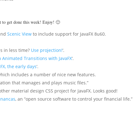
ot to get done this week! Enjoy! 🙂
and
Scenic View
to include support for JavaFX 8u60.
s in less time?
Use projection!
‘.
 Animated Transitions with JavaFX
‘.
FX, the early days
‘.
which includes a number of nice new features.
ication that manages and plays music files.”
other material design CSS project for JavaFX. Looks good!
inancas
, an “open source software to control your financial life.”