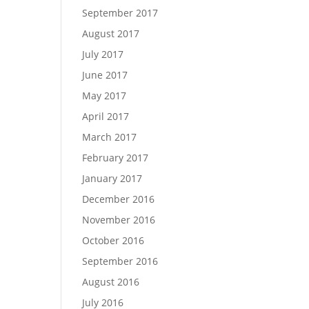
September 2017
August 2017
July 2017
June 2017
May 2017
April 2017
March 2017
February 2017
January 2017
December 2016
November 2016
October 2016
September 2016
August 2016
July 2016