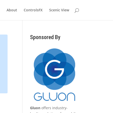
About
ControlsFX
Scenic View
Sponsored By
Gluon
offers industry-