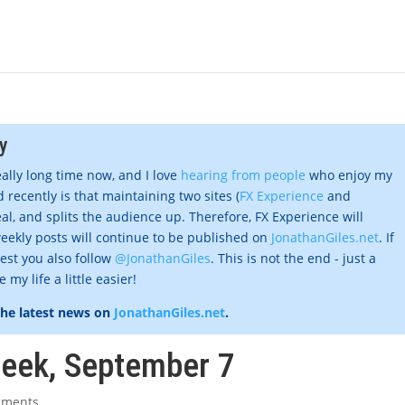
y
eally long time now, and I love
hearing from people
who enjoy my
 recently is that maintaining two sites (
FX Experience
and
al, and splits the audience up. Therefore, FX Experience will
eekly posts will continue to be published on
JonathanGiles.net
. If
gest you also follow
@JonathanGiles
. This is not the end - just a
my life a little easier!
the latest news on
JonathanGiles.net
.
week, September 7
mments