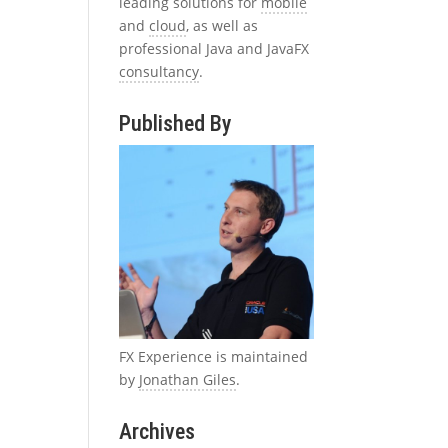
leading solutions for
mobile
and
cloud
, as well as
professional Java and JavaFX
consultancy
.
Published By
FX Experience is maintained
by
Jonathan Giles
.
Archives