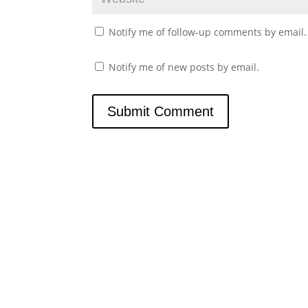
Notify me of follow-up comments by email.
Notify me of new posts by email.