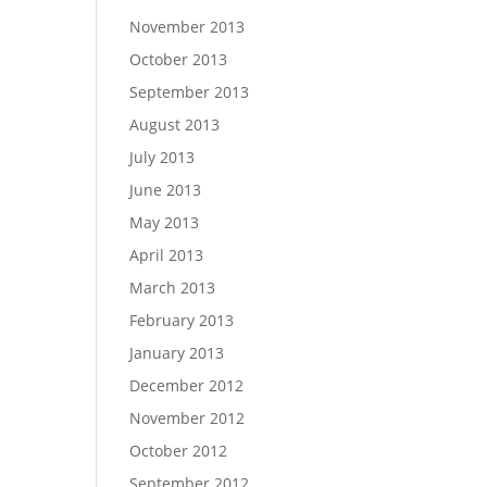
November 2013
October 2013
September 2013
August 2013
July 2013
June 2013
May 2013
April 2013
March 2013
February 2013
January 2013
December 2012
November 2012
October 2012
September 2012