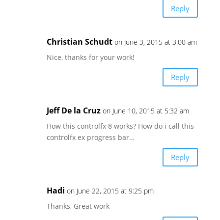
Reply
Christian Schudt
on June 3, 2015 at 3:00 am
Nice, thanks for your work!
Reply
Jeff De la Cruz
on June 10, 2015 at 5:32 am
How this controlfx 8 works? How do i call this
controlfx ex progress bar…
Reply
Hadi
on June 22, 2015 at 9:25 pm
Thanks, Great work