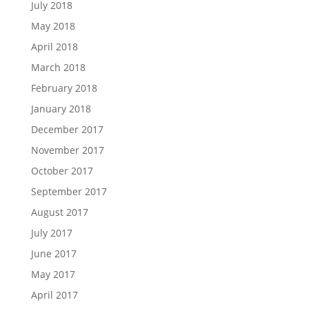
July 2018
May 2018
April 2018
March 2018
February 2018
January 2018
December 2017
November 2017
October 2017
September 2017
August 2017
July 2017
June 2017
May 2017
April 2017