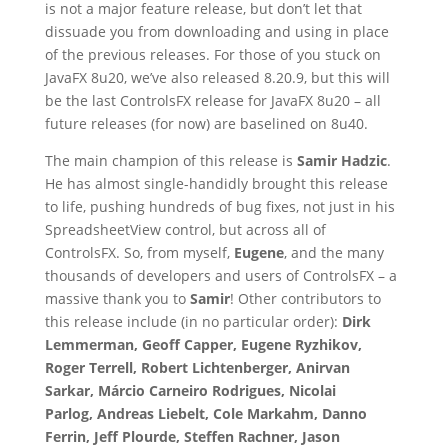
is not a major feature release, but don’t let that
dissuade you from downloading and using in place
of the previous releases. For those of you stuck on
JavaFX 8u20, we’ve also released 8.20.9, but this will
be the last ControlsFX release for JavaFX 8u20 – all
future releases (for now) are baselined on 8u40.
The main champion of this release is
Samir Hadzic
.
He has almost single-handidly brought this release
to life, pushing hundreds of bug fixes, not just in his
SpreadsheetView control, but across all of
ControlsFX. So, from myself,
Eugene
, and the many
thousands of developers and users of ControlsFX – a
massive thank you to
Samir
! Other contributors to
this release include (in no particular order):
Dirk
Lemmerman, Geoff Capper, Eugene Ryzhikov,
Roger Terrell, Robert Lichtenberger, Anirvan
Sarkar, Márcio Carneiro Rodrigues, Nicolai
Parlog, Andreas Liebelt, Cole Markahm, Danno
Ferrin, Jeff Plourde, Steffen Rachner, Jason