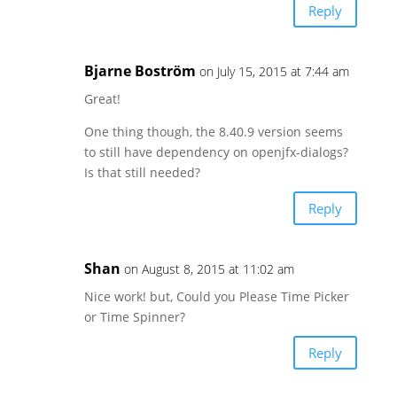
Reply
Bjarne Boström
on July 15, 2015 at 7:44 am
Great!
One thing though, the 8.40.9 version seems
to still have dependency on openjfx-dialogs?
Is that still needed?
Reply
Shan
on August 8, 2015 at 11:02 am
Nice work! but, Could you Please Time Picker
or Time Spinner?
Reply