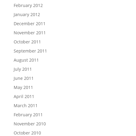
February 2012
January 2012
December 2011
November 2011
October 2011
September 2011
August 2011
July 2011
June 2011
May 2011
April 2011
March 2011
February 2011
November 2010
October 2010