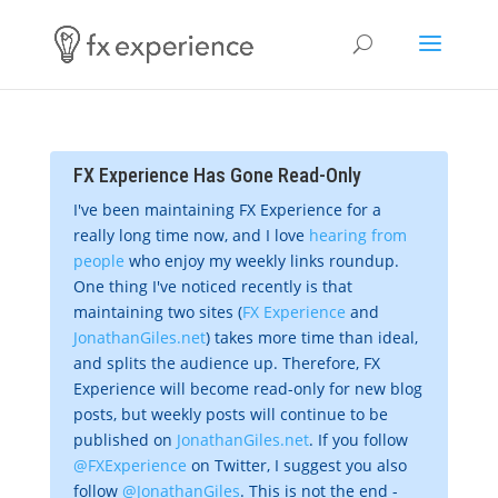
FX Experience Has Gone Read-Only
I've been maintaining FX Experience for a
really long time now, and I love
hearing from
people
who enjoy my weekly links roundup.
One thing I've noticed recently is that
maintaining two sites (
FX Experience
and
JonathanGiles.net
) takes more time than ideal,
and splits the audience up. Therefore, FX
Experience will become read-only for new blog
posts, but weekly posts will continue to be
published on
JonathanGiles.net
. If you follow
@FXExperience
on Twitter, I suggest you also
follow
@JonathanGiles
. This is not the end -