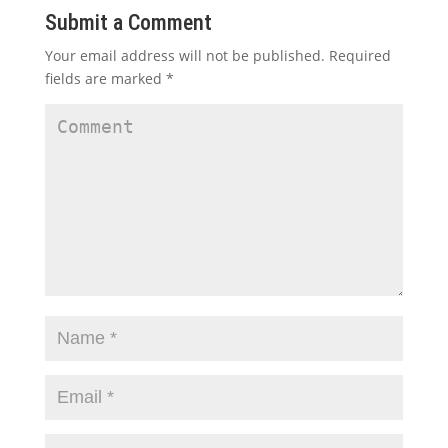
Submit a Comment
Your email address will not be published.
Required
fields are marked
*