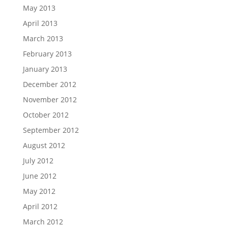
May 2013
April 2013
March 2013
February 2013
January 2013
December 2012
November 2012
October 2012
September 2012
August 2012
July 2012
June 2012
May 2012
April 2012
March 2012