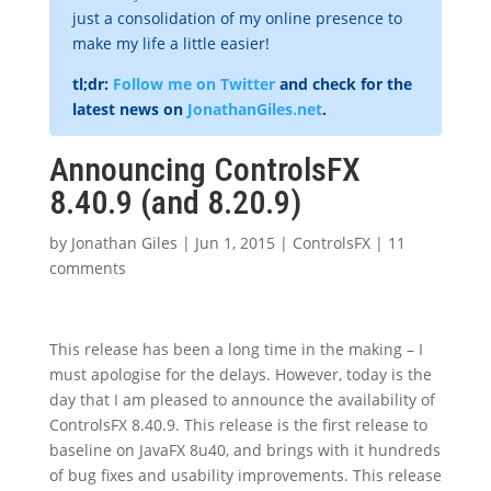
just a consolidation of my online presence to
make my life a little easier!
tl;dr:
Follow me on Twitter
and check for the
latest news on
JonathanGiles.net
.
Announcing ControlsFX
8.40.9 (and 8.20.9)
by
Jonathan Giles
|
Jun 1, 2015
|
ControlsFX
|
11
comments
This release has been a long time in the making – I
must apologise for the delays. However, today is the
day that I am pleased to announce the availability of
ControlsFX 8.40.9. This release is the first release to
baseline on JavaFX 8u40, and brings with it hundreds
of bug fixes and usability improvements. This release