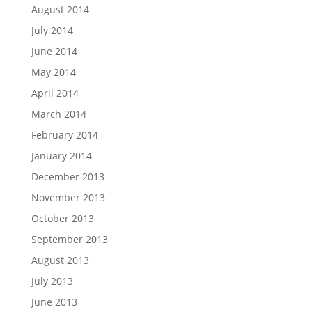
August 2014
July 2014
June 2014
May 2014
April 2014
March 2014
February 2014
January 2014
December 2013
November 2013
October 2013
September 2013
August 2013
July 2013
June 2013