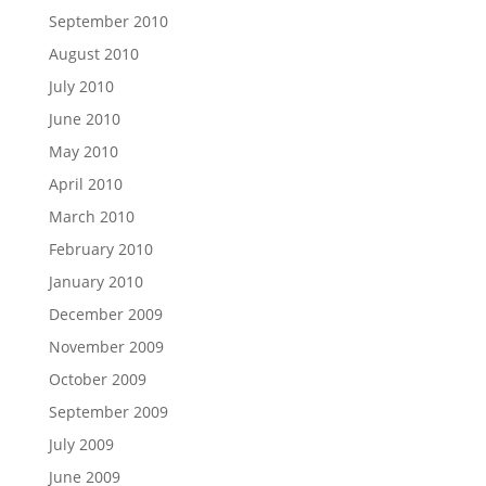
September 2010
August 2010
July 2010
June 2010
May 2010
April 2010
March 2010
February 2010
January 2010
December 2009
November 2009
October 2009
September 2009
July 2009
June 2009