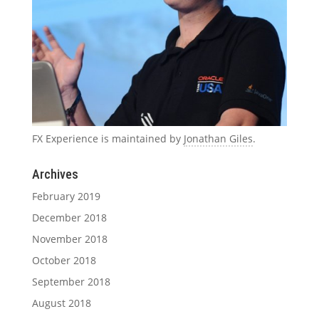
FX Experience is maintained by
Jonathan Giles
.
Archives
February 2019
December 2018
November 2018
October 2018
September 2018
August 2018