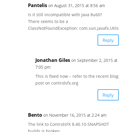
Pantelis
on August 31, 2015 at 8:56 am
Is it still incompatible with Java 8u60?
There seems to be a
ClassNotFoundException: com.sun.javafx.Utils
Reply
Jonathan Giles
on September 2, 2015 at
7:05 pm
This is fixed now – refer to the recent blog
post on controlsfx.org
Reply
Bento
on November 16, 2015 at 2:24 am
The link to ControlsFX 8.40.10-SNAPSHOT
builds is broken.