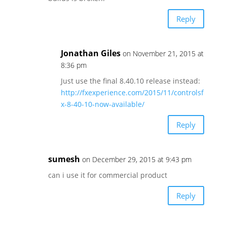
Reply
Jonathan Giles
on November 21, 2015 at
8:36 pm
Just use the final 8.40.10 release instead:
http://fxexperience.com/2015/11/controlsf
x-8-40-10-now-available/
Reply
sumesh
on December 29, 2015 at 9:43 pm
can i use it for commercial product
Reply