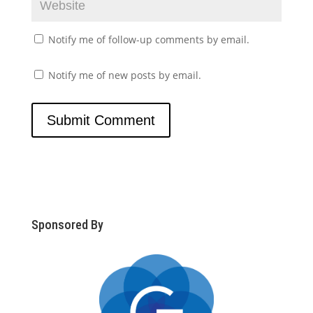
Notify me of follow-up comments by email.
Notify me of new posts by email.
Sponsored By