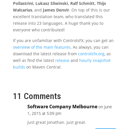
Pollastrini, Lukasz Sliwinski, Ralf Schmitt, Thijs
Walcarius
, and
James Denvir
. On top of this is our
excellent translation team, who translated this
release into 23 languages. A huge thank you to
everyone who contributed!
If you are unfamiliar with ControlsFX, you can get an
overview of the main features
. As always, you can
download the latest release from
controlsfx.org
, as
well as find the latest
release
and
hourly snapshot
builds
on Maven Central.
11 Comments
Software Company Melbourne
on June
1, 2015 at 5:09 pm
Just great Jonathan. Just great.