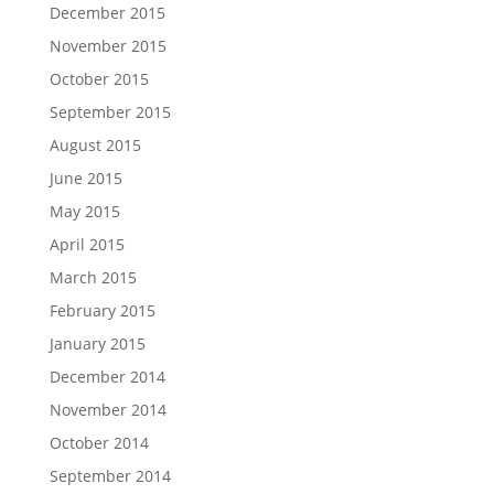
December 2015
November 2015
October 2015
September 2015
August 2015
June 2015
May 2015
April 2015
March 2015
February 2015
January 2015
December 2014
November 2014
October 2014
September 2014