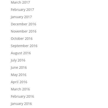
March 2017
February 2017
January 2017
December 2016
November 2016
October 2016
September 2016
August 2016
July 2016
June 2016
May 2016
April 2016
March 2016
February 2016
January 2016