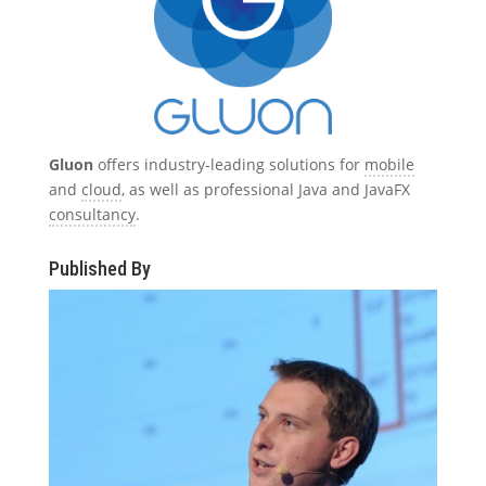
Gluon
offers industry-leading solutions for
mobile
and
cloud
, as well as professional Java and JavaFX
consultancy
.
Published By