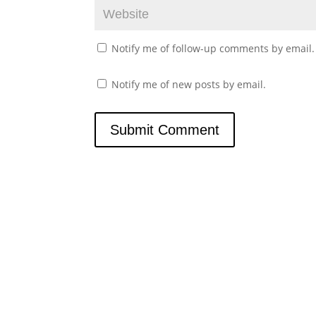
Notify me of follow-up comments by email.
Notify me of new posts by email.