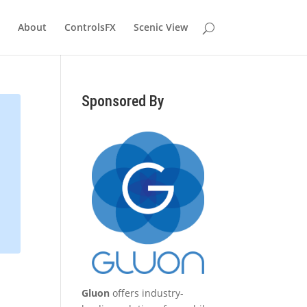
About
ControlsFX
Scenic View
Sponsored By
Gluon
offers industry-