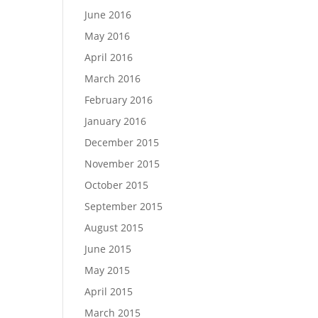
June 2016
May 2016
April 2016
March 2016
February 2016
January 2016
December 2015
November 2015
October 2015
September 2015
August 2015
June 2015
May 2015
April 2015
March 2015