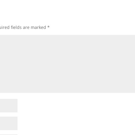
ired fields are marked
*