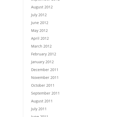
August 2012
July 2012
June 2012
May 2012
April 2012
March 2012
February 2012
January 2012
December 2011
November 2011
October 2011
September 2011
August 2011
July 2011
June 2011