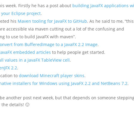
is week. Firstly he has a post about
building JavaFX applications w
 your Eclipse project
.
sted his
Maven tooling for JavaFX to GitHub
. As he said to me, “this
are accessible via maven cutting out a lot of the confusing and
ng to use to build JavaFX with maven”.
onvert from BufferedImage to a JavaFX 2.2 Image
.
JavaFX embedded articles
to help people get started.
ull values in a JavaFX TableView cell
.
enJFX 2.2
.
ication to
download Minecraft player skins
.
native installers for Windows using JavaFX 2.2 and NetBeans 7.2
.
ill be another post next week, but that depends on someone steppin
 the details! 🙂