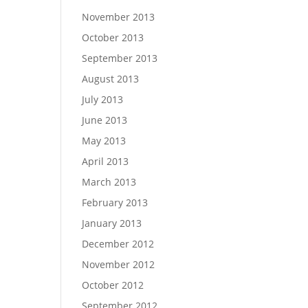
November 2013
October 2013
September 2013
August 2013
July 2013
June 2013
May 2013
April 2013
March 2013
February 2013
January 2013
December 2012
November 2012
October 2012
September 2012