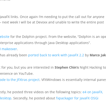
JavaFX links. Once again I’m needing to put the call out for anyone
– next week I will be at Devoxx and unable to write the entire post
ebsite
for the Dolphin project. From the website, “Dolphin is an op
nterprise applications through Java Desktop applications”.
I makeover
.
has already been
ported back to work with JavaFX 2.2
by
Marco Ja
 for you, but you are interested in
Stephen Chin’s
Night Hacking to
venience on YouTube.
de to the JFXtras project
. VFXWindows is essentially internal panes
stly, he posted three videos on the following topics:
e4 on JavaFX,
 desktop
. Secondly, he posted about
fxpackager for JavaFX OSGi