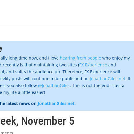
y
eally long time now, and I love
hearing from people
who enjoy my
 recently is that maintaining two sites (
FX Experience
and
al, and splits the audience up. Therefore, FX Experience will
eekly posts will continue to be published on
JonathanGiles.net
. If
gest you also follow
@JonathanGiles
. This is not the end - just a
my life a little easier!
the latest news on
JonathanGiles.net
.
week, November 5
mments