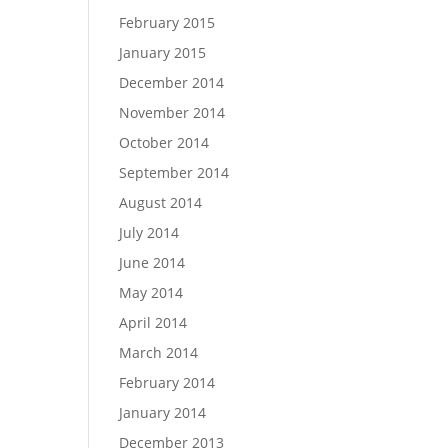
February 2015
January 2015
December 2014
November 2014
October 2014
September 2014
August 2014
July 2014
June 2014
May 2014
April 2014
March 2014
February 2014
January 2014
December 2013