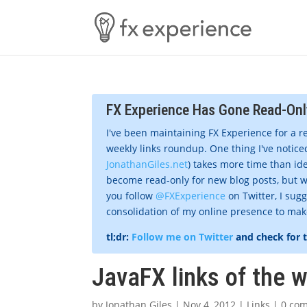
FX Experience Has Gone Read-Onl
I've been maintaining FX Experience for a r
weekly links roundup. One thing I've noticed
JonathanGiles.net
) takes more time than ide
become read-only for new blog posts, but w
you follow
@FXExperience
on Twitter, I sug
consolidation of my online presence to make 
tl;dr:
Follow me on Twitter
and check for 
JavaFX links of the 
by
Jonathan Giles
|
Nov 4, 2012
|
Links
|
0 co