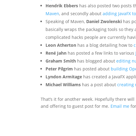
Hendrik Ebbers
has also posted two posts th
Maven
, and secondly about
adding JavaFX to
Speaking of Maven,
Daniel Zwolenski
has po
basically wraps the packaging tools so they 
complicated hacks people are currently havi
Leon Atherton
has a blog detailing how to
c
René Jahn
has posted a few links to various
Graham Smith
has blogged about
editing n
Peter Pilgrim
has posted about
building Op
Lyndon Armitage
has created a JavaFX appl
Michael Williams
has a post about
creating 
That’s it for another week. Hopefully there w
and offering to guest post for me.
Email me
for