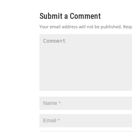
Submit a Comment
Your email address will not be published.
Requ