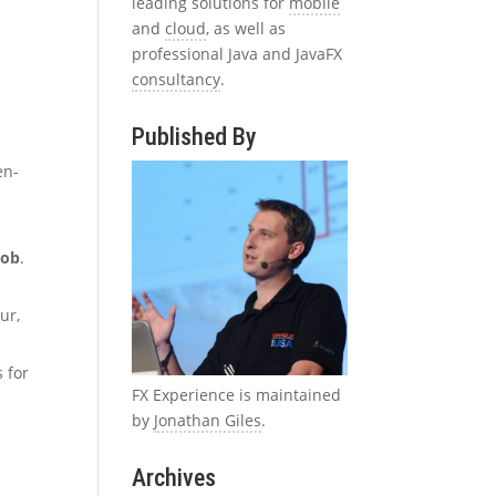
leading solutions for
mobile
and
cloud
, as well as
professional Java and JavaFX
consultancy
.
Published By
en-
kob
.
ur,
 for
FX Experience is maintained
by
Jonathan Giles
.
Archives