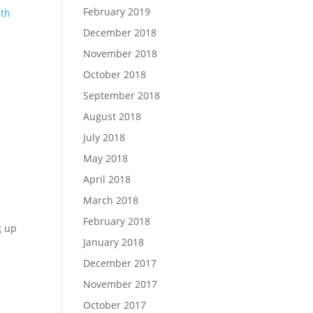
February 2019
ith
December 2018
November 2018
October 2018
September 2018
August 2018
July 2018
May 2018
April 2018
March 2018
February 2018
g up
January 2018
December 2017
November 2017
October 2017