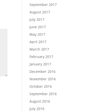
September 2017
August 2017
July 2017
June 2017
May 2017
April 2017
March 2017
February 2017
January 2017
December 2016
November 2016
October 2016
September 2016
August 2016
July 2016