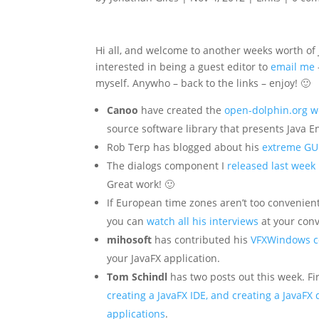
Hi all, and welcome to another weeks worth of 
interested in being a guest editor to
email me
myself. Anywho – back to the links – enjoy! 🙂
Canoo
have created the
open-dolphin.org w
source software library that presents Java E
Rob Terp has blogged about his
extreme GU
The dialogs component I
released last week
Great work! 🙂
If European time zones aren’t too convenient
you can
watch all his interviews
at your con
mihosoft
has contributed his
VFXWindows co
your JavaFX application.
Tom Schindl
has two posts out this week. Fir
creating a JavaFX IDE, and creating a JavaFX
applications
.