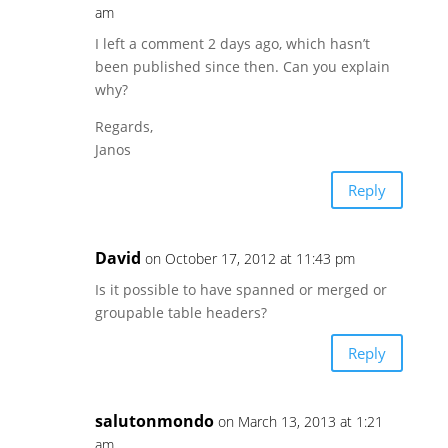
am
I left a comment 2 days ago, which hasn’t
been published since then. Can you explain
why?
Regards,
Janos
Reply
David
on October 17, 2012 at 11:43 pm
Is it possible to have spanned or merged or
groupable table headers?
Reply
salutonmondo
on March 13, 2013 at 1:21
am