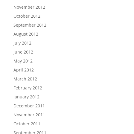
November 2012
October 2012
September 2012
August 2012
July 2012
June 2012
May 2012
April 2012
March 2012
February 2012
January 2012
December 2011
November 2011
October 2011
September 2011