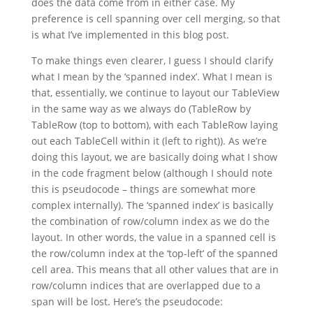
does the data come from in either case. My
preference is cell spanning over cell merging, so that
is what I’ve implemented in this blog post.
To make things even clearer, I guess I should clarify
what I mean by the ‘spanned index’. What I mean is
that, essentially, we continue to layout our TableView
in the same way as we always do (TableRow by
TableRow (top to bottom), with each TableRow laying
out each TableCell within it (left to right)). As we’re
doing this layout, we are basically doing what I show
in the code fragment below (although I should note
this is pseudocode – things are somewhat more
complex internally). The ‘spanned index’ is basically
the combination of row/column index as we do the
layout. In other words, the value in a spanned cell is
the row/column index at the ‘top-left’ of the spanned
cell area. This means that all other values that are in
row/column indices that are overlapped due to a
span will be lost. Here’s the pseudocode: