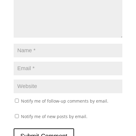
Notify me of follow-up comments by email.
Notify me of new posts by email.