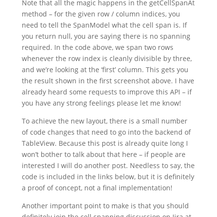
Note that all the magic happens in the getCellSpanAt
method – for the given row / column indices, you
need to tell the SpanModel what the cell span is. If
you return null, you are saying there is no spanning
required. In the code above, we span two rows
whenever the row index is cleanly divisible by three,
and we’re looking at the ‘first’ column. This gets you
the result shown in the first screenshot above. I have
already heard some requests to improve this API – if
you have any strong feelings please let me know!
To achieve the new layout, there is a small number
of code changes that need to go into the backend of
TableView. Because this post is already quite long I
won’t bother to talk about that here – if people are
interested I will do another post. Needless to say, the
code is included in the links below, but it is definitely
a proof of concept, not a final implementation!
Another important point to make is that you should
definitely join the cell spanning discussion on Jira at