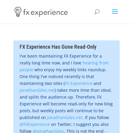
FX Experience Has Gone Read-Only
I've been maintaining FX Experience for a
really long time now, and I love
hearing from
people
who enjoy my weekly links roundup.
One thing I've noticed recently is that
maintaining two sites (
FX Experience
and
JonathanGiles.net
) takes more time than ideal,
and splits the audience up. Therefore, FX
Experience will become read-only for new blog
posts, but weekly posts will continue to be
published on
JonathanGiles.net
. If you follow
@FXExperience
on Twitter, I suggest you also
follow
@JonathanGiles
. This is not the end -