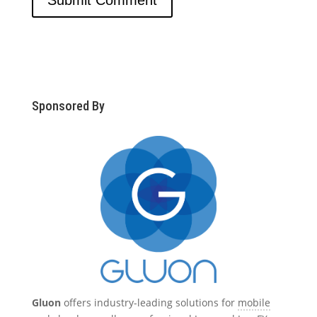
Sponsored By
Gluon
offers industry-leading solutions for
mobile