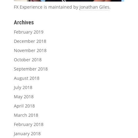
FX Experience is maintained by
Jonathan Giles
.
Archives
February 2019
December 2018
November 2018
October 2018
September 2018
August 2018
July 2018
May 2018
April 2018
March 2018
February 2018
January 2018