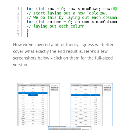
1
for
(
int
row = 
0
; row < maxRows; row++) {
?
2
// start laying out a new TableRow.
3
// We do this by laying out each column in t
4
for
(
int
column = 
0
; column < maxColumns; co
5
// laying out each column
6
}
7
}
Now we’ve covered a bit of theory, I guess we better
cover what exactly the end result is. Here’s a few
screenshots below – click on them for the full-sized
version.