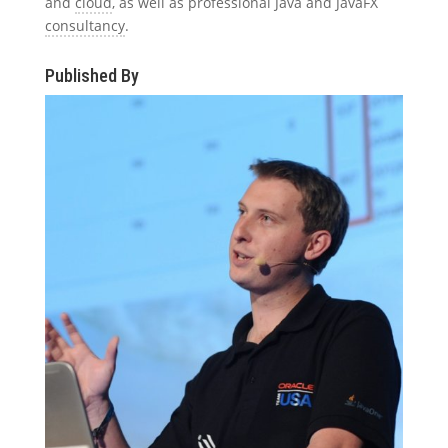
and
cloud
, as well as professional Java and JavaFX
consultancy
.
Published By