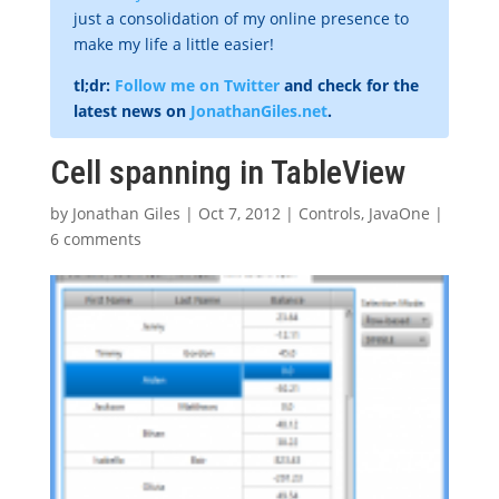
just a consolidation of my online presence to
make my life a little easier!
tl;dr:
Follow me on Twitter
and check for the
latest news on
JonathanGiles.net
.
Cell spanning in TableView
by
Jonathan Giles
|
Oct 7, 2012
|
Controls
,
JavaOne
|
6 comments