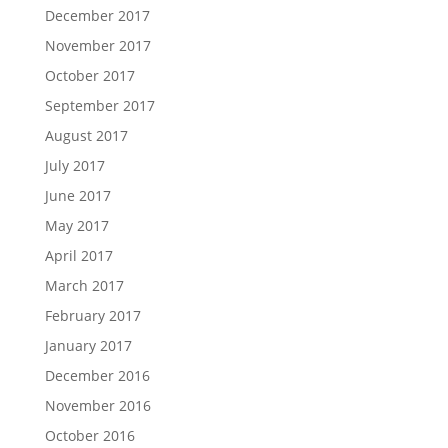
December 2017
November 2017
October 2017
September 2017
August 2017
July 2017
June 2017
May 2017
April 2017
March 2017
February 2017
January 2017
December 2016
November 2016
October 2016