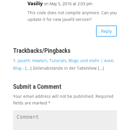
Vasiliy
on May 5, 2016 at 2:03 pm
This code does not compile anymore. Can you
update it for new JavaFX version?
Reply
Trackbacks/Pingbacks
JavaFX: Howto's, Tutorials, Blogs und mehr | AxxG
Blog
- [...] Zeilenabstände in der TableView [...]
Submit a Comment
Your email address will not be published.
Required
fields are marked
*