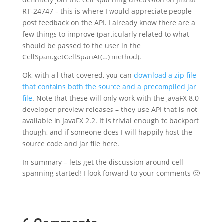
RT-24747 – this is where I would appreciate people
post feedback on the API. I already know there are a
few things to improve (particularly related to what
should be passed to the user in the
CellSpan.getCellSpanAt(…) method).
Ok, with all that covered, you can
download a zip file
that contains both the source and a precompiled jar
file
. Note that these will only work with the JavaFX 8.0
developer preview releases – they use API that is not
available in JavaFX 2.2. It is trivial enough to backport
though, and if someone does I will happily host the
source code and jar file here.
In summary – lets get the discussion around cell
spanning started! I look forward to your comments 🙂