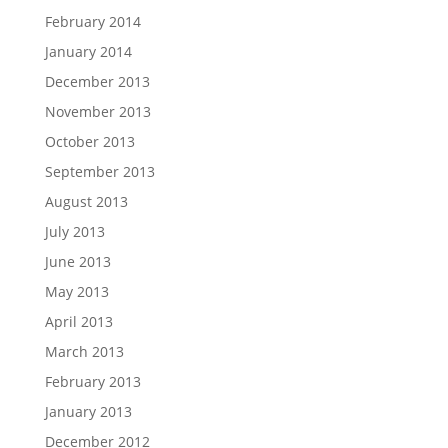
February 2014
January 2014
December 2013
November 2013
October 2013
September 2013
August 2013
July 2013
June 2013
May 2013
April 2013
March 2013
February 2013
January 2013
December 2012