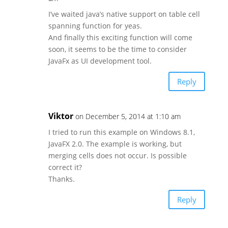
I’ve waited java’s native support on table cell
spanning function for yeas.
And finally this exciting function will come
soon, it seems to be the time to consider
JavaFx as UI development tool.
Reply
Viktor
on December 5, 2014 at 1:10 am
I tried to run this example on Windows 8.1,
JavaFX 2.0. The example is working, but
merging cells does not occur. Is possible
correct it?
Thanks.
Reply