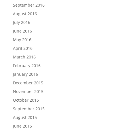
September 2016
August 2016
July 2016
June 2016
May 2016
April 2016
March 2016
February 2016
January 2016
December 2015
November 2015
October 2015
September 2015
August 2015
June 2015