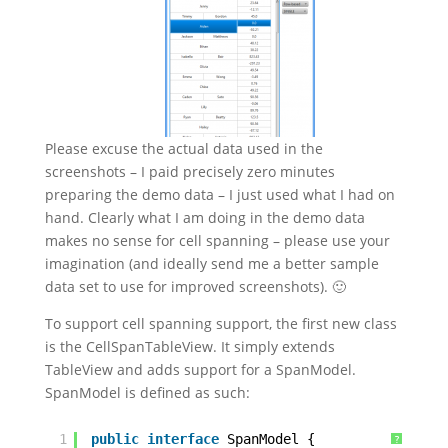
Please excuse the actual data used in the
screenshots – I paid precisely zero minutes
preparing the demo data – I just used what I had on
hand. Clearly what I am doing in the demo data
makes no sense for cell spanning – please use your
imagination (and ideally send me a better sample
data set to use for improved screenshots). 🙂
To support cell spanning support, the first new class
is the CellSpanTableView. It simply extends
TableView and adds support for a SpanModel.
SpanModel is defined as such:
1
public
interface
SpanModel {
?