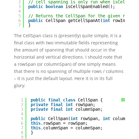
2
// cell spanning is only run when isCellSpan
3
public
boolean
isCellSpanEnabled();
4
5
// Returns the CellSpan for the given row/co
6
public
CellSpan getCellSpanAt(
int
rowIndex, 
7
}
The CellSpan class is (presently) quite simple, it is a
final class with two immutable fields representing
the amount of spanning that should occur in the
horizontal and vertical directions. I should note that
a rowSpan (or columnSpan) of one simply means
that there is no spanning of multiple rows / columns
– it is just the default layout. Here it is in its full
glory:
1
public
final
class
CellSpan {
?
2
private
final
int
rowSpan;
3
private
final
int
columnSpan;
4
5
public
CellSpan(
int
rowSpan, 
int
columnSpan
6
this
.rowSpan = rowSpan;
7
this
.columnSpan = columnSpan;
8
}
9