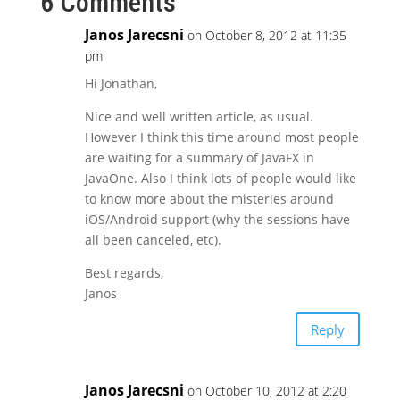
6 Comments
Janos Jarecsni
on October 8, 2012 at 11:35
pm
Hi Jonathan,
Nice and well written article, as usual.
However I think this time around most people
are waiting for a summary of JavaFX in
JavaOne. Also I think lots of people would like
to know more about the misteries around
iOS/Android support (why the sessions have
all been canceled, etc).
Best regards,
Janos
Reply
Janos Jarecsni
on October 10, 2012 at 2:20