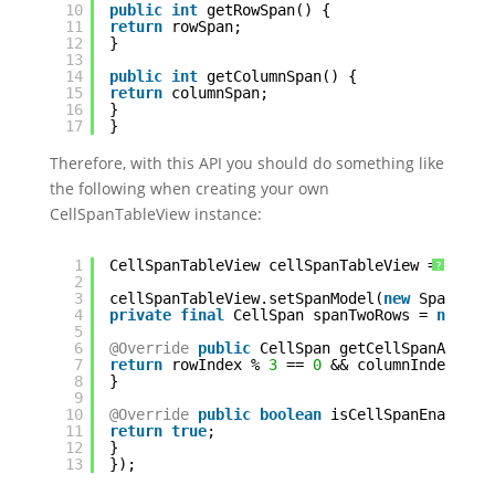
10
public
int
getRowSpan() {
11
return
rowSpan;
12
}
13
14
public
int
getColumnSpan() {
15
return
columnSpan;
16
}
17
}
Therefore, with this API you should do something like
the following when creating your own
CellSpanTableView instance:
1
CellSpanTableView cellSpanTableView = ...;
?
2
3
cellSpanTableView.setSpanModel(
new
SpanMode
4
private
final
CellSpan spanTwoRows = 
new
Ce
5
6
@Override
public
CellSpan getCellSpanAt(
int
7
return
rowIndex % 
3
== 
0
&& columnIndex == 
8
}
9
10
@Override
public
boolean
isCellSpanEnabled(
11
return
true
;
12
}
13
});