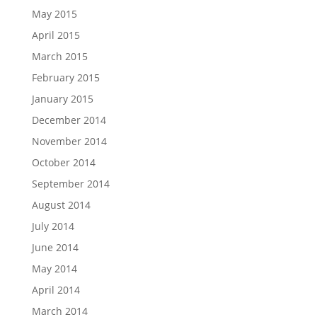
May 2015
April 2015
March 2015
February 2015
January 2015
December 2014
November 2014
October 2014
September 2014
August 2014
July 2014
June 2014
May 2014
April 2014
March 2014