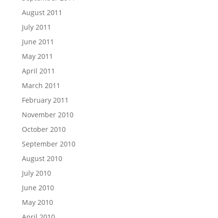
August 2011
July 2011
June 2011
May 2011
April 2011
March 2011
February 2011
November 2010
October 2010
September 2010
August 2010
July 2010
June 2010
May 2010
April 2010