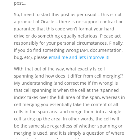
post…
So, I need to start this post as per usual – this is not
a product of Oracle – there is no support contract or
guarantee that this code won’t format your hard
drive or do something equally nefarious. Please act
responsibly for your personal circumstances. Finally,
if you do find something wrong (API, documentation,
bug, etc), please
email me and lets improve it
!
With that out of the way, what exactly is cell
spanning (and how does it differ from cell merging)?
My understanding (and correct me if I’m wrong) is
that cell spanning is when the cell at the ‘spanned
index’ takes over the full area of the span, whereas in
cell merging you essentially take the content of all
cells in the span area and merge them into a single
cell taking up the area. In other words, the cell will
be the same size regardless of whether spanning or
merging is used, and it is simply a question of where