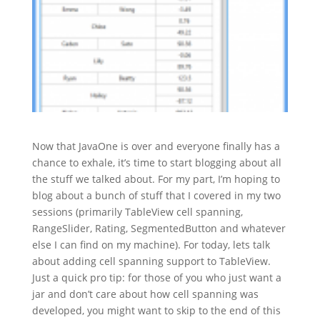
Now that JavaOne is over and everyone finally has a
chance to exhale, it’s time to start blogging about all
the stuff we talked about. For my part, I’m hoping to
blog about a bunch of stuff that I covered in my two
sessions (primarily TableView cell spanning,
RangeSlider, Rating, SegmentedButton and whatever
else I can find on my machine). For today, lets talk
about adding cell spanning support to TableView.
Just a quick pro tip: for those of you who just want a
jar and don’t care about how cell spanning was
developed, you might want to skip to the end of this